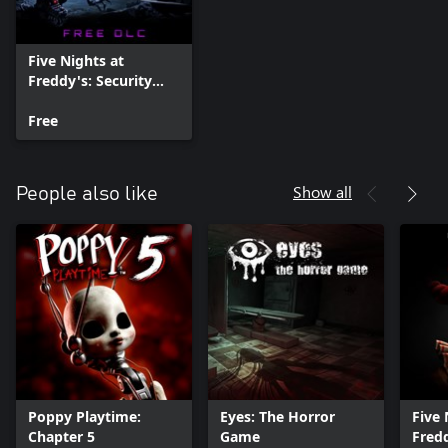
Five Nights at
Freddy's: Security
Breach - Ruin
Free
Show all
People also like
Poppy Playtime:
Eyes: The Horror
Five 
Chapter 5
Game
Fredd