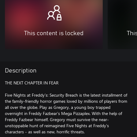
This content is locked
Thi
Description
THE NEXT CHAPTER IN FEAR
Five Nights at Freddy’s: Security Breach is the latest installment of
the family-friendly horror games loved by millions of players from
all over the globe. Play as Gregory, a young boy trapped
overnight in Freddy Fazbear’s Mega Pizzaplex. With the help of
Freddy Fazbear himself, Gregory must survive the near-
unstoppable hunt of reimagined Five Nights at Freddy’s
characters - as well as new, horrific threats.