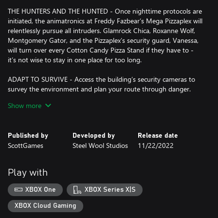
THE HUNTERS AND THE HUNTED - Once nighttime protocols are
initiated, the animatronics at Freddy Fazbear’s Mega Pizzaplex will
relentlessly pursue all intruders. Glamrock Chica, Roxanne Wolf,
Montgomery Gator, and the Pizzaplex’s security guard, Vanessa,
will turn over every Cotton Candy Pizza Stand if they have to -
it’s not wise to stay in one place for too long.
ADAPT TO SURVIVE - Access the building’s security cameras to
survey the environment and plan your route through danger.
Distract enemies by knocking over paint cans and toys - just slip
Show more
away before enemies are drawn to your location. Hop into hiding
spots and allow danger to pass, or try to outrun your pursuers.
Play your way, but be prepared to adapt.
Published by
Developed by
Release date
ScottGames
Steel Wool Studios
11/22/2022
EXPLORE AND DISCOVER - Freddy Fazbear’s Mega Pizzaplex
offers a variety of attractions for guests to enjoy - Monty Golf,
Roxy Raceway, Bonnie Bowl, the sewers, and… Sewers? The
Play with
Pizzaplex is vast and has no shortage of goodies to discover.
XBOX One
XBOX Series X|S
XBOX Cloud Gaming