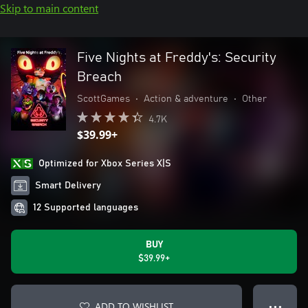
Skip to main content
Five Nights at Freddy's: Security
Breach
ScottGames
•
Action & adventure
•
Other
4.7K
$39.99+
Optimized for Xbox Series X|S
Smart Delivery
12 Supported languages
BUY
$39.99+
ADD TO WISHLIST
● ● ●