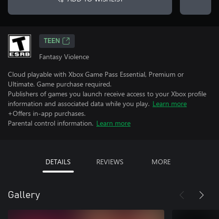
TEEN
Fantasy Violence
Cloud playable with Xbox Game Pass Essential, Premium or
Ultimate. Game purchase required.
Publishers of games you launch receive access to your Xbox profile
information and associated data while you play.
Learn more
+Offers in-app purchases.
Parental control information.
Learn more
DETAILS
REVIEWS
MORE
Gallery