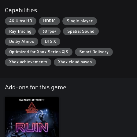
Capabilities
4K Ultra HD
HDR10
Single player
Ray Tracing
60 fps+
Spatial Sound
Dolby Atmos
DTS:X
Optimized for Xbox Series X|S
Smart Delivery
Xbox achievements
Xbox cloud saves
Add-ons for this game