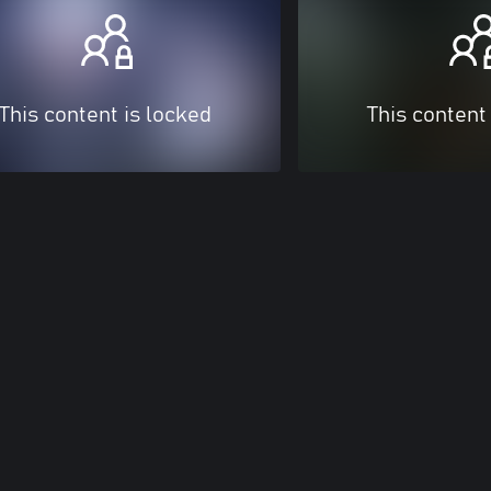
This content is locked
This content