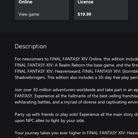
Online
License
View game
$19.99
Description
For newcomers to FINAL FANTASY XIV Online, this edition include
FINAL FANTASY XIV: A Realm Reborn the base game, and the first
FINAL FANTASY XIV: Heavensward, FINAL FANTASY XIV: Stormbl
Shadowbringers. This edition also includes a 30-day free play per
Join over 30 million adventurers worldwide and take part in an 
FANTASY. Experience all the hallmarks of the best-selling franchis
exhilarating battles, and a myriad of diverse and captivating envi
Party up with friends or play solo! Experience all the main story
upon NPC allies to fight by your side.
Your journey takes you ever higher in FINAL FANTASY XIV: Heav