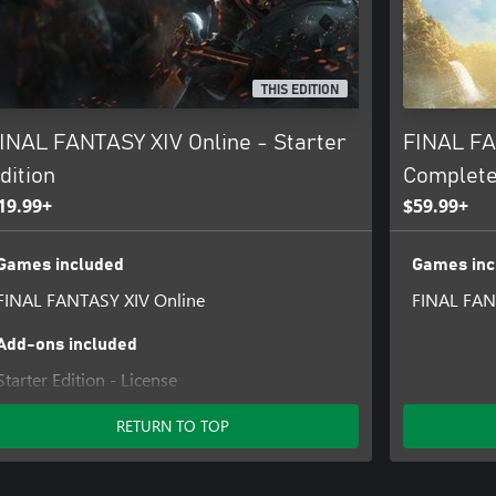
of the game other than the Free
refer to the User Agreement
THIS EDITION
 Use (https://sqex.to/ffxiv_terms)
visit the FINAL FANTASY XIV
INAL FANTASY XIV Online - Starter
FINAL FA
tion.
dition
Complete
19.99+
$59.99+
Games included
Games inc
FINAL FANTASY XIV Online
FINAL FAN
Add-ons included
Starter Edition - License
RETURN TO TOP