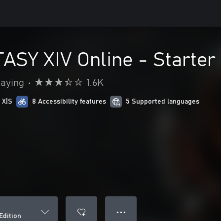
SY XIV Online - Starter 
laying
•
1.6K
 X|S
8 Accessibility features
5 Supported languages
● ● ●
Edition