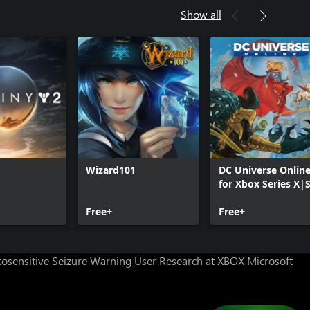
Show all
Wizard101
DC Universe Onlin
for Xbox Series X|
Can we help you?
Free+
Free+
Store Assistant is available 24/7.
osensitive Seizure Warning
User Research at XBOX
Microsoft
Chat now
No thanks