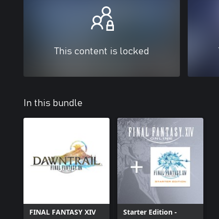
This content is locked
In this bundle
FINAL FANTASY XIV
Starter Edition -