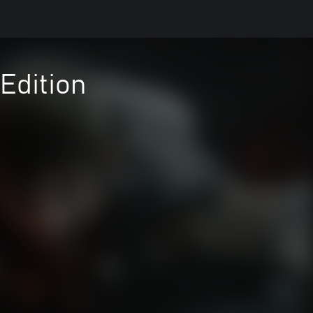
Edition