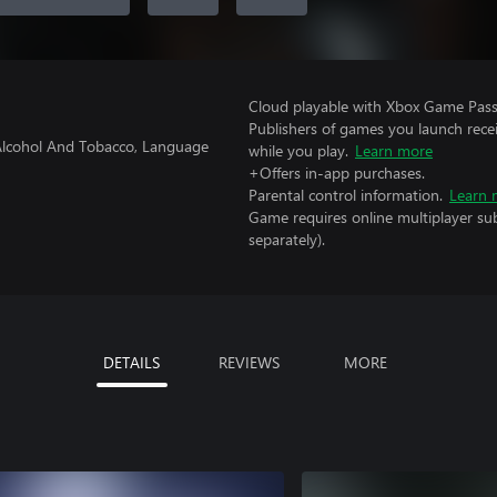
Cloud playable with Xbox Game Pass 
Publishers of games you launch recei
f Alcohol And Tobacco, Language
while you play.
Learn more
+Offers in-app purchases.
Parental control information.
Learn 
Game requires online multiplayer sub
separately).
DETAILS
REVIEWS
MORE