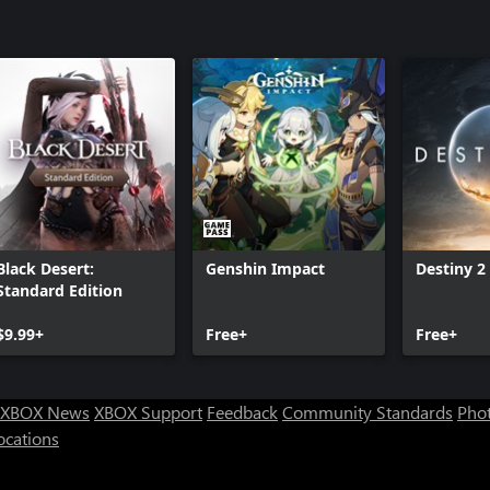
Black Desert:
Genshin Impact
Destiny 2
Standard Edition
$9.99+
Free+
Free+
XBOX News
XBOX Support
Feedback
Community Standards
Phot
ocations