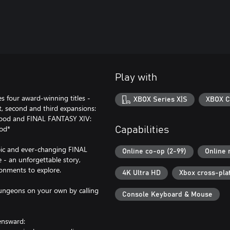
Play with
s four award-winning titles -
XBOX Series X|S
XBOX C
, second and third expansions:
ood and FINAL FANTASY XIV:
iod*
Capabilities
epic and ever-changing FINAL
Online co-op (2-99)
Online 
e - an unforgettable story,
ronments to explore.
4K Ultra HD
Xbox cross-pla
 dungeons on your own by calling
Console Keyboard & Mouse
ensward: