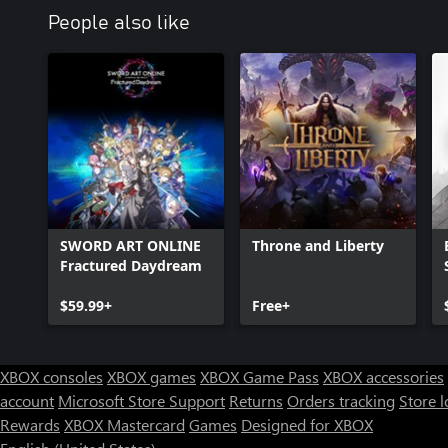
People also like
SWORD ART ONLINE
Throne and Liberty
Fractured Daydream
$59.99+
Free+
XBOX consoles
XBOX games
XBOX Game Pass
XBOX accessories
account
Microsoft Store Support
Returns
Orders tracking
Store l
Rewards
XBOX Mastercard
Games
Designed for XBOX