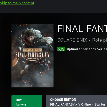
Skip to main content
FINAL FANTA
SQUARE ENIX
•
Role p
Optimized for Xbox Series
CHOOSE EDITION
BUY
FINAL FANTASY XIV Online - Starter 
$19.99+