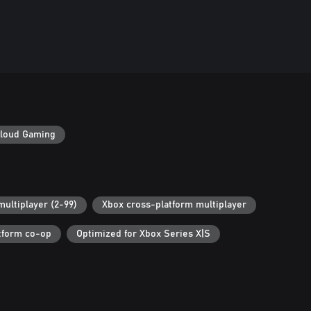
loud Gaming
multiplayer (2-99)
Xbox cross-platform multiplayer
tform co-op
Optimized for Xbox Series X|S