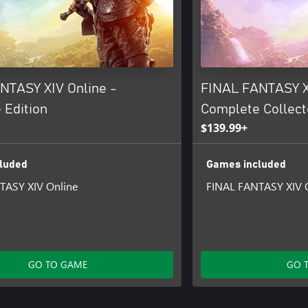
NTASY XIV Online -
FINAL FANTASY X
 Edition
Complete Collecto
$139.99+
luded
Games included
TASY XIV Online
FINAL FANTASY XIV 
GO TO GAME
GO 