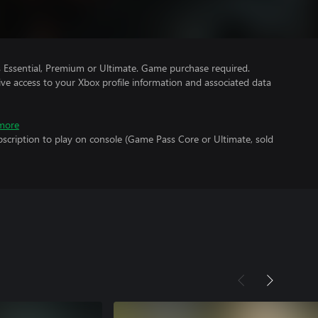
Essential, Premium or Ultimate. Game purchase required.
ve access to your Xbox profile information and associated data
more
scription to play on console (Game Pass Core or Ultimate, sold