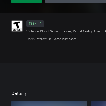
TEEN
Violence, Blood, Sexual Themes, Partial Nudity, Use o
Users Interact, In-Game Purchases
Gallery