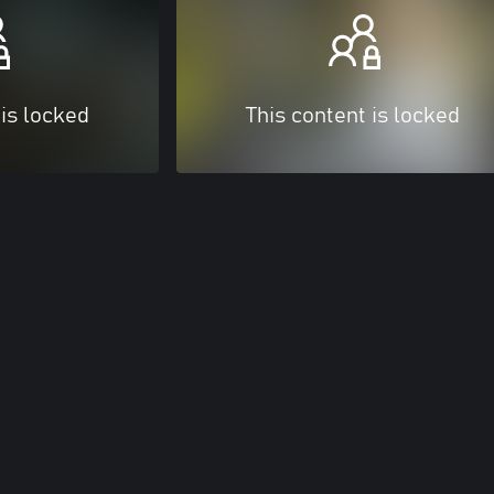
 is locked
This content is locked