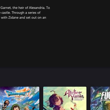
arnet, the heir of Alexandria. To
 castle. Through a series of
in with Zidane and set out on an
ay, they learn about themselves,
o destroy their world.
e abilities can be used even
n options.
arged, your characters will enter
ipment together and make better,