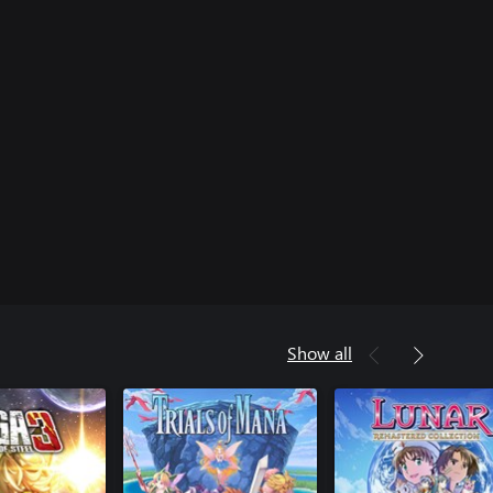
Show all