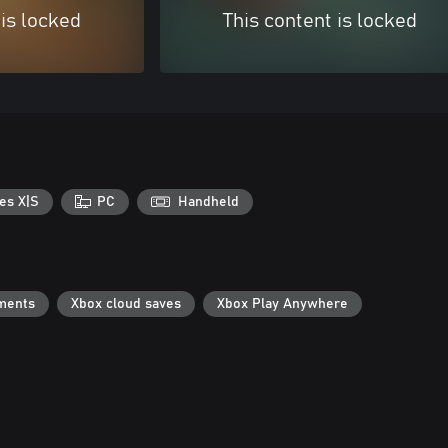
 is locked
This content is locked
es X|S
PC
Handheld
ments
Xbox cloud saves
Xbox Play Anywhere