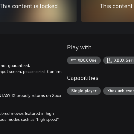
This content is locked
This content
Play with
XBOX One
XBOX Seri
s not guaranteed.
put screen, please select Confirm
Capabilities
Single player
Xbox achieve
FANTASY IX proudly returns on Xbox
dered movies featured in high
arious modes such as "high speed"