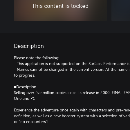
This content is locked
Description
Please note the following:
- This application is not supported on the Surface. Performance i
- Names cannot be changed in the current version. At the name in
to progress.
■Description
Selling over five million copies since its release in 2000, FINAL 
One and PC!
Experience the adventure once again with characters and pre-ren
definition, as well as a new booster system with a selection of v
or "no encounters"!