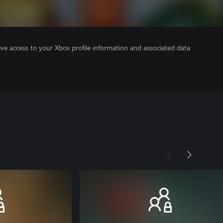
ve access to your Xbox profile information and associated data