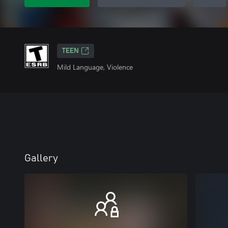
TEEN
Mild Language, Violence
Gallery