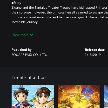
■Story
Zidane and the Tantalus Theater Troupe have kidnapped Princess G
their surprise, however, the princess herself yearned to escape the
unusual circumstances, she and her personal guard, Steiner, fall 
incredible journey.
Meeting unforgettable characters like Vivi and Quina along the w
Show more
the secrets of the Crystal, and a malevolent force that threatens t
■Gameplay Features
Published by
Release date
SQUARE ENIX CO., LTD.
2/13/2019
・Abilities
Learn new abilities by equipping items. When fully mastered, thes
without equipping items, allowing for nearly endless customizatio
・Trance
People also like
Fill your Trance gauge as you sustain hits in battle. When fully ch
Trance mode, granting them powerful new skills!
・Synthesis
Never let items go to waste. Combine two items or pieces of equ
stronger items!