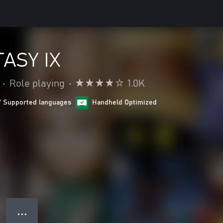
ASY IX
•
Role playing
•
1.0K
7 Supported languages
Handheld Optimized
● ● ●