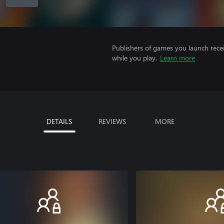
Publishers of games you launch recei
while you play.
Learn more
DETAILS
REVIEWS
MORE