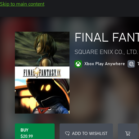
Skip to main content
FINAL FANT
SQUARE ENIX CO., LTD.
Xbox Play Anywhere
BUY
ADD TO WISHLIST
$20.99