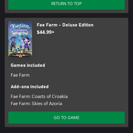
RETURN TO TOP
Fae Farm - Deluxe Edition
$44.99+
Games included
Fae Farm
Add-ons included
Fae Farm: Coasts of Croakia
Fae Farm: Skies of Azoria
GO TO GAME