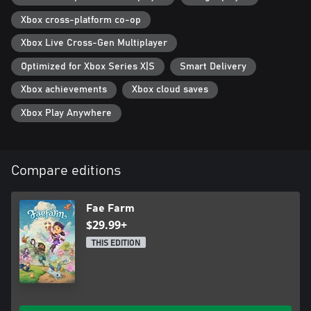
Xbox cross-platform co-op
Xbox Live Cross-Gen Multiplayer
Optimized for Xbox Series X|S
Smart Delivery
Xbox achievements
Xbox cloud saves
Xbox Play Anywhere
Compare editions
Fae Farm
$29.99+
THIS EDITION