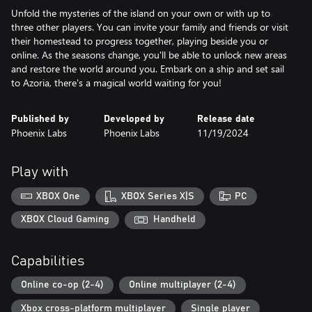
Unfold the mysteries of the island on your own or with up to
three other players. You can invite your family and friends or visit
their homestead to progress together, playing beside you or
online. As the seasons change, you'll be able to unlock new areas
and restore the world around you. Embark on a ship and set sail
to Azoria, there's a magical world waiting for you!
Published by
Developed by
Release date
Phoenix Labs
Phoenix Labs
11/19/2024
Play with
XBOX One
XBOX Series X|S
PC
XBOX Cloud Gaming
Handheld
Capabilities
Online co-op (2-4)
Online multiplayer (2-4)
Xbox cross-platform multiplayer
Single player