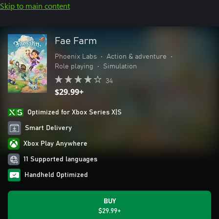
Skip to main content
Fae Farm
Phoenix Labs
•
Action & adventure
•
Role playing
•
Simulation
34
$29.99+
Optimized for Xbox Series X|S
Smart Delivery
Xbox Play Anywhere
11 Supported languages
Handheld Optimized
BUY
$29.99+