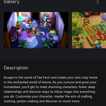
Gallery
Description
Escape to the world of Fae Farm and create your own cozy home
in the enchanted world of Azoria. As you nurture and grow your
homestead, you'll get to meet charming characters, foster deep
relationships and discover ways to infuse magic into everything
you do. Customize your character, master the arts of crafting,
cooking, potion-making and discover so much more.