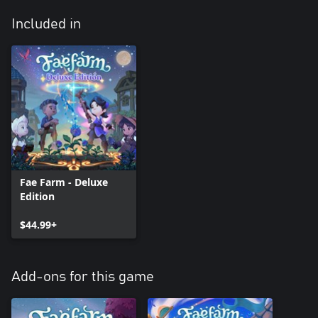
Included in
Fae Farm - Deluxe
Edition
$44.99+
Add-ons for this game