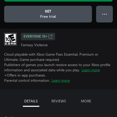
GET
● ● ●
Free trial
EVERYONE 10+
Fantasy Violence
Cloud playable with Xbox Game Pass Essential, Premium or
Ultimate. Game purchase required.
Publishers of games you launch receive access to your Xbox profile
information and associated data while you play.
Learn more
+Offers in-app purchases.
Parental control information.
Learn more
DETAILS
REVIEWS
MORE