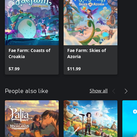
Fae Farm: Coasts of
Fae Farm: Skies of
Croakia
Azoria
$7.99
$11.99
Show all
People also like