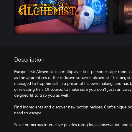
Description
Escape first: Alchemist is a multiplayer first person escape room
as the apprentices of the reclusive sorceror-alchemist "Trismegis
managed to trap himself in a prison of his own making, and has
of releasing him. Of course, to make sure you don't just run away
deigned fit to trap you as well...
Find ingredients and discover new potion recipes. Craft unique p
need to escape.
Solve numerous interactive puzzles using logic, observation and