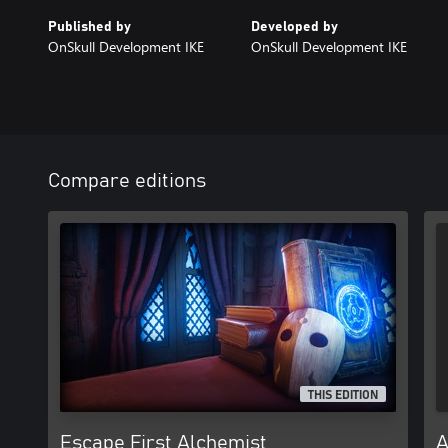
Published by
Developed by
OnSkull Development IKE
OnSkull Development IKE
Compare editions
THIS EDITION
Escape First Alchemist
A