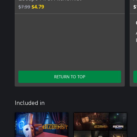
$7.99
$4.79
$
RETURN TO TOP
Included in