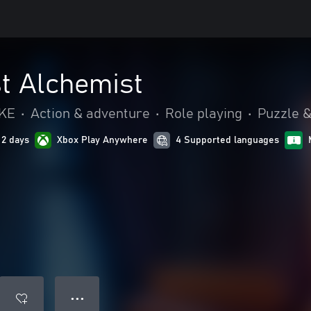
t Alchemist
IKE
•
Action & adventure
•
Role playing
•
Puzzle &
 2 days
Xbox Play Anywhere
4 Supported languages
● ● ●