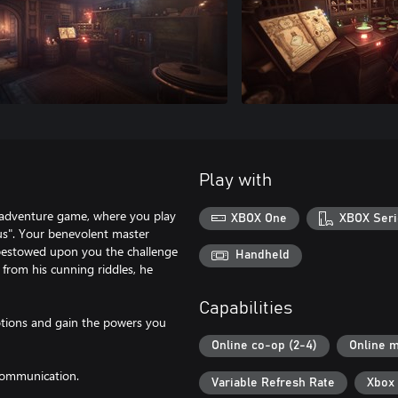
Play with
 / adventure game, where you play
XBOX One
XBOX Seri
tus". Your benevolent master
 bestowed upon you the challenge
Handheld
 from his cunning riddles, he
Capabilities
otions and gain the powers you
Online co-op (2-4)
Online m
 communication.
Variable Refresh Rate
Xbox 