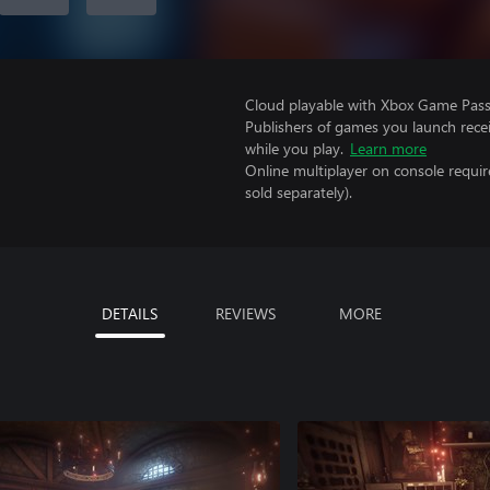
Cloud playable with Xbox Game Pass 
Publishers of games you launch recei
while you play.
Learn more
Online multiplayer on console requir
sold separately).
DETAILS
REVIEWS
MORE