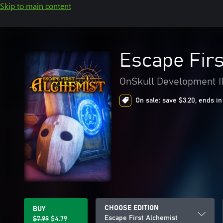
Skip to main content
Escape Firs
OnSkull Development 
On sale: save $3.20, ends in
CHOOSE EDITION
BUY
Escape First Alchemist
$7.99
$4.79