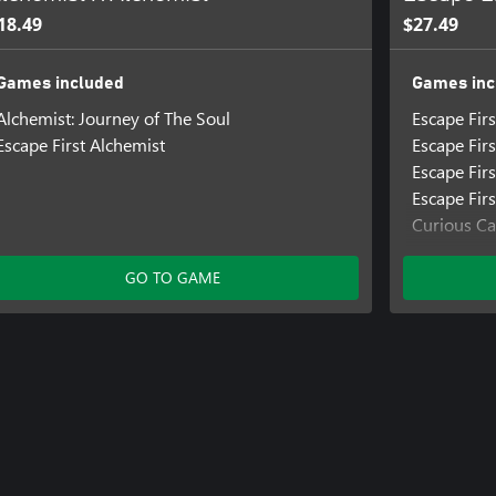
18.49
$27.49
Games included
Games inc
Alchemist: Journey of The Soul
Escape Fir
Escape First Alchemist
Escape Firs
Escape Firs
Escape Firs
Curious Ca
Escape 20
The Exper
GO TO GAME