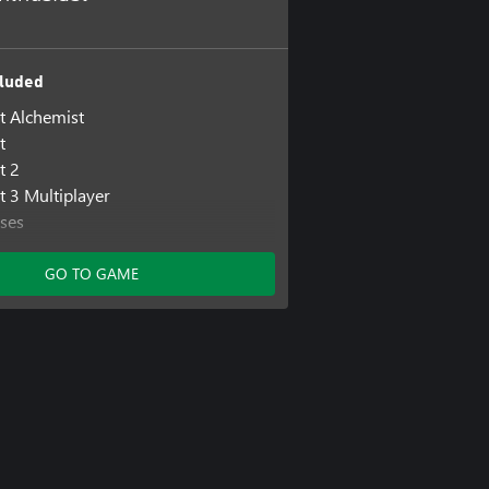
luded
st Alchemist
t
t 2
t 3 Multiplayer
ses
88
iment: Escape Room
GO TO GAME