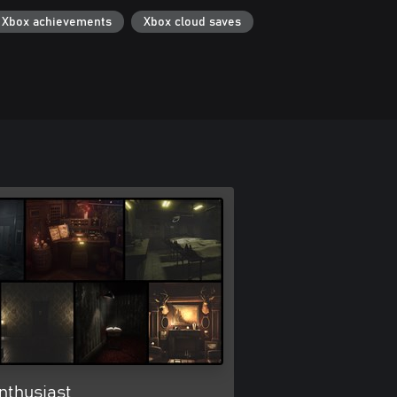
Xbox achievements
Xbox cloud saves
nthusiast