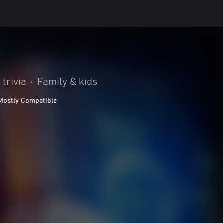
 trivia
•
Family & kids
Mostly Compatible