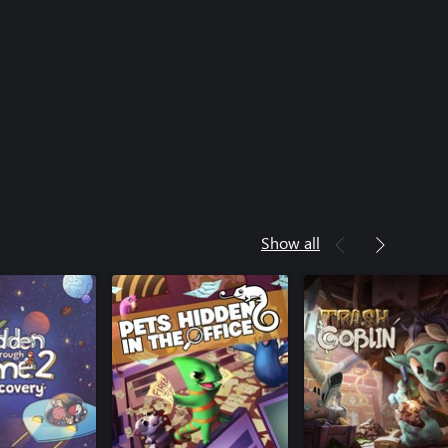
Show all