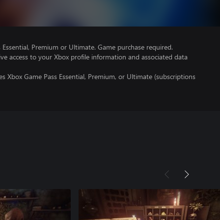
Essential, Premium or Ultimate. Game purchase required.
ve access to your Xbox profile information and associated data
es Xbox Game Pass Essential, Premium, or Ultimate (subscriptions