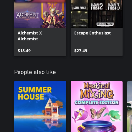
Alchemist X
Escape Enthusiast
Alchemist
$18.49
$27.49
People also like