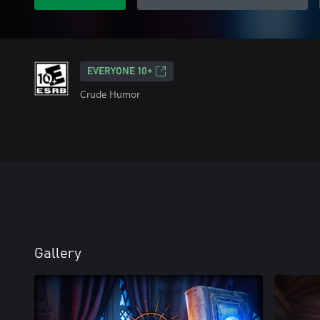
EVERYONE 10+
Crude Humor
Gallery