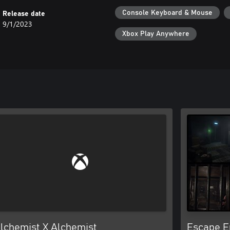
Console Keyboard & Mouse
Release date
9/1/2023
Xbox Play Anywhere
lchemist X Alchemist
Escape E