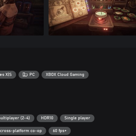
es X|S
PC
XBOX Cloud Gaming
ultiplayer (2-4)
HDR10
Single player
cross-platform co-op
60 fps+