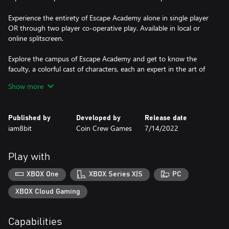
Experience the entirety of Escape Academy alone in single player
OR through two player co-operative play. Available in local or
online splitscreen.
Explore the campus of Escape Academy and get to know the
faculty, a colorful cast of characters, each an expert in the art of
Escape. And some with secrets yet to be uncovered...
Show more
Featuring Music and Sound Design by the one and only doseone
(Gang Beasts, SLUDGE LIFE, Disc Room, Enter the Gungeon).
Published by
Developed by
Release date
iam8bit
Coin Crew Games
7/14/2022
Play with
XBOX One
XBOX Series X|S
PC
XBOX Cloud Gaming
Capabilities