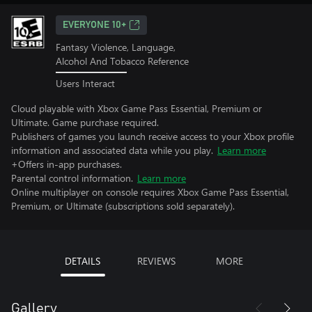
EVERYONE 10+
Fantasy Violence, Language,
Alcohol And Tobacco Reference
Users Interact
Cloud playable with Xbox Game Pass Essential, Premium or
Ultimate. Game purchase required.
Publishers of games you launch receive access to your Xbox profile
information and associated data while you play.
Learn more
+Offers in-app purchases.
Parental control information.
Learn more
Online multiplayer on console requires Xbox Game Pass Essential,
Premium, or Ultimate (subscriptions sold separately).
DETAILS
REVIEWS
MORE
Gallery