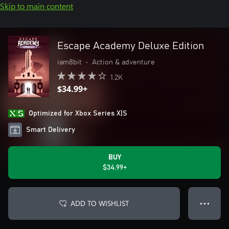
Skip to main content
Escape Academy Deluxe Edition
iam8bit
•
Action & adventure
1.2K
$34.99+
Optimized for Xbox Series X|S
Smart Delivery
BUY
$34.99+
ADD TO WISHLIST
● ● ●