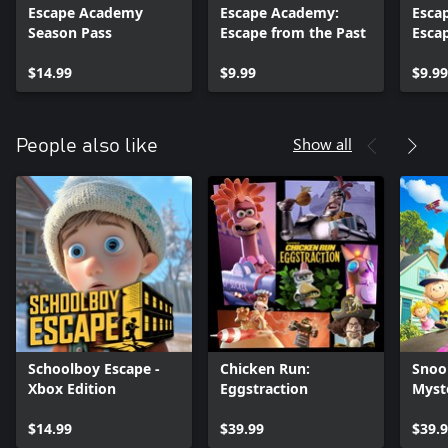
Escape Academy
Escape Academy:
Esca
Season Pass
Escape from the Past
Esca
Escap
$14.99
$9.99
$9.99
Show all
People also like
Schoolboy Escape -
Chicken Run:
Snoo
Xbox Edition
Eggstraction
Myst
$14.99
$39.99
$39.