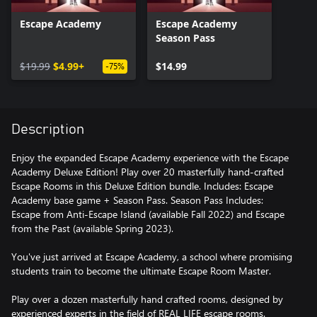
Escape Academy
Escape Academy
Season Pass
$19.99
$4.99+
$14.99
-75%
Description
Enjoy the expanded Escape Academy experience with the Escape
Academy Deluxe Edition! Play over 20 masterfully hand-crafted
Escape Rooms in this Deluxe Edition bundle. Includes: Escape
Academy base game + Season Pass. Season Pass Includes:
Escape from Anti-Escape Island (available Fall 2022) and Escape
from the Past (available Spring 2023).
You've just arrived at Escape Academy, a school where promising
students train to become the ultimate Escape Room Master.
Play over a dozen masterfully hand crafted rooms, designed by
experienced experts in the field of REAL LIFE escape rooms.