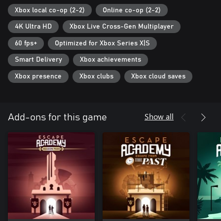
Xbox local co-op (2-2)
Online co-op (2-2)
4K Ultra HD
Xbox Live Cross-Gen Multiplayer
60 fps+
Optimized for Xbox Series X|S
Smart Delivery
Xbox achievements
Xbox presence
Xbox clubs
Xbox cloud saves
Show all
Add-ons for this game