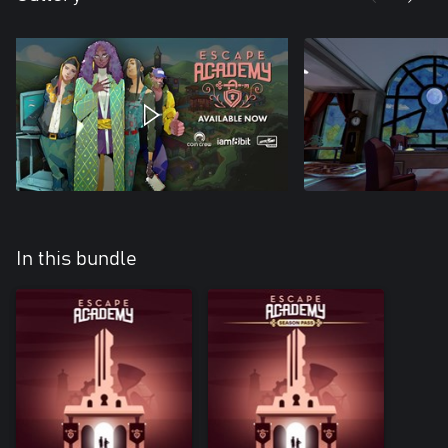
In this bundle