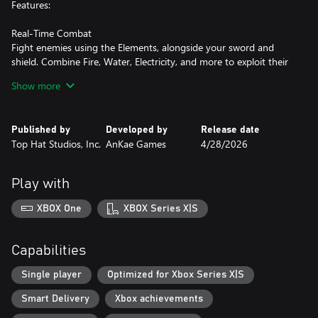
Features:
Real-Time Combat
Fight enemies using the Elements, alongside your sword and
shield. Combine Fire, Water, Electricity, and more to exploit their
weaknesses and overcome tough encounters.
Show more
Challenging Temples
Prove your worth in the 8 unique temples, full of puzzles, secrets,
Published by
Developed by
Release date
dangerous foes and fun boss battles.
Top Hat Studios, Inc.
AnKae Games
4/28/2026
Explore and Discover
Travel and explore the 8 unique biomes. They are full of secrets,
Play with
upgrades and inhabitants in need of your help.
XBOX One
XBOX Series X|S
Elemental Progression
Restore the Elements and unlock their abilities to open up new
locations, solve puzzles and access previously inaccessible areas.
Capabilities
Overcome guilt
Single player
Optimized for Xbox Series X|S
Experience a story of self-discovery and the journey to heal a
Smart Delivery
Xbox achievements
broken world and a broken self.