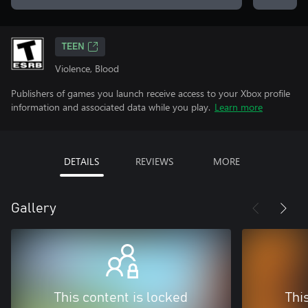
TEEN
Violence, Blood
Publishers of games you launch receive access to your Xbox profile
information and associated data while you play.
Learn more
DETAILS
REVIEWS
MORE
Gallery
This content is locked
Thi