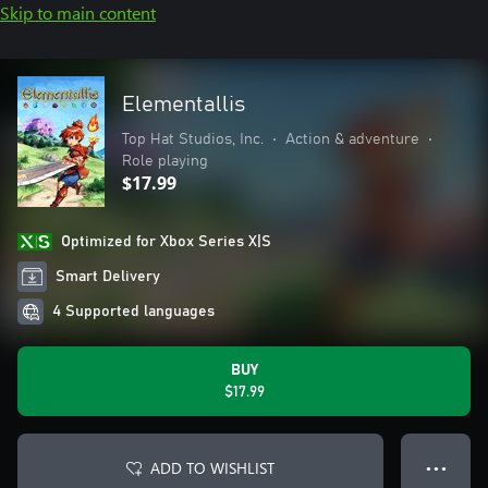
Skip to main content
Elementallis
Top Hat Studios, Inc.
•
Action & adventure
•
Role playing
$17.99
Optimized for Xbox Series X|S
Smart Delivery
4 Supported languages
BUY
$17.99
ADD TO WISHLIST
● ● ●