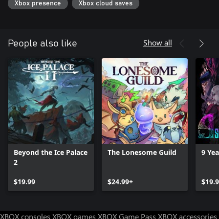
Xbox presence
Xbox cloud saves
Show all
People also like
Beyond the Ice Palace
The Lonesome Guild
9 Ye
2
$19.99
$24.99+
$19.
XBOX consoles
XBOX games
XBOX Game Pass
XBOX accessories