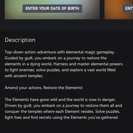
ENTER YOUR DATE OF BIRTH
ENT
Description
Top-down action-adventure with elemental magic gameplay.
Guided by guilt, you embark on a journey to restore the
elements in a dying world. Harness and master elemental powers
to fight enemies, solve puzzles, and explore a vast world filled
with ancient temples.
Amend your actions. Restore the Elements!
The Elements have gone wild and the world is now in danger.
Driven by guilt, you embark on a journey to restore them all and
conquer the temples where each Element resides. Solve puzzles,
fight foes and find secrets using the Elements you've gathered.