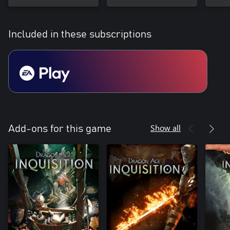
Included in these subscriptions
Show all
Add-ons for this game