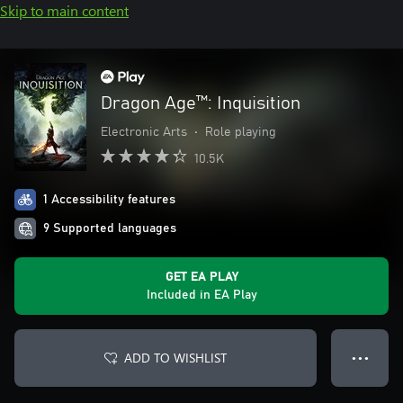
Skip to main content
Dragon Age™: Inquisition
Electronic Arts
•
Role playing
10.5K
1 Accessibility features
9 Supported languages
GET EA PLAY
Included in EA Play
ADD TO WISHLIST
● ● ●