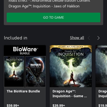
Mass Effect™: Andromeda Deluxe Edition Content
Dragon Age™: Inquisition - Jaws of Hakkon
GO TO GAME
Show all
Included in
The BioWare Bundle
Dragon Age™:
Drag
Inquisition - Game of
Inqui
the Year Edition
Editi
$59.99+
$39.99+
$19.