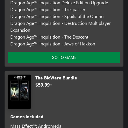
Dragon Age™: Inquisition Deluxe Edition Upgrade
Dragon Age™: Inquisition - Trespasser
Dragon Age™: Inquisition - Spoils of the Qunari
Dragon Age™: Inquisition - Destruction Multiplayer
Expansion
Dragon Age™: Inquisition - The Descent
Dragon Age™: Inquisition - Jaws of Hakkon
GO TO GAME
The BioWare Bundle
$59.99+
Games included
Mass Effect™: Andromeda