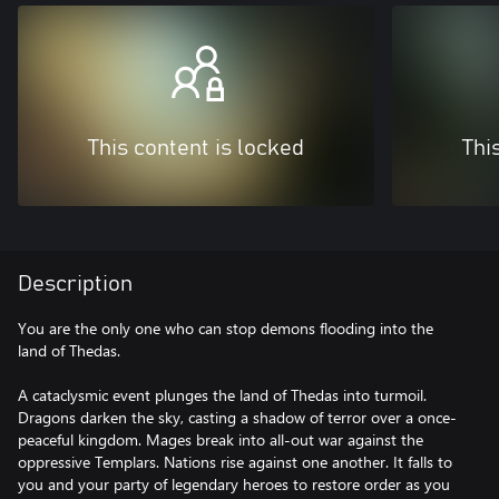
This content is locked
Thi
Description
You are the only one who can stop demons flooding into the
land of Thedas.
A cataclysmic event plunges the land of Thedas into turmoil.
Dragons darken the sky, casting a shadow of terror over a once-
peaceful kingdom. Mages break into all-out war against the
oppressive Templars. Nations rise against one another. It falls to
you and your party of legendary heroes to restore order as you