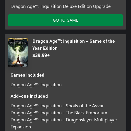
Dragon Age™: Inquisition Deluxe Edition Upgrade
GO TO GAME
Dragon Age™: Inquisition - Game of the
Year Edition
$39.99+
Games included
Dragon Age™: Inquisition
Add-ons included
Dragon Age™: Inquisition - Spoils of the Avvar
Dragon Age™: Inquisition - The Black Emporium
Dragon Age™: Inquisition - Dragonslayer Multiplayer
Expansion