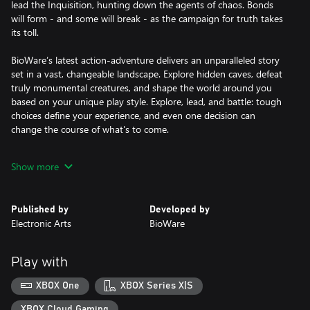
lead the Inquisition, hunting down the agents of chaos. Bonds
will form - and some will break - as the campaign for truth takes
its toll.
BioWare’s latest action-adventure delivers an unparalleled story
set in a vast, changeable landscape. Explore hidden caves, defeat
truly monumental creatures, and shape the world around you
based on your unique play style. Explore, lead, and battle: tough
choices define your experience, and even one decision can
change the course of what's to come.
The downloadable version of this game supports English, French,
Show more
Italian, German, Spanish, Polish, Portuguese, Russian.
Published by
Developed by
Electronic Arts
BioWare
Play with
XBOX One
XBOX Series X|S
XBOX Cloud Gaming