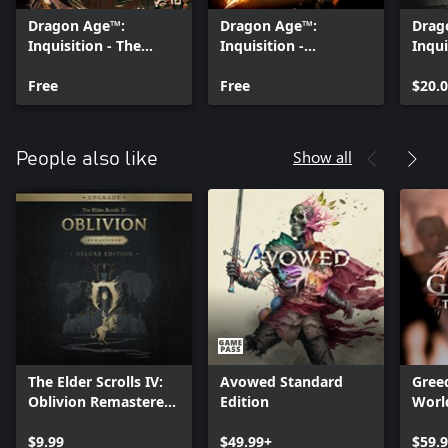
Dragon Age™:
Dragon Age™:
Drag
Inquisition - The
Inquisition -
Inqui
Black Emporium
Destruction
Bund
Free
Multiplayer
Free
$20.
Expansion
Show all
People also like
The Elder Scrolls IV:
Avowed Standard
Greed
Oblivion Remastered
Edition
Worl
- Deluxe Edition
Upgrade
$9.99
$49.99+
$59.