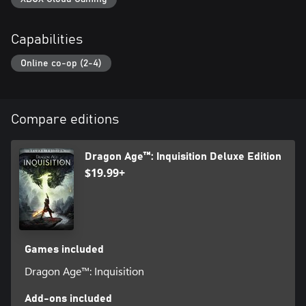
Capabilities
Online co-op (2-4)
Compare editions
Dragon Age™: Inquisition Deluxe Edition
$19.99+
Games included
Dragon Age™: Inquisition
Add-ons included