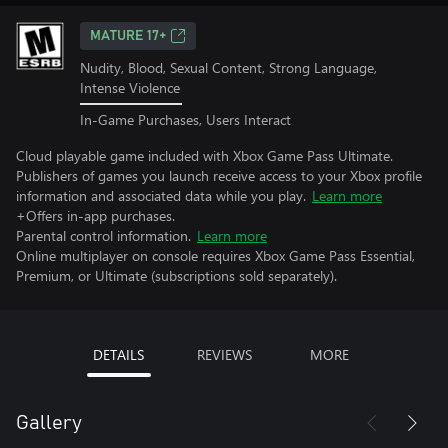
MATURE 17+
Nudity, Blood, Sexual Content, Strong Language,
Intense Violence
In-Game Purchases, Users Interact
Cloud playable game included with Xbox Game Pass Ultimate.
Publishers of games you launch receive access to your Xbox profile
information and associated data while you play.
Learn more
+Offers in-app purchases.
Parental control information.
Learn more
Online multiplayer on console requires Xbox Game Pass Essential,
Premium, or Ultimate (subscriptions sold separately).
DETAILS
REVIEWS
MORE
Gallery