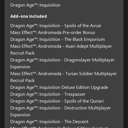
Dragon Age™: Inquisition
Add-ons included
Dragon Age™: Inquisition - Spoils of the Avvar
Mass Effect™: Andromeda Pre-order Bonus
Dragon Age™: Inquisition - The Black Emporium
Mass Effect™: Andromeda - Asari Adept Multiplayer
Recruit Pack
Dragon Age™: Inquisition - Dragonslayer Multiplayer
Expansion
Mass Effect™: Andromeda - Turian Soldier Multiplayer
Recruit Pack
Dragon Age™: Inquisition Deluxe Edition Upgrade
Dragon Age™: Inquisition - Trespasser
Dragon Age™: Inquisition - Spoils of the Qunari
Dragon Age™: Inquisition - Destruction Multiplayer
Expansion
Dragon Age™: Inquisition - The Descent