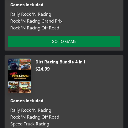
Games included
Rally Rock 'N Racing
Rock 'N Racing Grand Prix
Rock 'N Racing Off Road
GO TO GAME
Dirt Racing Bundle 4 in 1
$24.99
Games included
Rally Rock 'N Racing
Rock 'N Racing Off Road
Speed Truck Racing