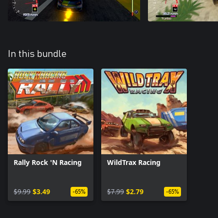
In this bundle
Rally Rock 'N Racing
WildTrax Racing
$9.99
$3.49
$7.99
$2.79
-65%
-65%