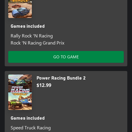
Games included
Rally Rock 'N Racing
Rock 'N Racing Grand Prix
GO TO GAME
Power Racing Bundle 2
$12.99
Games included
Speed Truck Racing