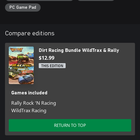
PC Game Pad
Compare editions
Dirt Racing Bundle WildTrax & Rally
$12.99
THIS EDITION
Games included
Rally Rock 'N Racing
WildTrax Racing
RETURN TO TOP