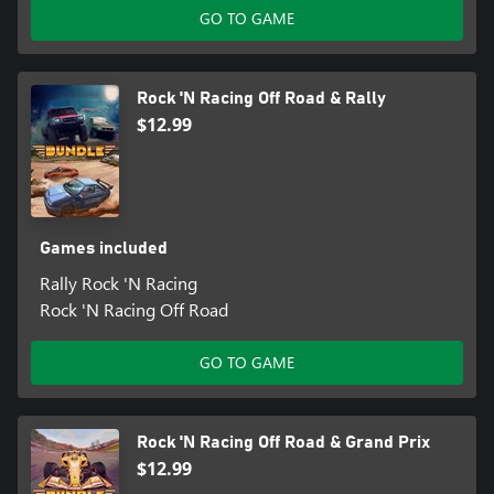
GO TO GAME
Rock 'N Racing Off Road & Rally
$12.99
Games included
Rally Rock 'N Racing
Rock 'N Racing Off Road
GO TO GAME
Rock 'N Racing Off Road & Grand Prix
$12.99