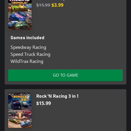
$15.99
$3.99
Games included
Speedway Racing
Speed Truck Racing
WildTrax Racing
GO TO GAME
Rock 'N Racing 3 in 1
$15.99