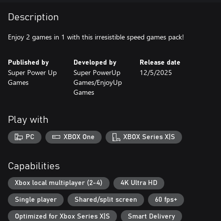
Description
Enjoy 2 games in 1 with this irresistible speed games pack!
Published by
Developed by
Release date
Super Power Up
Super PowerUp
12/5/2025
Games
Games/EnjoyUp
Games
Play with
PC
XBOX One
XBOX Series X|S
Capabilities
Xbox local multiplayer (2-4)
4K Ultra HD
Single player
Shared/split screen
60 fps+
Optimized for Xbox Series X|S
Smart Delivery