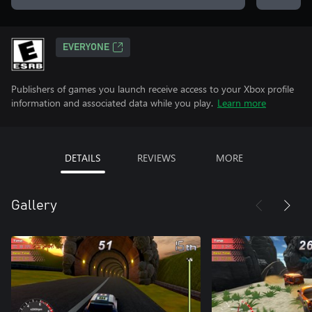
EVERYONE
Publishers of games you launch receive access to your Xbox profile
information and associated data while you play.
Learn more
DETAILS
REVIEWS
MORE
Gallery