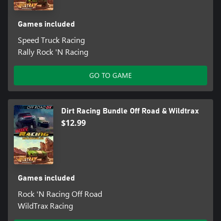
Games included
Speed Truck Racing
Rally Rock 'N Racing
GO TO GAME
Dirt Racing Bundle Off Road & Wildtrax
$12.99
Games included
Rock 'N Racing Off Road
WildTrax Racing