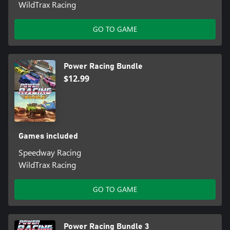
WildTrax Racing
GO TO GAME
Power Racing Bundle
$12.99
Games included
Speedway Racing
WildTrax Racing
GO TO GAME
Power Racing Bundle 3