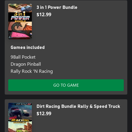
3 in 1 Power Bundle
$12.99
Games included
9Ball Pocket
Dragon Pinball
Rally Rock 'N Racing
GO TO GAME
Dirt Racing Bundle Rally & Speed Truck
$12.99