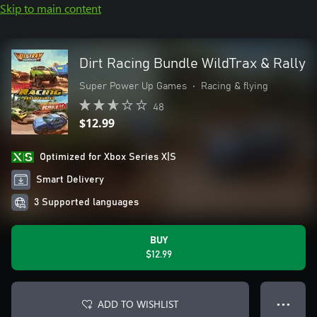
Skip to main content
Dirt Racing Bundle WildTrax & Rally
Super Power Up Games
•
Racing & flying
48
$12.99
Optimized for Xbox Series X|S
Smart Delivery
3 Supported languages
BUY
$12.99
ADD TO WISHLIST
● ● ●