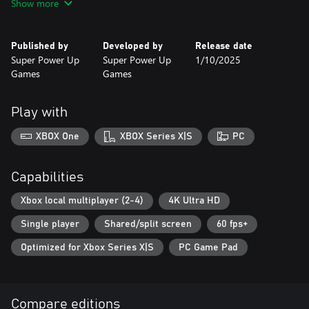
Show more
environments, such as deserts, snow-covered mountains,
forests... where you can show your skill at the wheel, competing
against everyone to become the fastest. The game has several
Published by
Developed by
Release date
modes, such as Championship, Time Trial, Arcade, and 4-player
Super Power Up
Super Power Up
1/10/2025
multiplayer.
Games
Games
Features:
Play with
-Arcade driving
-4-Player Multiplayer
XBOX One
XBOX Series X|S
PC
-Online ranking
Capabilities
Xbox local multiplayer (2-4)
4K Ultra HD
Single player
Shared/split screen
60 fps+
Optimized for Xbox Series X|S
PC Game Pad
Compare editions