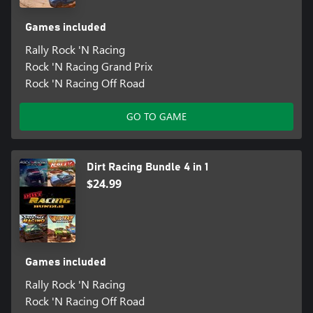
Games included
Rally Rock 'N Racing
Rock 'N Racing Grand Prix
Rock 'N Racing Off Road
GO TO GAME
Dirt Racing Bundle 4 in 1
$24.99
Games included
Rally Rock 'N Racing
Rock 'N Racing Off Road