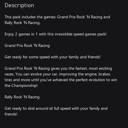
Description
This pack includes the games: Grand Prix Rock 'N Racing and
Rally Rock 'N Racing.
Enjoy 2 games in 1 with this irresistible speed games pack!
Grand Prix Rock 'N Racing
Get ready for some speed with your family and friends!
Grand Prix Rock 'N Racing gives you the fastest, most exciting
races. You can evolve your car, improving the engine, brakes,
tires and more until you've achieved the perfect evolution to win
the Championship!
Rally Rock 'N Racing
Get ready to skid around at full speed with your family and
friends!
In Rally Rock'N Racing, you’ll enjoy a wide variety of natural