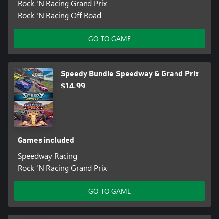
Rock 'N Racing Grand Prix
Rock 'N Racing Off Road
GO TO GAME
Speedy Bundle Speedway & Grand Prix
$14.99
Games included
Speedway Racing
Rock 'N Racing Grand Prix
GO TO GAME