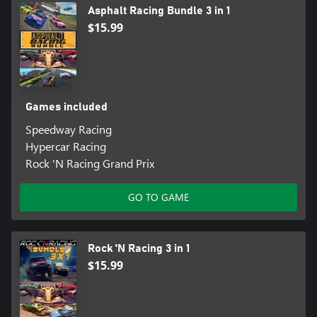
Asphalt Racing Bundle 3 in 1
$15.99
Games included
Speedway Racing
Hypercar Racing
Rock 'N Racing Grand Prix
GO TO GAME
Rock 'N Racing 3 in 1
$15.99