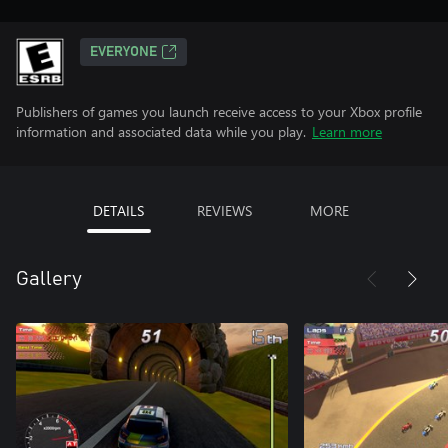
EVERYONE
Publishers of games you launch receive access to your Xbox profile
information and associated data while you play.
Learn more
DETAILS
REVIEWS
MORE
Gallery