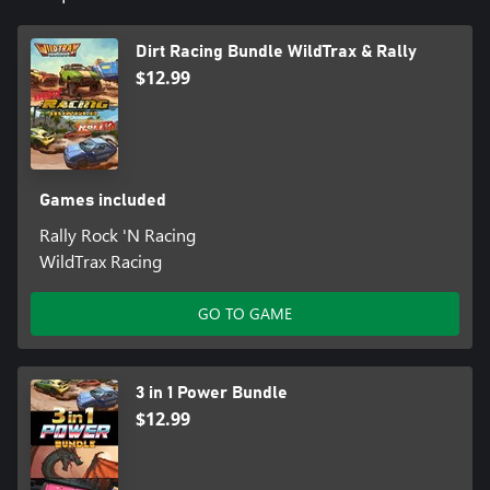
Dirt Racing Bundle WildTrax & Rally
$12.99
Games included
Rally Rock 'N Racing
WildTrax Racing
GO TO GAME
3 in 1 Power Bundle
$12.99