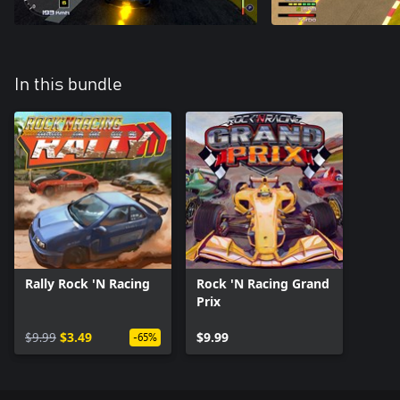
In this bundle
Rally Rock 'N Racing
Rock 'N Racing Grand
Prix
$9.99
$3.49
$9.99
-65%