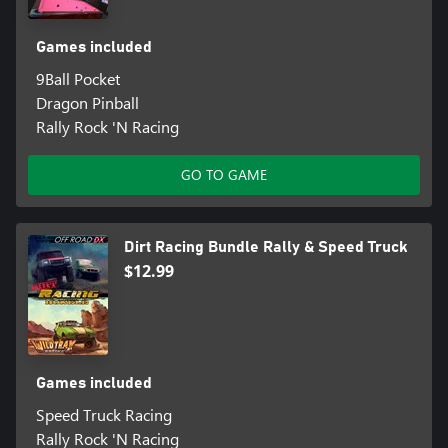
Games included
9Ball Pocket
Dragon Pinball
Rally Rock 'N Racing
GO TO GAME
Dirt Racing Bundle Rally & Speed Truck
$12.99
Games included
Speed Truck Racing
Rally Rock 'N Racing