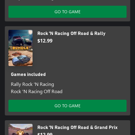
GO TO GAME
Rock 'N Racing Off Road & Rally
$12.99
Games included
Rally Rock 'N Racing
Rock 'N Racing Off Road
GO TO GAME
Rock 'N Racing Off Road & Grand Prix
$12.99