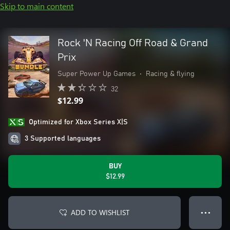
Skip to main content
Rock 'N Racing Off Road & Grand
Prix
Super Power Up Games
•
Racing & flying
32
$12.99
Optimized for Xbox Series X|S
3 Supported languages
BUY
$12.99
ADD TO WISHLIST
● ● ●