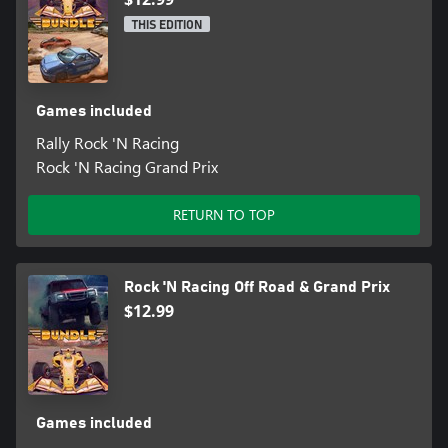
THIS EDITION
Games included
Rally Rock 'N Racing
Rock 'N Racing Grand Prix
RETURN TO TOP
Rock 'N Racing Off Road & Grand Prix
$12.99
Games included