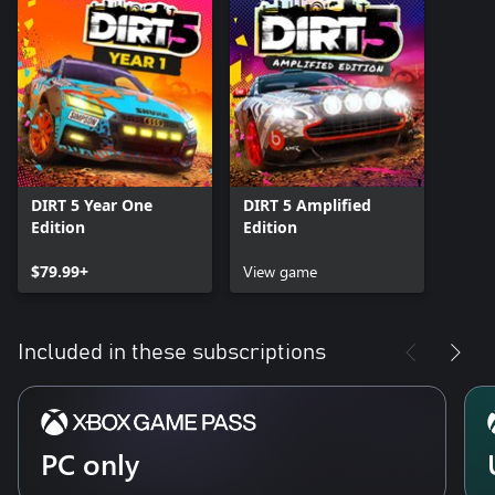
DIRT 5 Year One
DIRT 5 Amplified
Edition
Edition
$79.99+
View game
Included in these subscriptions
PC only