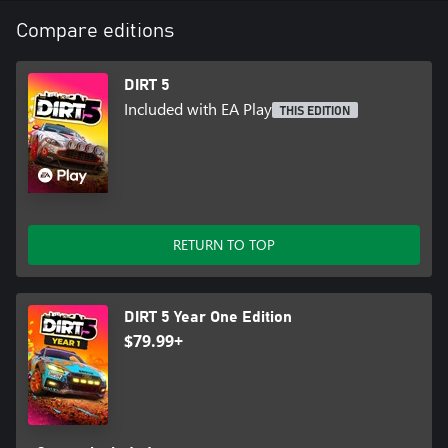
Compare editions
DIRT 5
Included with EA Play
THIS EDITION
RETURN TO TOP
DIRT 5 Year One Edition
$79.99+