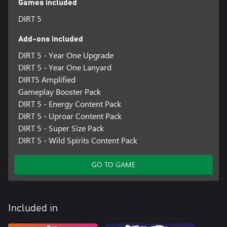
Games included
DIRT 5
Add-ons included
DIRT 5 - Year One Upgrade
DIRT 5 - Year One Lanyard
DIRT5 Amplified
Gameplay Booster Pack
DIRT 5 - Energy Content Pack
DIRT 5 - Uproar Content Pack
DIRT 5 - Super Size Pack
DIRT 5 - Wild Spirits Content Pack
GO TO GAME
Included in