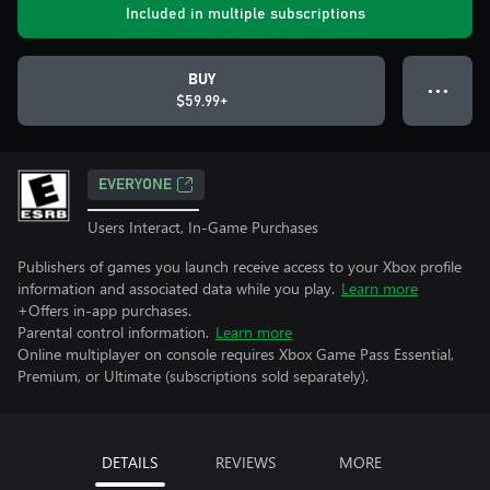
Included in multiple subscriptions
BUY
● ● ●
$59.99+
EVERYONE
Users Interact, In-Game Purchases
Publishers of games you launch receive access to your Xbox profile
information and associated data while you play.
Learn more
+Offers in-app purchases.
Parental control information.
Learn more
Online multiplayer on console requires Xbox Game Pass Essential,
Premium, or Ultimate (subscriptions sold separately).
DETAILS
REVIEWS
MORE