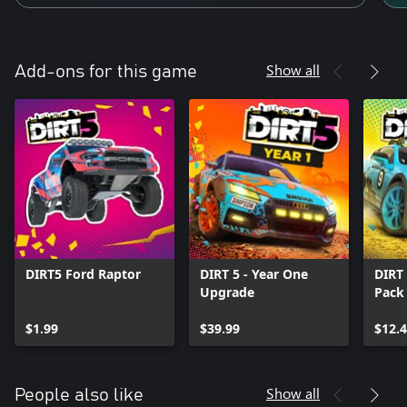
Show all
Add-ons for this game
DIRT5 Ford Raptor
DIRT 5 - Year One
DIRT 
Upgrade
Pack
$1.99
$39.99
$12.
Show all
People also like