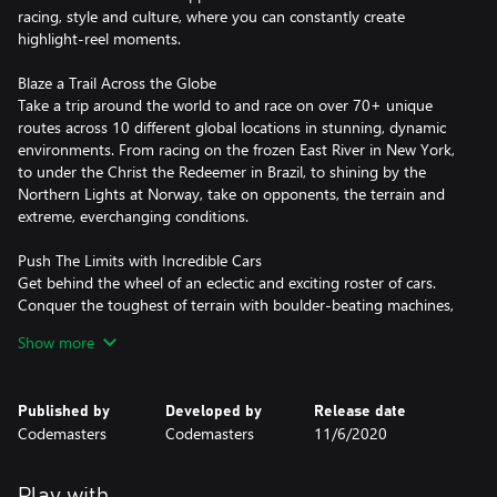
racing, style and culture, where you can constantly create
highlight-reel moments.
Blaze a Trail Across the Globe
Take a trip around the world to and race on over 70+ unique
routes across 10 different global locations in stunning, dynamic
environments. From racing on the frozen East River in New York,
to under the Christ the Redeemer in Brazil, to shining by the
Northern Lights at Norway, take on opponents, the terrain and
extreme, everchanging conditions.
Push The Limits with Incredible Cars
Get behind the wheel of an eclectic and exciting roster of cars.
Conquer the toughest of terrain with boulder-beating machines,
take iconic rally cars to new locations, or feel the power of
Show more
900bhp sprint cars. Rallycross, GT, unlimited trucks, buggies and
muscle cars complete the ultimate off-road garage.
Published by
Developed by
Release date
Own the Spotlight in a Star-Studded Career
Codemasters
Codemasters
11/6/2020
Under the tutelage of an icon, all eyes are on you to become the
new star of an amplified world of off-road racing. Earn
sponsorships and unique rewards, conquer all locations, and take
Play with