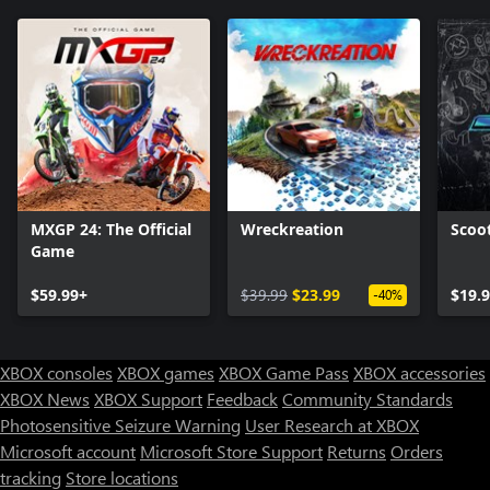
MXGP 24: The Official
Wreckreation
Scoo
Game
$59.99+
$39.99
$23.99
$19.
-40%
XBOX consoles
XBOX games
XBOX Game Pass
XBOX accessories
XBOX News
XBOX Support
Feedback
Community Standards
Photosensitive Seizure Warning
User Research at XBOX
Microsoft account
Microsoft Store Support
Returns
Orders
Can we help you?
tracking
Store locations