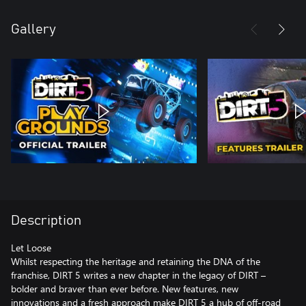
Gallery
Description
Let Loose
Whilst respecting the heritage and retaining the DNA of the
franchise, DIRT 5 writes a new chapter in the legacy of DIRT –
bolder and braver than ever before. New features, new
innovations and a fresh approach make DIRT 5 a hub of off-road