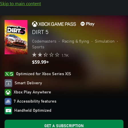
Skip to main content
DIRT 5
Codemasters
•
Racing & flying
•
Simulation
•
Sports
1.7K
$59.99+
Optimized for Xbox Series X|S
Smart Delivery
Xbox Play Anywhere
7 Accessibility features
Handheld Optimized
GET A SUBSCRIPTION