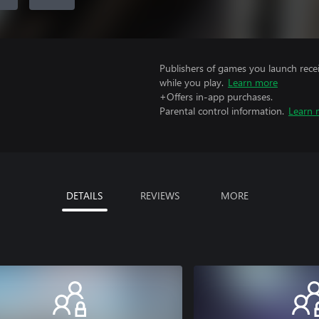
Publishers of games you launch recei
while you play.
Learn more
+Offers in-app purchases.
Parental control information.
Learn 
DETAILS
REVIEWS
MORE