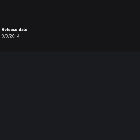
Release date
9/9/2014