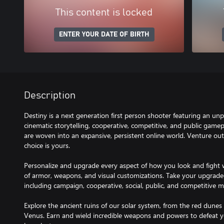
This content is locked
ENTER YOUR DATE OF BIRTH
Description
Destiny is a next generation first person shooter featuring an u
cinematic storytelling, cooperative, competitive, and public gamepl
are woven into an expansive, persistent online world. Venture out 
choice is yours.
Personalize and upgrade every aspect of how you look and fight w
of armor, weapons, and visual customizations. Take your upgrade
including campaign, cooperative, social, public, and competitive mu
Explore the ancient ruins of our solar system, from the red dunes 
Venus. Earn and wield incredible weapons and powers to defeat y