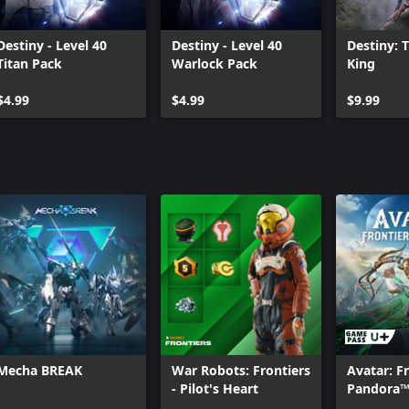
Destiny - Level 40
Destiny - Level 40
Destiny: 
Titan Pack
Warlock Pack
King
$4.99
$4.99
$9.99
Mecha BREAK
War Robots: Frontiers
Avatar: Fr
- Pilot's Heart
Pandora