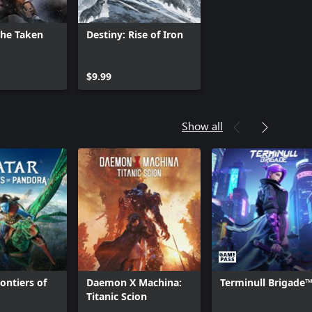
The Taken
Destiny: Rise of Iron
$9.99
Show all
ontiers of
Daemon X Machina:
Terminull Brigade
™
Titanic Scion