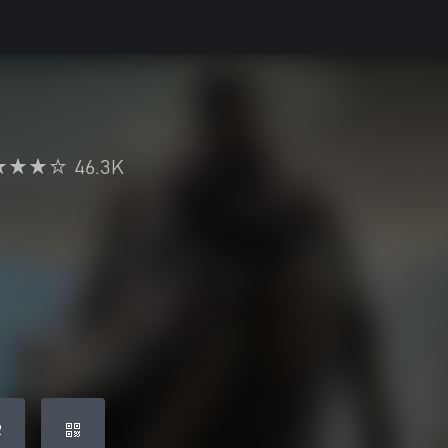
46.3K