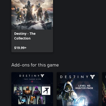
Destiny - The
Collection
$19.99+
Add-ons for this game