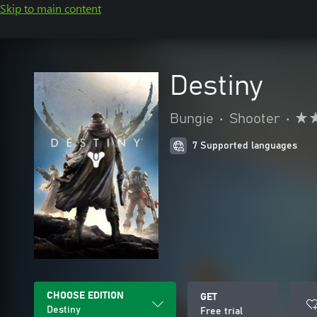
Skip to main content
Destiny
Bungie
•
Shooter
•
7 Supported languages
CHOOSE EDITION
GET
Destiny
Free trial