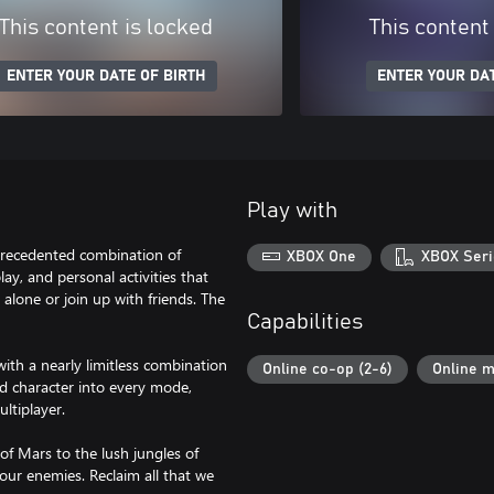
This content is locked
This content
ENTER YOUR DATE OF BIRTH
ENTER YOUR DAT
Play with
nprecedented combination of
XBOX One
XBOX Seri
ay, and personal activities that
alone or join up with friends. The
Capabilities
ith a nearly limitless combination
Online co-op (2-6)
Online m
d character into every mode,
ltiplayer.
of Mars to the lush jungles of
our enemies. Reclaim all that we