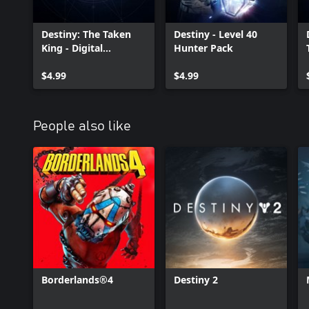
Destiny: The Taken
Destiny - Level 40
King - Digital
Hunter Pack
Collector's Edition
Upgrade
$4.99
$4.99
People also like
Borderlands®4
Destiny 2