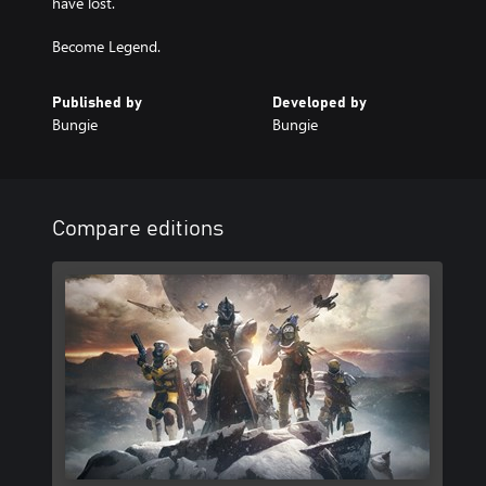
have lost.
Become Legend.
Published by
Developed by
Bungie
Bungie
Compare editions