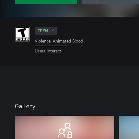
TEEN
Violence, Animated Blood
Users Interact
Gallery