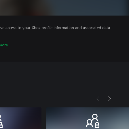
ve access to your Xbox profile information and associated data
more