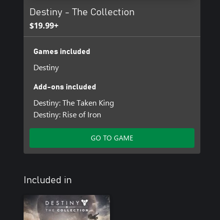
Destiny - The Collection
$19.99+
Games included
Destiny
Add-ons included
Destiny: The Taken King
Destiny: Rise of Iron
GO TO GAME
Included in