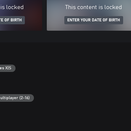
 is locked
This content is locked
E OF BIRTH
ENTER YOUR DATE OF BIRTH
es X|S
ultiplayer (2-16)