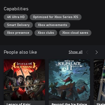
Capabilities
4K Ultra HD
Optimized for Xbox Series X|S
Smart Delivery
Xbox achievements
Xbox presence
Xbox clubs
Xbox cloud saves
Show all
People also like
Legacy of Kain:
Beyond the Ice Palace
Skel