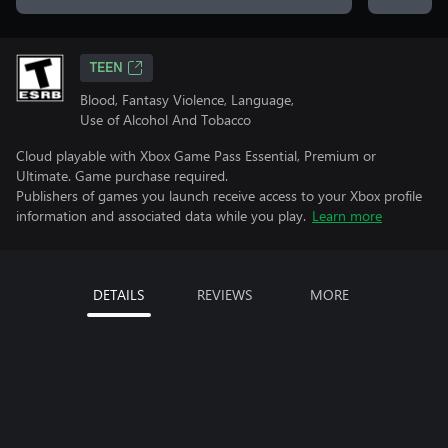
TEEN
Blood, Fantasy Violence, Language,
Use of Alcohol And Tobacco
Cloud playable with Xbox Game Pass Essential, Premium or
Ultimate. Game purchase required.
Publishers of games you launch receive access to your Xbox profile
information and associated data while you play.
Learn more
DETAILS
REVIEWS
MORE