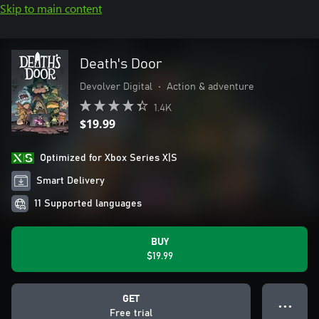
Skip to main content
Death's Door
Devolver Digital
•
Action & adventure
1.4K
$19.99
Optimized for Xbox Series X|S
Smart Delivery
11 Supported languages
BUY
$19.99
GET
● ● ●
Free trial