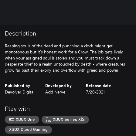
Description
Reaping souls of the dead and punching a clock might get
monotonous but it's honest work for a Crow. The job gets lively
when your assigned soul is stolen and you must track down a
desperate thief to a realm untouched by death - where creatures
grow far past their expiry and overflow with greed and power.
Published by
Developed by
Release date
Devolver Digital
Acid Nerve
7/20/2021
Play with
XBOX One
XBOX Series X|S
XBOX Cloud Gaming