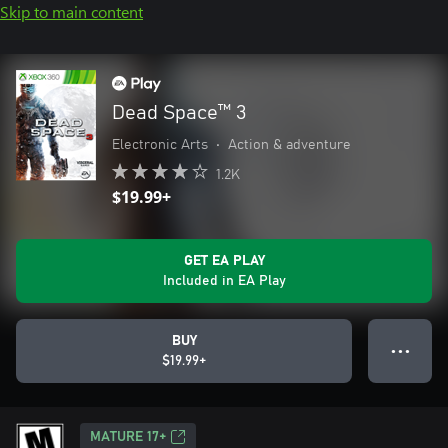
Skip to main content
Dead Space™ 3
Electronic Arts
•
Action & adventure
1.2K
$19.99+
GET EA PLAY
Included in EA Play
BUY
● ● ●
$19.99+
MATURE 17+