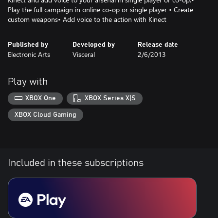
Play the full campaign in online co-op or single player • Create
custom weapons• Add voice to the action with Kinect
Published by
Developed by
Release date
Electronic Arts
Visceral
2/6/2013
Play with
XBOX One
XBOX Series X|S
XBOX Cloud Gaming
Included in these subscriptions