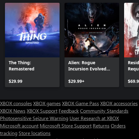
The Thing:
Alien: Rogue
Resid
Remastered
Incursion Evolved
Requ
Edition
$29.99
$29.99+
$69.
XBOX consoles
XBOX games
XBOX Game Pass
XBOX accessories
XBOX News
XBOX Support
Feedback
Community Standards
Photosensitive Seizure Warning
User Research at XBOX
Microsoft account
Microsoft Store Support
Returns
Orders
tracking
Store locations