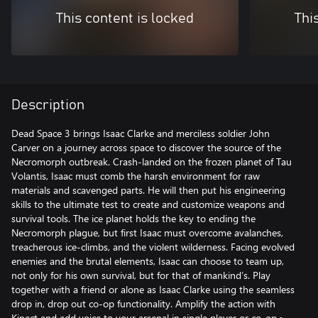
This content is locked
Thi
Description
Dead Space 3 brings Isaac Clarke and merciless soldier John
Carver on a journey across space to discover the source of the
Necromorph outbreak. Crash-landed on the frozen planet of Tau
Volantis, Isaac must comb the harsh environment for raw
materials and scavenged parts. He will then put his engineering
skills to the ultimate test to create and customize weapons and
survival tools. The ice planet holds the key to ending the
Necromorph plague, but first Isaac must overcome avalanches,
treacherous ice-climbs, and the violent wilderness. Facing evolved
enemies and the brutal elements, Isaac can choose to team up,
not only for his own survival, but for that of mankind’s. Play
together with a friend or alone as Isaac Clarke using the seamless
drop in, drop out co-op functionality. Amplify the action with
Kinect and add voice to your arsenal in single player or co-op.•