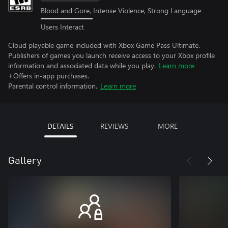
Blood and Gore, Intense Violence, Strong Language
Users Interact
Cloud playable game included with Xbox Game Pass Ultimate.
Publishers of games you launch receive access to your Xbox profile
information and associated data while you play.
Learn more
+Offers in-app purchases.
Parental control information.
Learn more
DETAILS
REVIEWS
MORE
Gallery