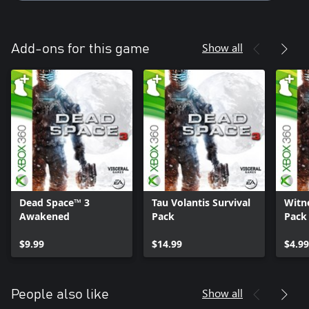
Show all
Add-ons for this game
Dead Space™ 3
Tau Volantis Survival
Witn
Awakened
Pack
Pack
$9.99
$14.99
$4.99
Show all
People also like