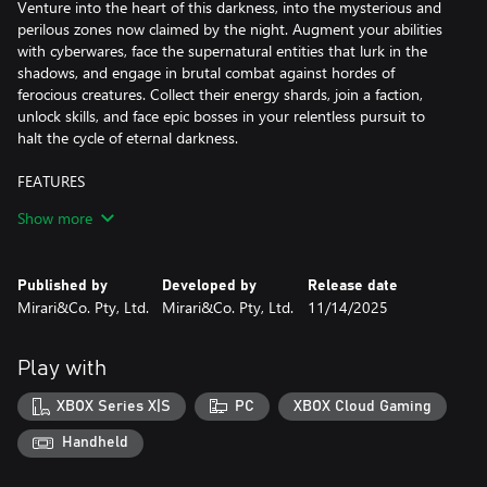
Venture into the heart of this darkness, into the mysterious and
perilous zones now claimed by the night. Augment your abilities
with cyberwares, face the supernatural entities that lurk in the
shadows, and engage in brutal combat against hordes of
ferocious creatures. Collect their energy shards, join a faction,
unlock skills, and face epic bosses in your relentless pursuit to
halt the cycle of eternal darkness.
FEATURES
Show more
-Unveiling Unique Visuals and Dynamic World:
Immerse yourself in the choice of Pixel Mode or Cinematic Mode,
granting a nostalgic pixel aesthetic or visually striking experience.
Published by
Developed by
Release date
Explore 6 distinct biomes where enemies and temporary power-
Mirari&Co. Pty, Ltd.
Mirari&Co. Pty, Ltd.
11/14/2025
ups continuously evolve with each playthrough. Overcome 14
major bosses, numerous elites, and mini-bosses to acquire
valuable loot and upgrade materials.
Play with
-Intense Gameplay and Progression: Engage in challenging
XBOX Series X|S
PC
XBOX Cloud Gaming
Souls-Like combat, mastering timing, dodging, and parrying.
Progress through loot, items, and character upgrades, enhancing
Handheld
attributes like Strength, Agility, Faith, Intellect, and Blood.