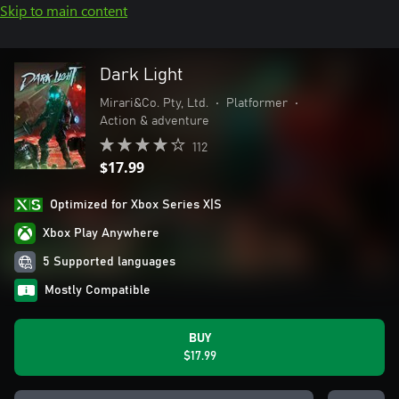
Skip to main content
Dark Light
Mirari&Co. Pty, Ltd.
•
Platformer
•
Action & adventure
112
$17.99
Optimized for Xbox Series X|S
Xbox Play Anywhere
5 Supported languages
Mostly Compatible
BUY
$17.99