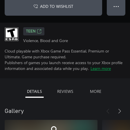
ADD TO WISHLIST
● ● ●
TEEN
Violence, Blood and Gore
Cloud playable with Xbox Game Pass Essential, Premium or
Ultimate. Game purchase required.
Publishers of games you launch receive access to your Xbox profile
information and associated data while you play.
Learn more
DETAILS
REVIEWS
MORE
Gallery