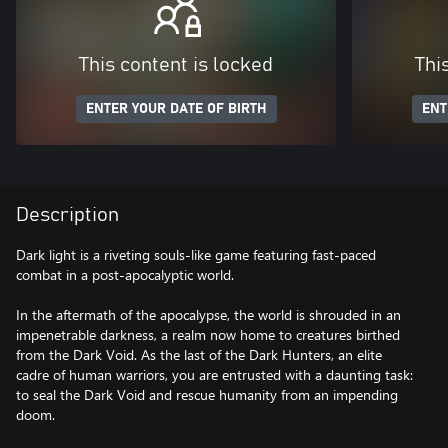
This content is locked
Thi
ENTER YOUR DATE OF BIRTH
ENT
Description
Dark light is a riveting souls-like game featuring fast-paced
combat in a post-apocalyptic world.
In the aftermath of the apocalypse, the world is shrouded in an
impenetrable darkness, a realm now home to creatures birthed
from the Dark Void. As the last of the Dark Hunters, an elite
cadre of human warriors, you are entrusted with a daunting task:
to seal the Dark Void and rescue humanity from an impending
doom.