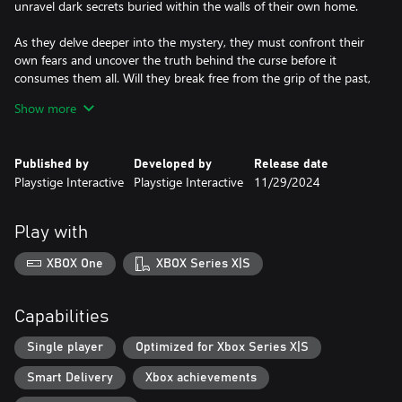
unravel dark secrets buried within the walls of their own home.
As they delve deeper into the mystery, they must confront their
own fears and uncover the truth behind the curse before it
consumes them all. Will they break free from the grip of the past,
or will they become mere echoes in the haunted halls of their
Show more
own history?
*As a paranormal investigator, Thornval residence is at your
Published by
Developed by
Release date
disposal. Place your camera recording equipment at strategic
Playstige Interactive
Playstige Interactive
11/29/2024
locations around the deserted house.
*Use your camera set-up at the back of your van to monitor
camera feeds, observe and investigate any ghostly happenings.
Play with
*Use your spirit box to unearth the horrifying mysteries in the
cryptic dungeons beneath the Thornval residence.
XBOX One
XBOX Series X|S
Capabilities
Single player
Optimized for Xbox Series X|S
Smart Delivery
Xbox achievements