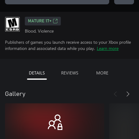
MATURE 17+
Blood, Violence
Publishers of games you launch receive access to your Xbox profile
information and associated data while you play.
Learn more
DETAILS
REVIEWS
MORE
Gallery