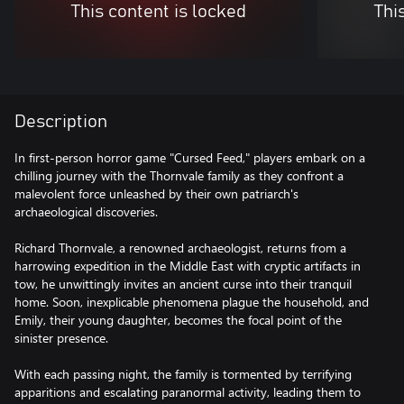
This content is locked
Thi
Description
In first-person horror game "Cursed Feed," players embark on a
chilling journey with the Thornvale family as they confront a
malevolent force unleashed by their own patriarch's
archaeological discoveries.
Richard Thornvale, a renowned archaeologist, returns from a
harrowing expedition in the Middle East with cryptic artifacts in
tow, he unwittingly invites an ancient curse into their tranquil
home. Soon, inexplicable phenomena plague the household, and
Emily, their young daughter, becomes the focal point of the
sinister presence.
With each passing night, the family is tormented by terrifying
apparitions and escalating paranormal activity, leading them to