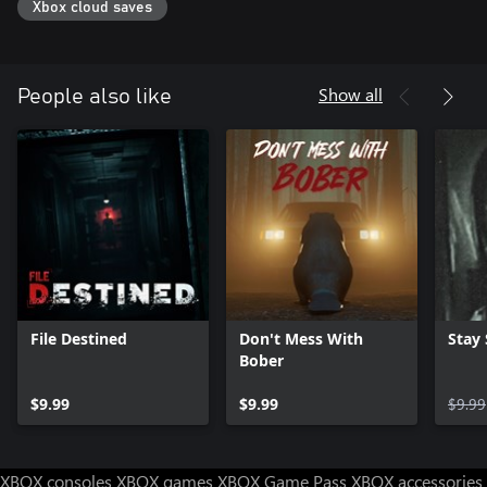
Xbox cloud saves
Show all
People also like
File Destined
Don't Mess With
Stay S
Bober
$9.99
$9.99
$9.99
XBOX consoles
XBOX games
XBOX Game Pass
XBOX accessories