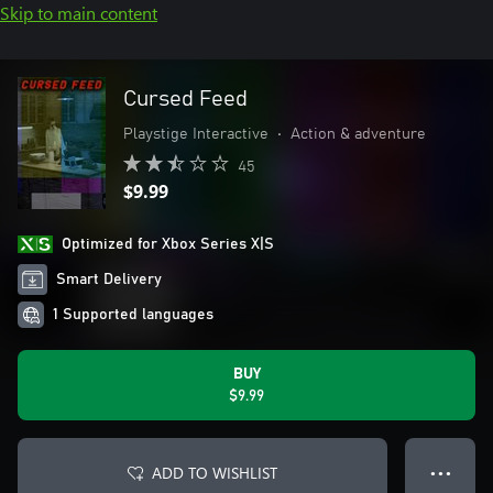
Skip to main content
Cursed Feed
Playstige Interactive
•
Action & adventure
45
$9.99
Optimized for Xbox Series X|S
Smart Delivery
1 Supported languages
BUY
$9.99
ADD TO WISHLIST
● ● ●