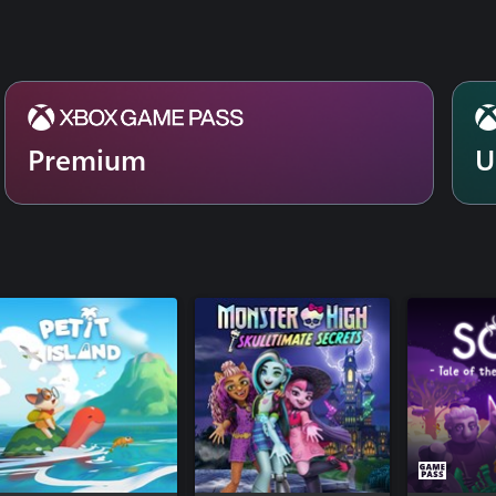
Premium
U