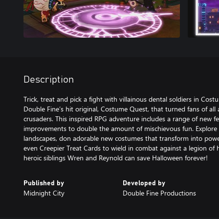
Description
Trick, treat and pick a fight with villainous dental soldiers in Co
Double Fine’s hit original, Costume Quest, that turned fans of al
crusaders. This inspired RPG adventure includes a range of new 
improvements to double the amount of mischievous fun. Explore
landscapes, don adorable new costumes that transform into powerf
even Creepier Treat Cards to wield in combat against a legion of
heroic siblings Wren and Reynold can save Halloween forever!
Published by
Developed by
Midnight City
Double Fine Productions