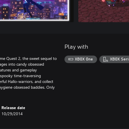
Play with
stume Quest 2, the sweet sequel to
XBOX One
XBOX Seri
l ages into candy obsessed
features and gameplay
 spooky time-traversing
ul Hallo-warriors, and collect
 hygiene obsessed baddies. Only
Release date
10/29/2014