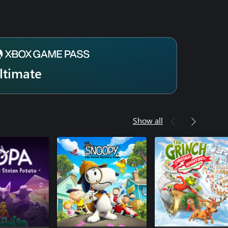
ltimate
Show all