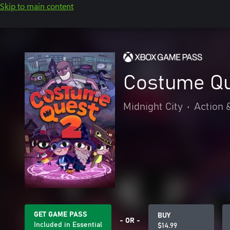
Skip to main content
Costume Qu
Midnight City
•
Action 
GET GAME PASS
BUY
- OR -
Included in Essential
$14.99