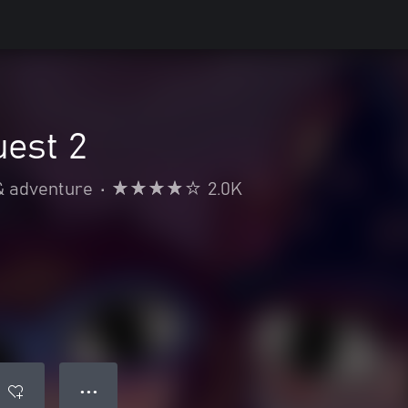
est 2
& adventure
•
2.0K
● ● ●