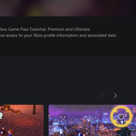
Xbox Game Pass Essential, Premium and Ultimate.
ve access to your Xbox profile information and associated data