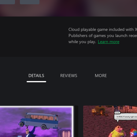
Cloud playable game included with 
Publishers of games you launch recei
while you play.
Learn more
DETAILS
REVIEWS
MORE