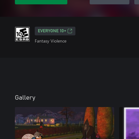
EVERYONE 10+
Fantasy Violence
Gallery