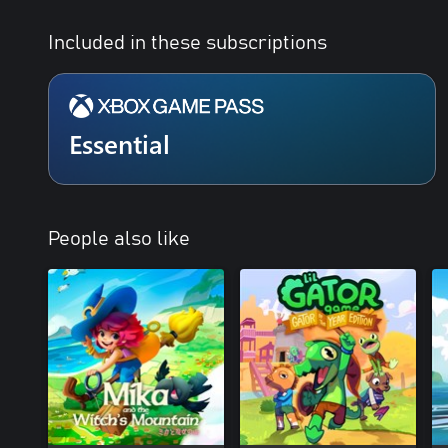
Included in these subscriptions
Essential
People also like