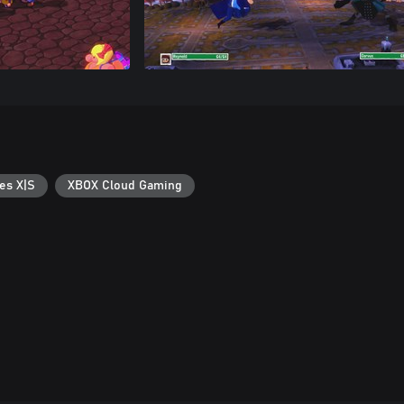
es X|S
XBOX Cloud Gaming