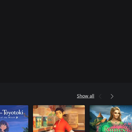
Show all