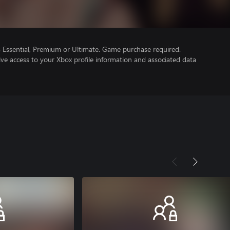
Essential, Premium or Ultimate. Game purchase required.
ve access to your Xbox profile information and associated data