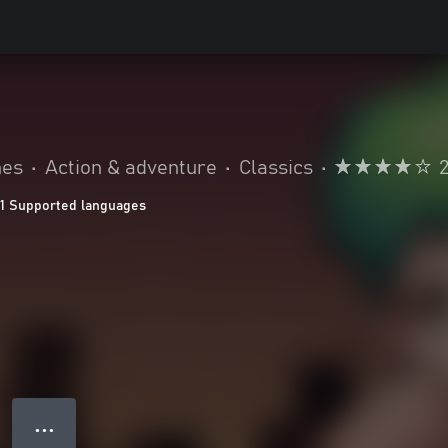
mes
•
Action & adventure
•
Classics
•
11 Supported languages
● ● ●