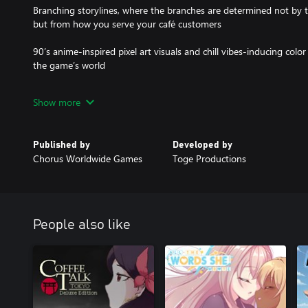
Branching storylines, where the branches are determined not by 
but from how you serve your café customers
90’s anime-inspired pixel art visuals and chill vibes-inducing colo
the game’s world
Selection of jazzy and lo-fi music to accompany the late night w
Show more
An experience to make you think, feel, and rest both your body a
Published by
Developed by
Chorus Worldwide Games
Toge Productions
People also like