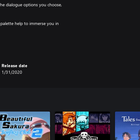
the dialogue options you choose,
r palette help to immerse you in
arm drinks and conversations
nd your soul
Release date
1/31/2020