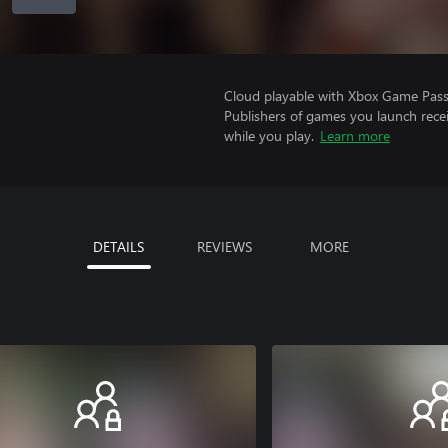
Cloud playable with Xbox Game Pass 
Publishers of games you launch recei
while you play.
Learn more
DETAILS
REVIEWS
MORE