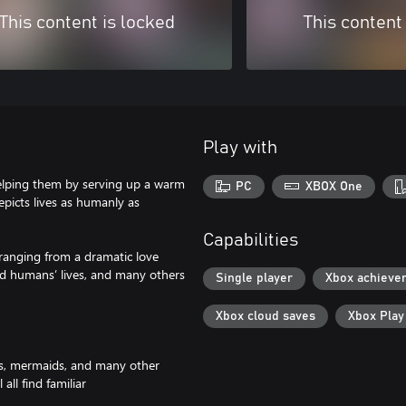
This content is locked
This content
Play with
helping them by serving up a warm
PC
XBOX One
epicts lives as humanly as
Capabilities
, ranging from a dramatic love
nd humans’ lives, and many others
Single player
Xbox achieve
Xbox cloud saves
Xbox Pla
orcs, mermaids, and many other
ll find familiar