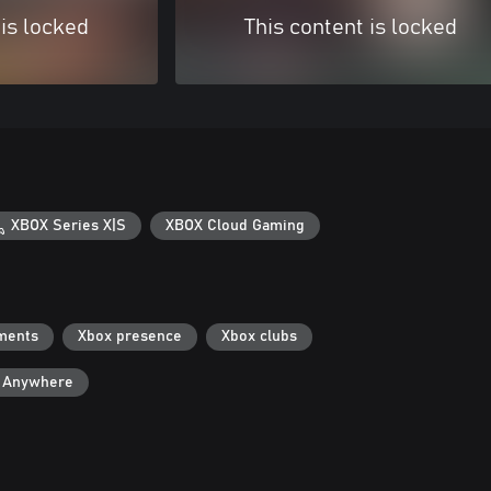
 is locked
This content is locked
XBOX Series X|S
XBOX Cloud Gaming
ments
Xbox presence
Xbox clubs
y Anywhere