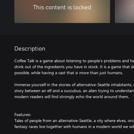
This content is locked
Description
Coffee Talk is a game about listening to people’s problems and 
drink out of the ingredients you have in stock. It is a game that d
possible, while having a cast that is more than just humans.
Immerse yourself in the stories of alternative-Seattle inhabitants
story between an elf and a succubus, an alien trying to understa
modern readers will find strongly echo the world around them.
Features:
Tales of people from an alternative-Seattle, a city where elves, 
fantasy races live together with humans in a modern world we will a