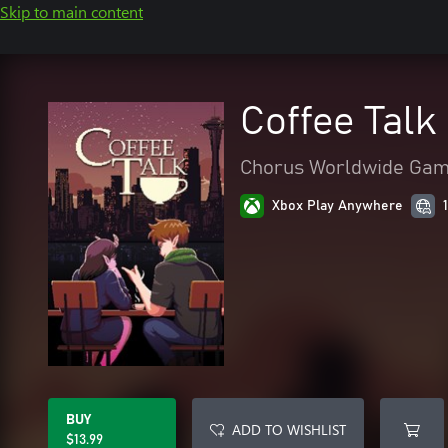
Skip to main content
Coffee Talk
Chorus Worldwide Ga
Xbox Play Anywhere
BUY
ADD TO WISHLIST
$13.99