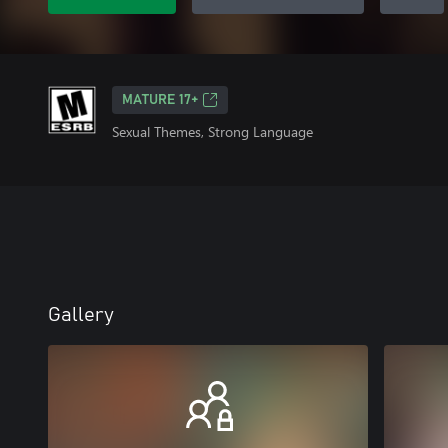
MATURE 17+
Sexual Themes, Strong Language
Gallery