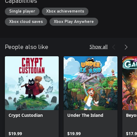
Capabilities
Single player
Xbox achievements
Xbox cloud saves
Xbox Play Anywhere
Show all
People also like
Crypt Custodian
Under The Island
Beyo
$19.99
$19.99
$17.