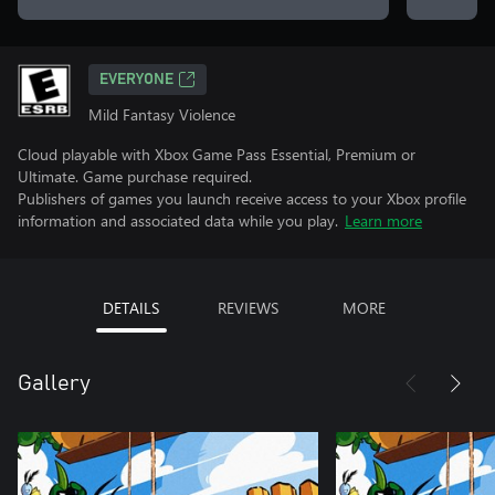
EVERYONE
Mild Fantasy Violence
Cloud playable with Xbox Game Pass Essential, Premium or
Ultimate. Game purchase required.
Publishers of games you launch receive access to your Xbox profile
information and associated data while you play.
Learn more
DETAILS
REVIEWS
MORE
Gallery