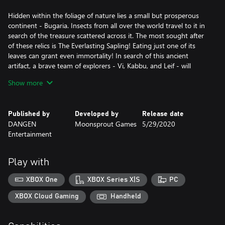
Hidden within the foliage of nature lies a small but prosperous
continent - Bugaria. Insects from all over the world travel to it in
search of the treasure scattered across it. The most sought after
of these relics is The Everlasting Sapling! Eating just one of its
leaves can grant even immortality! In search of this ancient
artifact, a brave team of explorers - Vi, Kabbu, and Leif - will
travel across many different environments. In order to do so,
Show more
they must work together to clear puzzles, defeat strong enemies
and help the general bug populace!
Published by
Developed by
Release date
DANGEN
Moonsprout Games
5/29/2020
Entertainment
Play with
XBOX One
XBOX Series X|S
PC
XBOX Cloud Gaming
Handheld