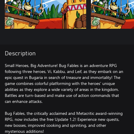
Description
Small Heroes, Big Adventure! Bug Fables is an adventure RPG
following three heroes, Vi, Kabbu, and Leif, as they embark on an
epic quest in Bugaria in search of treasure and immortality! The
game combines colorful platforming with the heroes' unique
abilities as they explore a wide variety of areas in the kingdom.
Battles are turn-based and make use of action commands that
can enhance attacks.
Bug Fables, the critically acclaimed and Metacritic award-winning
RPG, now includes the free Update 1.2! Experience new quests,
new bosses, improved cooking and sprinting, and other
mysterious additions!