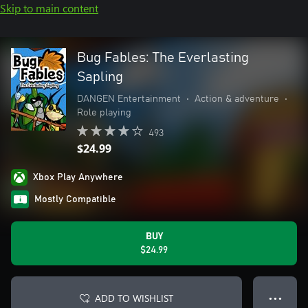
Skip to main content
Bug Fables: The Everlasting
Sapling
DANGEN Entertainment
•
Action & adventure
•
Role playing
493
$24.99
Xbox Play Anywhere
Mostly Compatible
BUY
$24.99
ADD TO WISHLIST
● ● ●