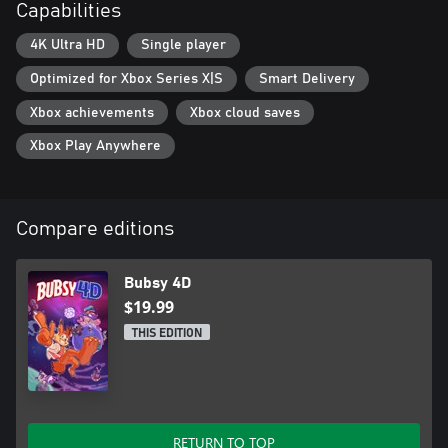
Capabilities
4K Ultra HD
Single player
Optimized for Xbox Series X|S
Smart Delivery
Xbox achievements
Xbox cloud saves
Xbox Play Anywhere
Compare editions
Bubsy 4D
$19.99
THIS EDITION
RETURN TO TOP