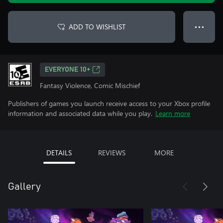
ADD TO WISHLIST
● ● ●
EVERYONE 10+
Fantasy Violence, Comic Mischief
Publishers of games you launch receive access to your Xbox profile
information and associated data while you play.
Learn more
DETAILS
REVIEWS
MORE
Gallery