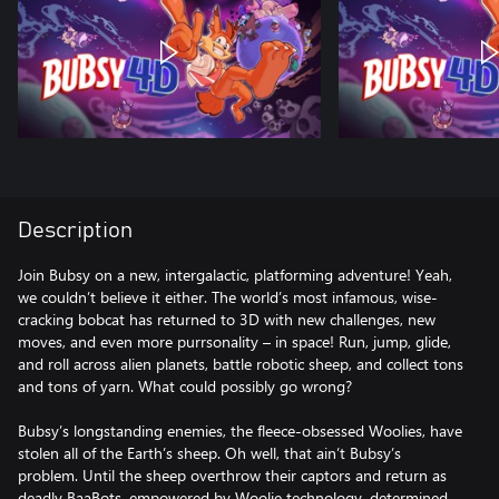
Description
Join Bubsy on a new, intergalactic, platforming adventure! Yeah,
we couldn’t believe it either. The world’s most infamous, wise-
cracking bobcat has returned to 3D with new challenges, new
moves, and even more purrsonality – in space! Run, jump, glide,
and roll across alien planets, battle robotic sheep, and collect tons
and tons of yarn. What could possibly go wrong?
Bubsy’s longstanding enemies, the fleece-obsessed Woolies, have
stolen all of the Earth’s sheep. Oh well, that ain’t Bubsy’s
problem. Until the sheep overthrow their captors and return as
deadly BaaBots, empowered by Woolie technology, determined