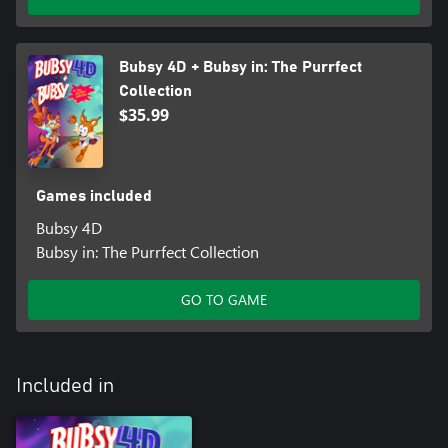
Bubsy 4D + Bubsy in: The Purrfect
Collection
$35.99
Games included
Bubsy 4D
Bubsy in: The Purrfect Collection
GO TO GAME
Included in