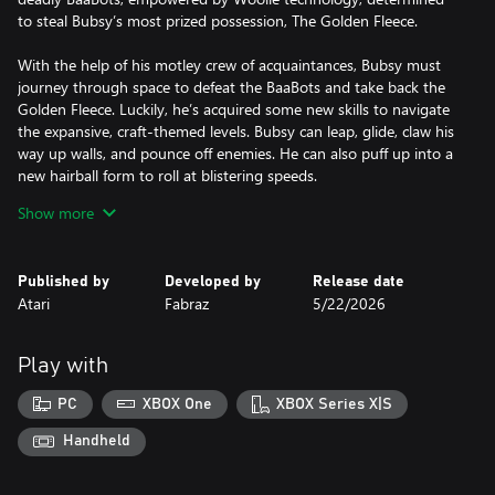
to steal Bubsy’s most prized possession, The Golden Fleece.
With the help of his motley crew of acquaintances, Bubsy must
journey through space to defeat the BaaBots and take back the
Golden Fleece. Luckily, he’s acquired some new skills to navigate
the expansive, craft-themed levels. Bubsy can leap, glide, claw his
way up walls, and pounce off enemies. He can also puff up into a
new hairball form to roll at blistering speeds.
Show more
The team at Fabraz crafted this expressive new moveset to cater
to beginners and speedrun enthusiasts alike. Once you’ve
mastered Bubsy’s clawsome new moves, show off your skills by
Published by
Developed by
Release date
uploading your best level times to the online leaderboards for
Atari
Fabraz
5/22/2026
other players to race against!
Play with
PC
XBOX One
XBOX Series X|S
Handheld