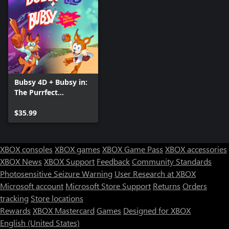
Bubsy 4D + Bubsy in:
The Purrfect
Collection
$35.99
XBOX consoles
XBOX games
XBOX Game Pass
XBOX accessories
XBOX News
XBOX Support
Feedback
Community Standards
Photosensitive Seizure Warning
User Research at XBOX
Microsoft account
Microsoft Store Support
Returns
Orders
tracking
Store locations
Rewards
XBOX Mastercard
Games
Designed for XBOX
English (United States)