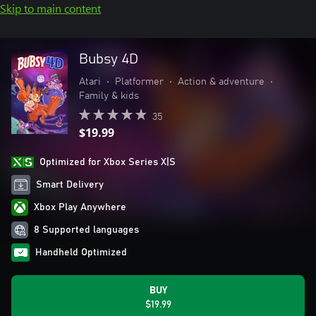
Skip to main content
Bubsy 4D
Atari
•
Platformer
•
Action & adventure
•
Family & kids
35
$19.99
Optimized for Xbox Series X|S
Smart Delivery
Xbox Play Anywhere
8 Supported languages
Handheld Optimized
BUY
$19.99