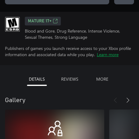
MATURE 17+
Blood and Gore, Drug Reference, Intense Violence,
Sexual Themes, Strong Language
Publishers of games you launch receive access to your Xbox profile
information and associated data while you play.
Learn more
DETAILS
REVIEWS
MORE
Gallery