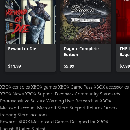
Rewind or Die
Dagon: Complete
THE 
Edition
Baqu
$11.99
$9.99
$7.99
XBOX consoles
XBOX games
XBOX Game Pass
XBOX accessories
XBOX News
XBOX Support
Feedback
Community Standards
Photosensitive Seizure Warning
User Research at XBOX
Microsoft account
Microsoft Store Support
Returns
Orders
tracking
Store locations
Rewards
XBOX Mastercard
Games
Designed for XBOX
English (United States)