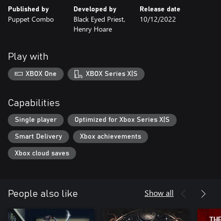
Published by
Developed by
Release date
Puppet Combo
Black Eyed Priest,
10/12/2022
Henry Hoare
Play with
XBOX One
XBOX Series X|S
Capabilities
Single player
Optimized for Xbox Series X|S
Smart Delivery
Xbox achievements
Xbox cloud saves
Show all
People also like