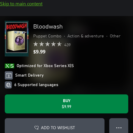
Skip to main content
Bloodwash
Puppet Combo
•
Action & adventure
•
Other
439
$9.99
Optimized for Xbox Series X|S
Smart Delivery
6 Supported languages
BUY
$9.99
ADD TO WISHLIST
● ● ●