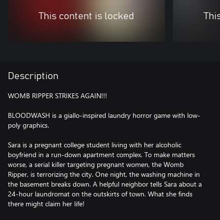
This content is locked
Thi
Description
WOMB RIPPER STRIKES AGAIN!!!
BLOODWASH is a giallo-inspired laundry horror game with low-
poly graphics.
Sara is a pregnant college student living with her alcoholic
boyfriend in a run-down apartment complex. To make matters
worse, a serial killer targeting pregnant women, the Womb
Ripper, is terrorizing the city. One night, the washing machine in
the basement breaks down. A helpful neighbor tells Sara about a
24-hour laundromat on the outskirts of town. What she finds