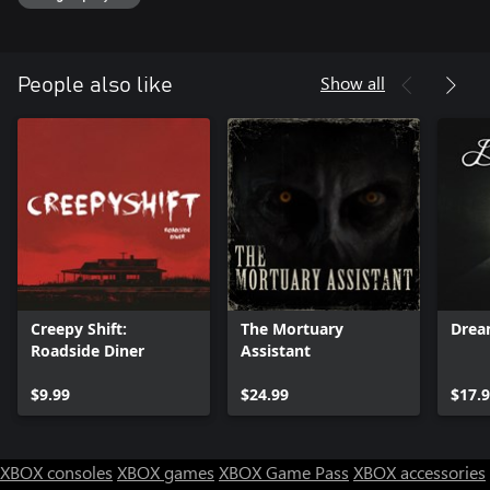
Show all
People also like
Creepy Shift:
The Mortuary
Drea
Roadside Diner
Assistant
$9.99
$24.99
$17.
XBOX consoles
XBOX games
XBOX Game Pass
XBOX accessories