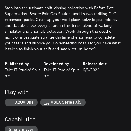
Step into the ultimate shift-closing collection with Before Exit:
Supermarket, Before Exit: Gas Station, and its two thrilling DLC
expansion packs. Clean up your workplace, solve logical riddles,
and double-check every chore in this tense blend of walking
simulator and anomaly detection. Work through the dead of
night or investigate strange daytime phenomena to complete
your tasks and survive your overbearing boss. Do you have what
it takes to finish your shift and safely return home?
Published by
Developed by
Release date
Take IT Studio! Sp. z
Take IT Studio! Sp. z
6/3/2026
o.o.
o.o.
Play with
XBOX One
XBOX Series X|S
Capabilities
Single player