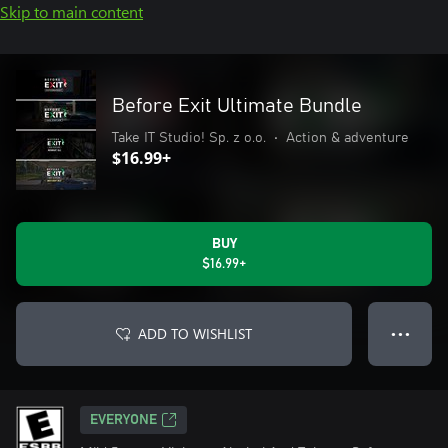
Skip to main content
Before Exit Ultimate Bundle
Take IT Studio! Sp. z o.o.
•
Action & adventure
$16.99+
BUY
$16.99+
ADD TO WISHLIST
● ● ●
EVERYONE