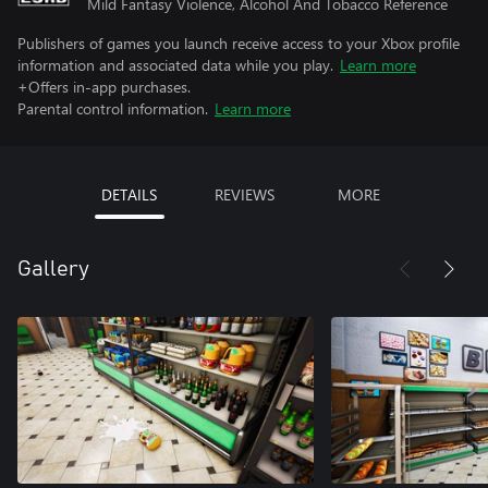
Mild Fantasy Violence, Alcohol And Tobacco Reference
Publishers of games you launch receive access to your Xbox profile
information and associated data while you play.
Learn more
+Offers in-app purchases.
Parental control information.
Learn more
DETAILS
REVIEWS
MORE
Gallery