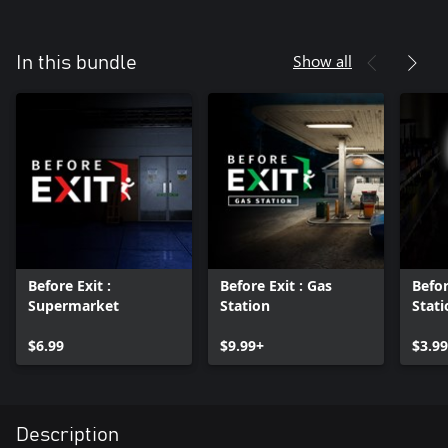
Show all
In this bundle
Before Exit :
Before Exit : Gas
Befor
Supermarket
Station
Stati
DLC
$6.99
$9.99+
$3.99
Description