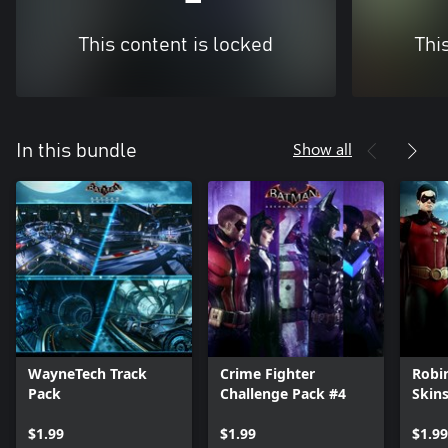
This content is locked
Thi
Show all
In this bundle
WayneTech Track
Crime Fighter
Robi
Pack
Challenge Pack #4
Skin
$1.99
$1.99
$1.99