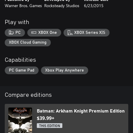
Warner Bros. Games
Rocksteady Studios
6/23/2015
Play with
PC
XBOX One
XBOX Series X|S
XBOX Cloud Gaming
Capabilities
PC Game Pad
Xbox Play Anywhere
Compare editions
Batman: Arkham Knight Premium Edition
$39.99+
THIS EDITION