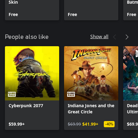
Skin
Batm
Free
Free
Free
Show all
People also like
Cyberpunk 2077
Indiana Jones and the
Dead 
Great Circle
Ultim
$59.99+
$69.99
$41.99+
$69.
-40%