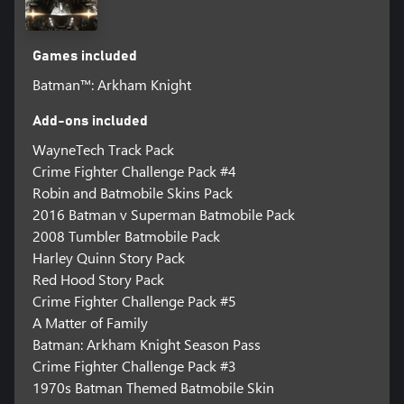
Games included
Batman™: Arkham Knight
Add-ons included
WayneTech Track Pack
Crime Fighter Challenge Pack #4
Robin and Batmobile Skins Pack
2016 Batman v Superman Batmobile Pack
2008 Tumbler Batmobile Pack
Harley Quinn Story Pack
Red Hood Story Pack
Crime Fighter Challenge Pack #5
A Matter of Family
Batman: Arkham Knight Season Pass
Crime Fighter Challenge Pack #3
1970s Batman Themed Batmobile Skin