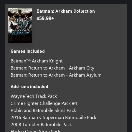
Batman: Arkham Collection
$59.99+
Games included
Batman™: Arkham Knight
Batman: Return to Arkham - Arkham City
Batman: Return to Arkham - Arkham Asylum
Add-ons included
WayneTech Track Pack
Crime Fighter Challenge Pack #4
Robin and Batmobile Skins Pack
2016 Batman v Superman Batmobile Pack
2008 Tumbler Batmobile Pack
Harley Quinn Story Pack