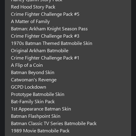
Red Hood Story Pack
Crime Fighter Challenge Pack #5
A Matter of Family
Batman: Arkham Knight Season Pass
Crime Fighter Challenge Pack #3
1970s Batman Themed Batmobile Skin
Original Arkham Batmobile
Crime Fighter Challenge Pack #1
A Flip of a Coin
Batman Beyond Skin
Catwoman's Revenge
GCPD Lockdown
Prototype Batmobile Skin
Bat-Family Skin Pack
1st Appearance Batman Skin
Batman Flashpoint Skin
Batman Classic TV Series Batmobile Pack
1989 Movie Batmobile Pack