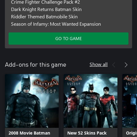
Crime Fighter Challenge Pack #2
Dark Knight Returns Batman Skin
Riddler Themed Batmobile Skin
Season of Infamy: Most Wanted Expansion
GO TO GAME
Show all
Add-ons for this game
2008 Movie Batman
New 52 Skins Pack
Orig