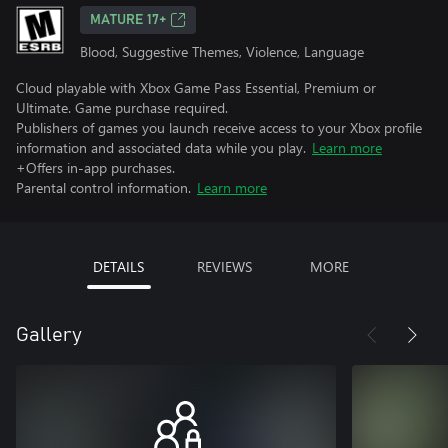
MATURE 17+
Blood, Suggestive Themes, Violence, Language
Cloud playable with Xbox Game Pass Essential, Premium or
Ultimate. Game purchase required.
Publishers of games you launch receive access to your Xbox profile
information and associated data while you play.
Learn more
+Offers in-app purchases.
Parental control information.
Learn more
DETAILS
REVIEWS
MORE
Gallery