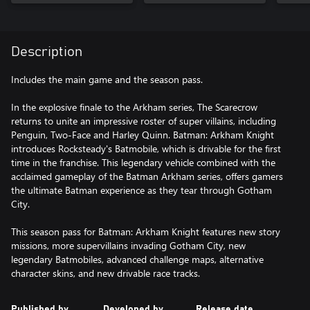
Description
Includes the main game and the season pass.
In the explosive finale to the Arkham series, The Scarecrow
returns to unite an impressive roster of super villains, including
Penguin, Two-Face and Harley Quinn. Batman: Arkham Knight
introduces Rocksteady's Batmobile, which is drivable for the first
time in the franchise. This legendary vehicle combined with the
acclaimed gameplay of the Batman Arkham series, offers gamers
the ultimate Batman experience as they tear through Gotham
City.
This season pass for Batman: Arkham Knight features new story
missions, more supervillains invading Gotham City, new
legendary Batmobiles, advanced challenge maps, alternative
character skins, and new drivable race tracks.
Published by
Developed by
Release date