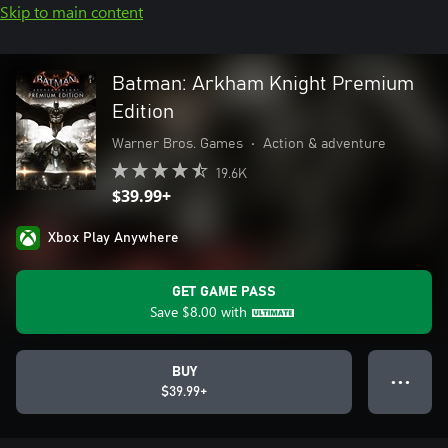
Skip to main content
Batman: Arkham Knight Premium
Edition
Warner Bros. Games
•
Action & adventure
19.6K
$39.99+
Xbox Play Anywhere
GET GAME PASS
Save
$8.00
with
BUY
● ● ●
$39.99+