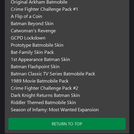
Original Arkham Batmobile
Crime Fighter Challenge Pack #1
A Flip of a Coin
Batman Beyond Skin
Catwoman's Revenge
GCPD Lockdown
Prototype Batmobile Skin
Bat-Family Skin Pack
1st Appearance Batman Skin
Batman Flashpoint Skin
Batman Classic TV Series Batmobile Pack
1989 Movie Batmobile Pack
Crime Fighter Challenge Pack #2
Dark Knight Returns Batman Skin
Riddler Themed Batmobile Skin
Season of Infamy: Most Wanted Expansion
RETURN TO TOP