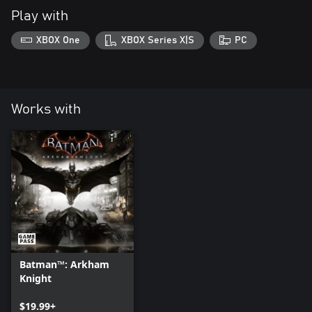
Play with
XBOX One
XBOX Series X|S
PC
Works with
Batman™: Arkham
Knight
$19.99+