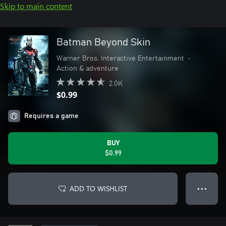
Skip to main content
Batman Beyond Skin
Warner Bros. Interactive Entertainment
•
Action & adventure
2.0K
$0.99
Requires a game
BUY
$0.99
ADD TO WISHLIST
● ● ●