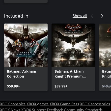
Show all
Included in
Batman: Arkham
Batman: Arkham
Batm
Collection
Knight Premium
Knig
Edition
$59.99+
$39.99+
$19.9
XBOX consoles
XBOX games
XBOX Game Pass
XBOX accessories
XBOX News
XBOX Support
Feedback
Community Standards