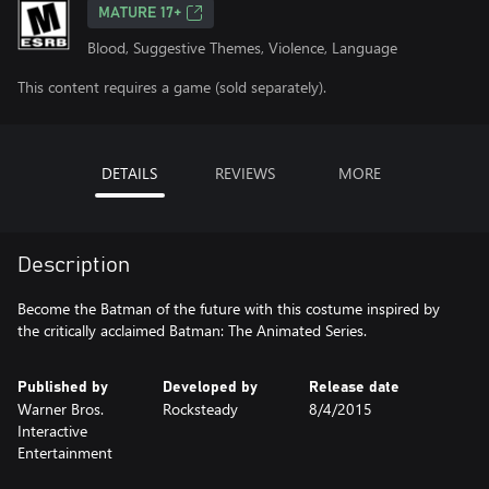
MATURE 17+
Blood, Suggestive Themes, Violence, Language
This content requires a game (sold separately).
DETAILS
REVIEWS
MORE
Description
Become the Batman of the future with this costume inspired by
the critically acclaimed Batman: The Animated Series.
Published by
Developed by
Release date
Warner Bros.
Rocksteady
8/4/2015
Interactive
Entertainment