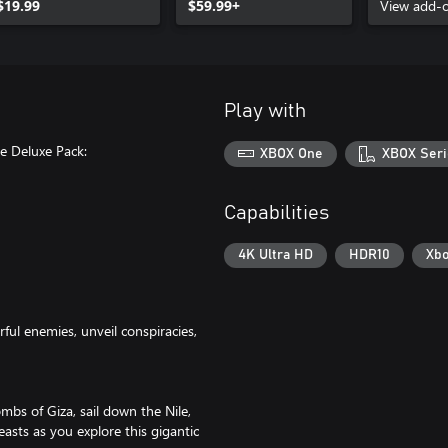
$19.99
$59.99+
Pack
View add-
Play with
e Deluxe Pack:
XBOX One
XBOX Seri
Capabilities
4K Ultra HD
HDR10
Xbo
ful enemies, unveil conspiracies,
mbs of Giza, sail down the Nile,
asts as you explore this gigantic