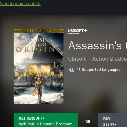
Skip to main content
Assassin's 
Ubisoft
•
Action & adv
16 Supported languages
GET UBISOFT+
BUY
- OR -
Included in Ubisoft+ Premium
$99.99+