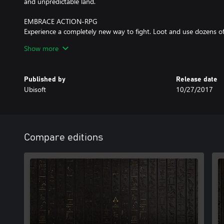
and unpredictable land.
EMBRACE ACTION-RPG
Experience a completely new way to fight. Loot and use dozens o
characteristics and rarities. Explore deep progression mechanics an
Show more
unique and powerful bosses.
A NEW STORY EVERY TIME YOU PLAY
Published by
Release date
Engage in multiple quests and gripping stories as you cross pat
Ubisoft
10/27/2017
characters, from the wealthiest high-born to the most desperate 
Compare editions