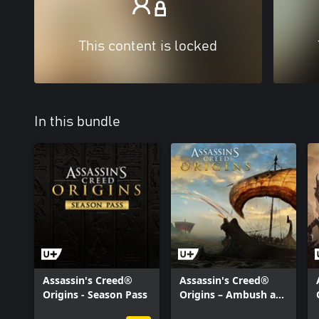
This content is locked
In this bundle
Assassin's Creed®
Assassin's Creed®
Origins - Season Pass
Origins – Ambush at
Sea Mission