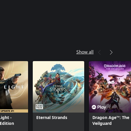
Show all
Light -
Eternal Strands
Dragon Age™: The
Edition
Veilguard