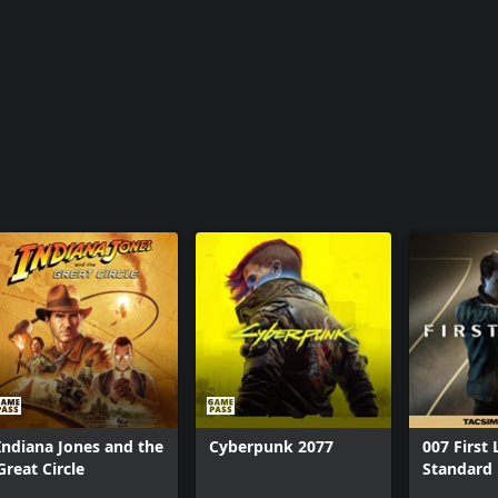
Indiana Jones and the
Cyberpunk 2077
007 First 
Great Circle
Standard 