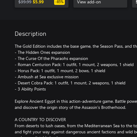
$39.99
$5.99
View add-on
-85%
Description
The Gold Edition includes the base game, the Season Pass, and th
- The Hidden Ones expansion
- The Curse Of the Pharaohs expansion
- Roman Centurion Pack: 1 outfit, 1 mount, 2 weapons, 1 shield
- Horus Pack: 1 outfit, 1 mount, 2 bows, 1 shield
- Ambush at Sea exclusive mission
- Desert Cobra Pack: 1 outfit, 1 mount, 2 weapons, 1 shield
- 3 Ability Points
Explore Ancient Egypt in this action-adventure game. Battle power
and discover the origin story of the Assassin’s Brotherhood.
A COUNTRY TO DISCOVER
From deserts to lush oases, from the Mediterranean Sea to the to
and fight your way against dangerous ancient factions and wild be