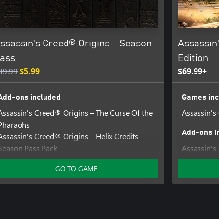
ssassin's Creed® Origins - Season
Assassin'
ass
Edition
39.99
$5.99
$69.99+
Add-ons included
Games inc
Assassin's Creed® Origins – The Curse Of the
Assassin's
Pharaohs
Add-ons i
Assassin's Creed® Origins – Helix Credits
Season Pass Pack
Assassin's
Assassin's Creed® Origins – The Hidden Ones
Mission
GO TO GAME
Assassin's Creed® Origins - Horus Pack
Assassin's 
Assassin's Creed® Origins – Calamity Blade
Pack
Assassin's Creed® Origins - Roman
Assassin's
Centurion Pack
Pack
Assassin's