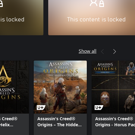
 is locked
This content is locked
Show all
s Creed®
Assassin's Creed®
Assassin's Creed®
Helix
Origins – The Hidden
Origins - Horus Pa
eason Pass
Ones