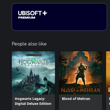
People also like
Hogwarts Legacy:
Blood of Mehran
Digital Deluxe Edition