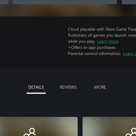
Cloud playable with Xbox Game Pass 
Publishers of games you launch recei
while you play.
Learn more
+Offers in-app purchases.
Parental control information.
Learn 
DETAILS
REVIEWS
MORE