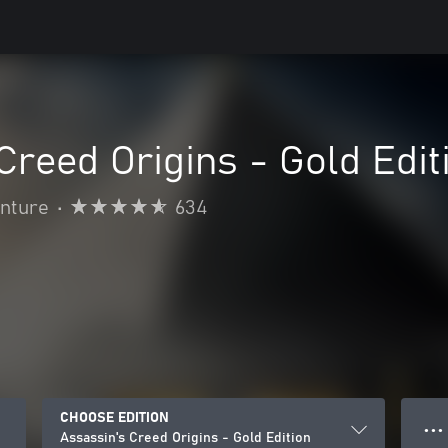
Creed Origins - Gold Edit
enture
•
634
CHOOSE EDITION
● ● ●
Assassin's Creed Origins - Gold Edition