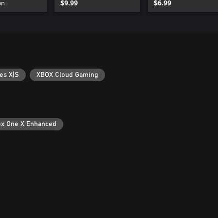
on
$9.99
$6.99
es X|S
XBOX Cloud Gaming
x One X Enhanced