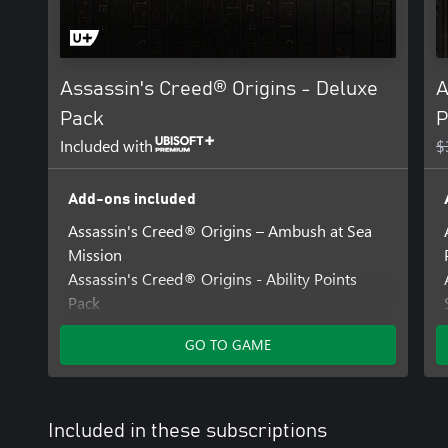
Assassin's Creed® Origins - Deluxe
A
Pack
P
Included with
$
Add-ons included
Assassin's Creed® Origins – Ambush at Sea
Mission
Assassin's Creed® Origins - Ability Points
Pack
Assassin's Creed® Origins - Desert Cobra
GO TO GAME
Pack
Included in these subscriptions