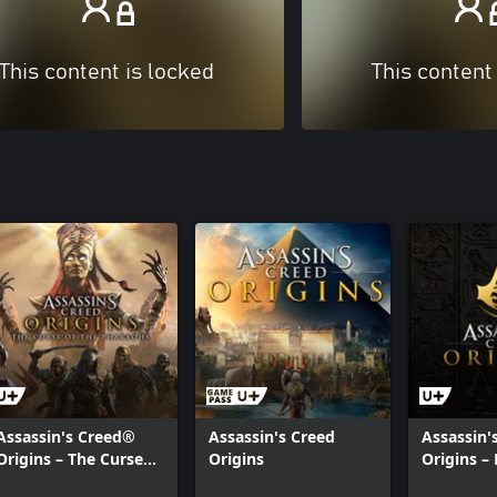
This content is locked
This content
Assassin's Creed®
Assassin's Creed
Assassin'
Origins – The Curse
Origins
Origins – 
Of the Pharaohs
Credits S