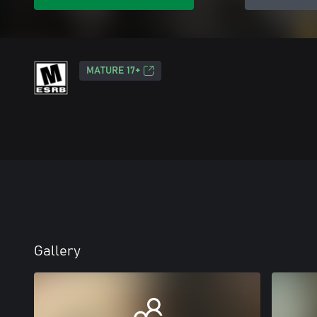
MATURE 17+
Gallery