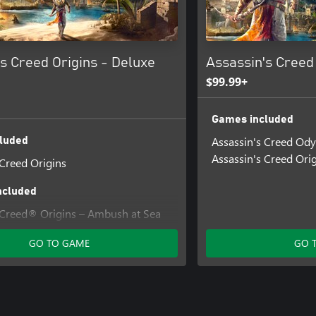
s Creed Origins - Deluxe
Assassin's Creed
$99.99+
Games included
Assassin's Creed Od
luded
Assassin's Creed Ori
 Creed Origins
ncluded
 Creed® Origins – Ambush at Sea
GO TO GAME
GO 
Creed® Origins - Ability Points
 Creed® Origins - Desert Cobra
 Creed® Origins - Deluxe Pack