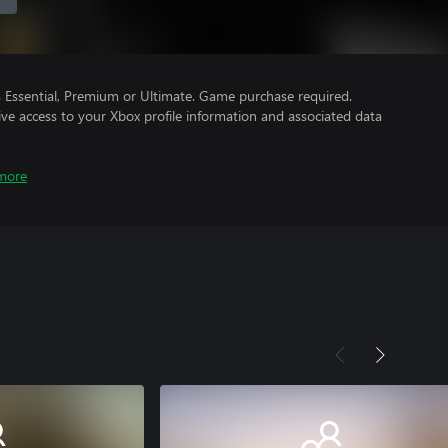
Essential, Premium or Ultimate. Game purchase required.
ve access to your Xbox profile information and associated data
more