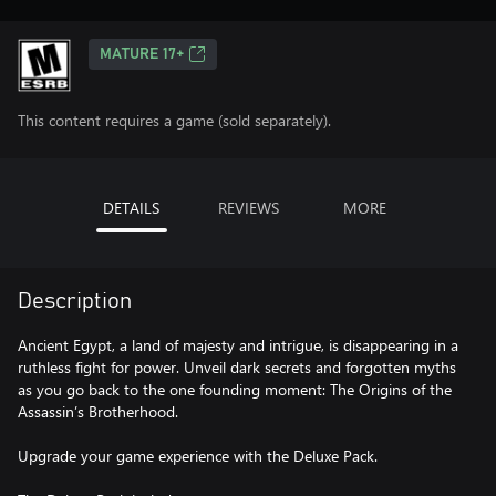
MATURE 17+
This content requires a game (sold separately).
DETAILS
REVIEWS
MORE
Description
Ancient Egypt, a land of majesty and intrigue, is disappearing in a
ruthless fight for power. Unveil dark secrets and forgotten myths
as you go back to the one founding moment: The Origins of the
Assassin’s Brotherhood.
Upgrade your game experience with the Deluxe Pack.