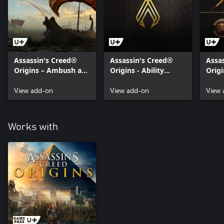
Assassin's Creed®
Assassin's Creed®
Assa
Origins – Ambush at
Origins - Ability
Origi
Sea Mission
Points Pack
Cobr
View add-on
View add-on
View 
Works with