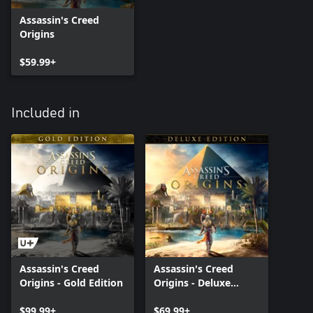
Assassin's Creed
Origins
$59.99+
Included in
Assassin's Creed
Assassin's Creed
Origins - Gold Edition
Origins - Deluxe
Edition
$99.99+
$69.99+