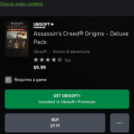
Skip to main content
Assassin's Creed® Origins - Deluxe
Pack
Ubisoft
•
Action & adventure
104
$9.99
Requires a game
GET UBISOFT+
Included in Ubisoft+ Premium
BUY
● ● ●
$9.99