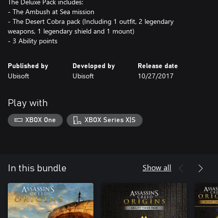
The Deluxe Pack includes:
- The Ambush at Sea mission
- The Desert Cobra pack (Including 1 outfit, 2 legendary
weapons, 1 legendary shield and 1 mount)
- 3 Ability points
Published by
Developed by
Release date
Ubisoft
Ubisoft
10/27/2017
Play with
XBOX One
XBOX Series X|S
Show all
In this bundle