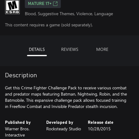
MATURE 17+
Blood, Suggestive Themes, Violence, Language
This content requires a game (sold separately).
DETAILS
REVIEWS
MORE
Description
Get this Crime Fighter Challenge Pack to receive various combat
and predator maps featuring Batman, Nightwing, Robin, and the
Batmobile. This expansive challenge pack allows focused training
in Freeflow Combat and Invisible Predator stealth incursion.
Published by
Developed by
Release date
Warner Bros.
Rocksteady Studio
10/28/2015
Interactive