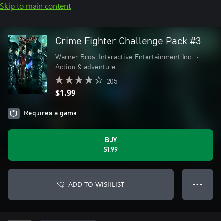
Skip to main content
Crime Fighter Challenge Pack #3
Warner Bros. Interactive Entertainment Inc.
•
Action & adventure
205
$1.99
Requires a game
BUY
$1.99
ADD TO WISHLIST
● ● ●