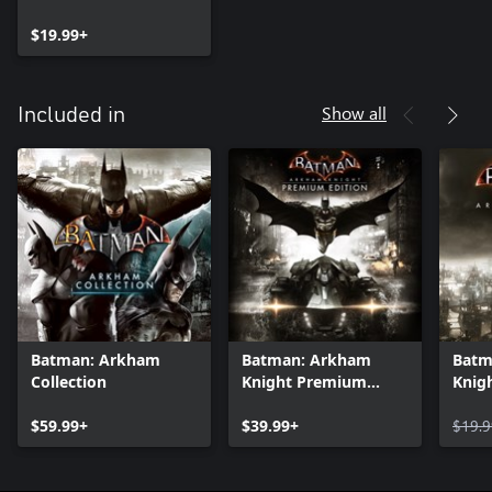
$19.99+
Show all
Included in
Batman: Arkham
Batman: Arkham
Batm
Collection
Knight Premium
Knig
Edition
$59.99+
$39.99+
$19.9