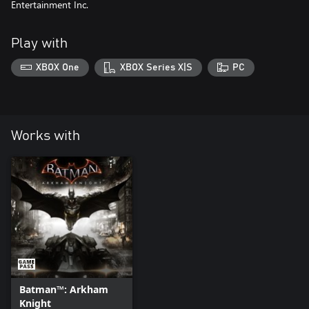
Entertainment Inc.
Play with
XBOX One
XBOX Series X|S
PC
Works with
Batman™: Arkham
Knight