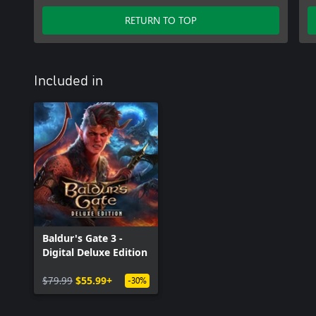
RETURN TO TOP
Included in
Baldur's Gate 3 -
Digital Deluxe Edition
$79.99
$55.99+
-30%