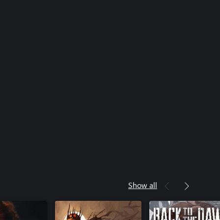
Show all