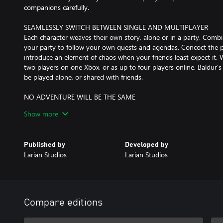
companions carefully.
SEAMLESSLY SWITCH BETWEEN SINGLE AND MULTIPLAYER
Each character weaves their own story, alone or in a party. Combi
your party to follow your own quests and agendas. Concoct the p
introduce an element of chaos when your friends least expect it. 
two players on one Xbox, or as up to four players online, Baldur'
be played alone, or shared with friends.
NO ADVENTURE WILL BE THE SAME
The Forgotten Realms are a vast, detailed, and diverse world, and
Show more
all around you – verticality is a vital part of exploration. Sneak, d
journey from the depths of the Underdark to the glittering rooft
survive, and the mark you leave on the world, is up to you.
Published by
Developed by
Larian Studios
Larian Studios
A CINEMATIC STORYTELLING EPIC
Forged with the new Divinity 4.0 engine, Baldur’s Gate 3 gives 
explore, experiment, and interact with a world that reacts to your
narrative brings you closer to your characters than ever before, 
world yet. Romance, deceive, aid, obstruct, and grow alongside yo
Compare editions
generation RPG engine.