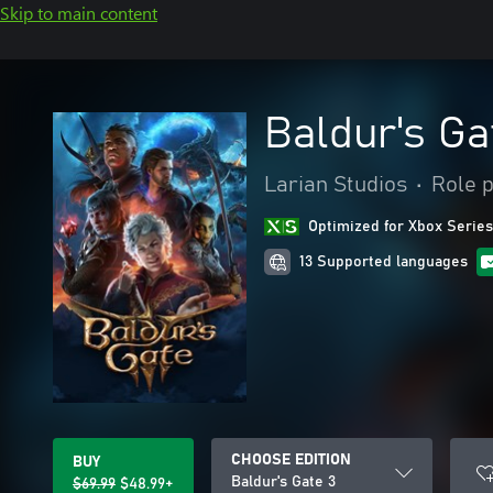
Skip to main content
Baldur's Ga
Larian Studios
•
Role p
Optimized for Xbox Series
13 Supported languages
CHOOSE EDITION
BUY
Baldur's Gate 3
$69.99
$48.99+