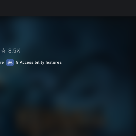
8.5K
re
8 Accessibility features