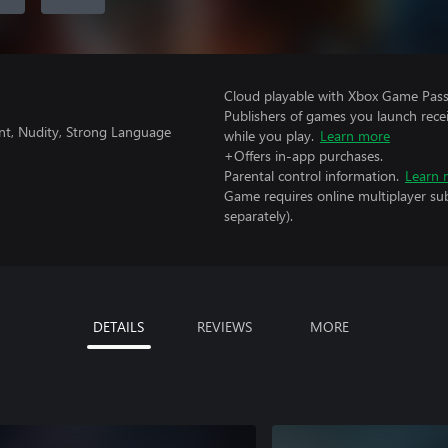
Cloud playable with Xbox Game Pass 
Publishers of games you launch recei
nt, Nudity, Strong Language
while you play.
Learn more
+Offers in-app purchases.
Parental control information.
Learn 
Game requires online multiplayer sub
separately).
DETAILS
REVIEWS
MORE