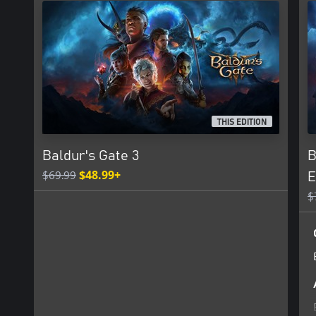
Certain features of the game, including mods, may not be accessi
Xbox, a child means players under the age of 13, unless local laws 
THIS EDITION
Baldur's Gate 3
B
$69.99
$48.99+
E
$