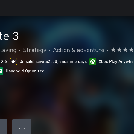
te 3
laying
•
Strategy
•
Action & adventure
•
 X|S
On sale: save $21.00, ends in 5 days
Xbox Play Anywhe
Handheld Optimized
● ● ●