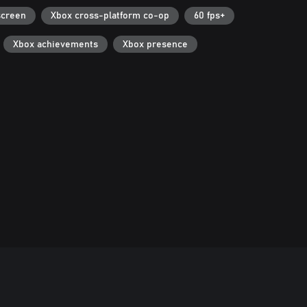
screen
Xbox cross-platform co-op
60 fps+
Xbox achievements
Xbox presence