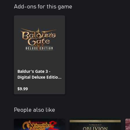
Add-ons for this game
Baldur's Gate 3 -
Digital Deluxe Edition
DLC
$9.99
People also like