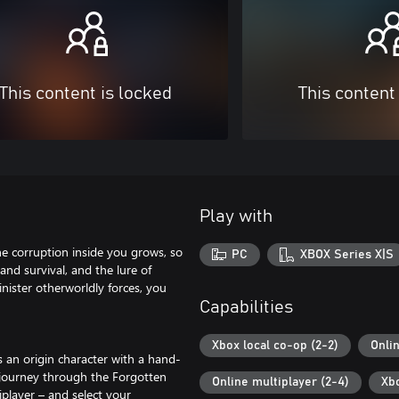
This content is locked
This content
Play with
he corruption inside you grows, so
PC
XBOX Series X|S
and survival, and the lure of
inister otherworldly forces, you
Capabilities
Xbox local co-op (2-2)
Onli
 an origin character with a hand-
 journey through the Forgotten
Online multiplayer (2-4)
Xb
iplayer – and select your