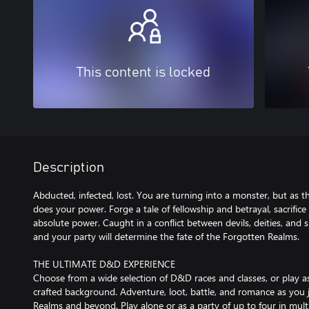
This content is locked
Description
Abducted, infected, lost. You are turning into a monster, but as t
does your power. Forge a tale of fellowship and betrayal, sacrifice 
absolute power. Caught in a conflict between devils, deities, and s
and your party will determine the fate of the Forgotten Realms.
THE ULTIMATE D&D EXPERIENCE
Choose from a wide selection of D&D races and classes, or play as
crafted background. Adventure, loot, battle, and romance as you
Realms and beyond. Play alone or as a party of up to four in mult