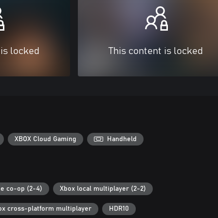
 is locked
This content is locked
XBOX Cloud Gaming
Handheld
ne co-op (2-4)
Xbox local multiplayer (2-2)
ox cross-platform multiplayer
HDR10