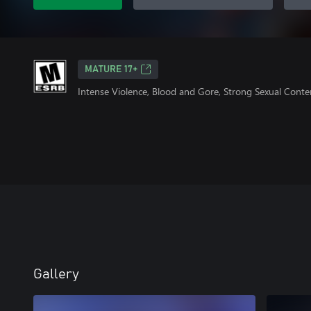
MATURE 17+
Intense Violence, Blood and Gore, Strong Sexual Conte
Gallery