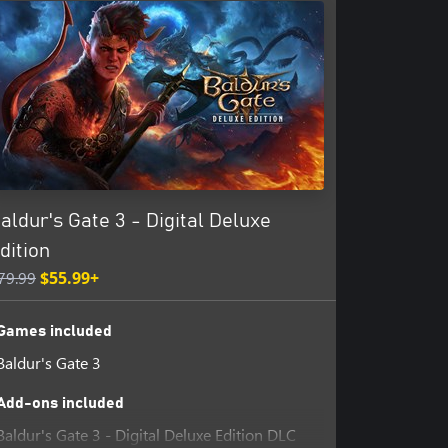
ble by Xbox child accounts. At
specify differently.
aldur's Gate 3 - Digital Deluxe
dition
79.99
$55.99+
Games included
Baldur's Gate 3
Add-ons included
Baldur's Gate 3 - Digital Deluxe Edition DLC