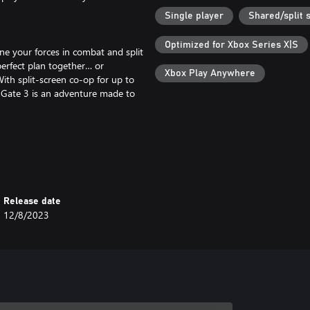
Single player
Shared/split 
Optimized for Xbox Series X|S
ne your forces in combat and split
erfect plan together… or
Xbox Play Anywhere
With split-screen co-op for up to
s Gate 3 is an adventure made to
 there are secrets to be discovered
ip, shove, climb, and jump as you
ops of the Upper City. How you
Release date
12/8/2023
you unprecedented freedom to
 choices. A grand, cinematic
as you venture through our biggest
ur friends thanks to Larian's next-