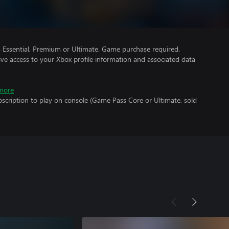
Essential, Premium or Ultimate. Game purchase required.
ve access to your Xbox profile information and associated data
more
scription to play on console (Game Pass Core or Ultimate, sold