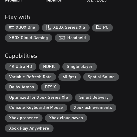
Green and Unpleasant Land: The picturesque British countryside,
with rolling green hills, lush valleys, and rural villages belie the
dangers that await you. Navigate cult-controlled ruins, natural
Play with
caves, nuclear bunkers and more as you explore this dense,
foreboding world.
XBOX One
XBOX Series X|S
PC
Reimagining Windscale: A fictional reimagining of a real-world
XBOX Cloud Gaming
Handheld
event, Atomfall draws from science fiction, folk horror, and Cold
War influences to create a world that is eerily familiar yet
Capabilities
completely alien.
4K Ultra HD
HDR10
Single player
Variable Refresh Rate
60 fps+
Spatial Sound
Dolby Atmos
DTS:X
Optimized for Xbox Series X|S
Smart Delivery
Console Keyboard & Mouse
Xbox achievements
Xbox presence
Xbox cloud saves
Xbox Play Anywhere