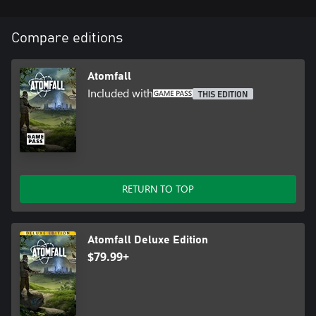
Compare editions
Atomfall
Included with
THIS EDITION
RETURN TO TOP
Atomfall Deluxe Edition
$79.99+