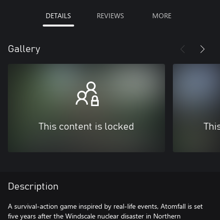
DETAILS
REVIEWS
MORE
Gallery
This content is locked
Thi
Description
A survival-action game inspired by real-life events, Atomfall is set
five years after the Windscale nuclear disaster in Northern