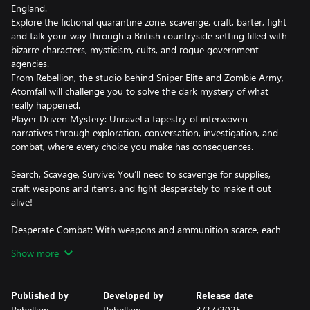
England.
Explore the fictional quarantine zone, scavenge, craft, barter, fight
and talk your way through a British countryside setting filled with
bizarre characters, mysticism, cults, and rogue government
agencies.
From Rebellion, the studio behind Sniper Elite and Zombie Army,
Atomfall will challenge you to solve the dark mystery of what
really happened.
Player Driven Mystery: Unravel a tapestry of interwoven
narratives through exploration, conversation, investigation, and
combat, where every choice you make has consequences.
Search, Scavage, Survive: You’ll need to scavenge for supplies,
craft weapons and items, and fight desperately to make it out
alive!
Desperate Combat: With weapons and ammunition scarce, each
frenetic engagement will see you blend marksmanship with
Show more
vicious hand-to-hand combat. Manage your heart rate to hold a
steady aim and ensure you have the energy you need to reach
for your cricket bat and land the killer blow.
Published by
Developed by
Release date
Rebellion
Rebellion
3/27/2025