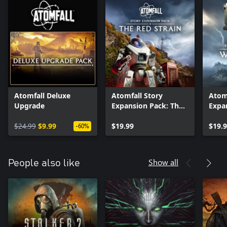
Atomfall Deluxe
Atomfall Story
Atomf
Upgrade
Expansion Pack: The
Expa
Red Strain
Wicke
$24.99
$9.99
$19.99
$19.
-60%
Show all
People also like