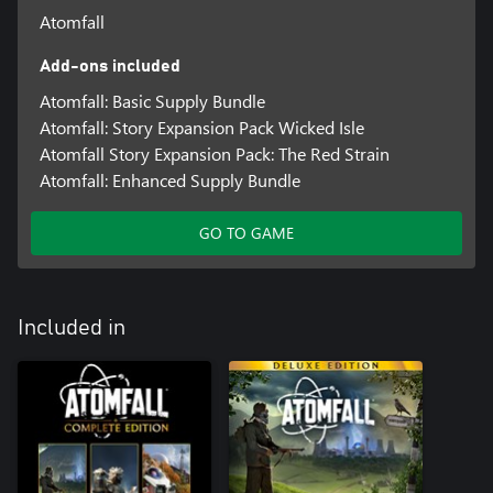
Atomfall
Add-ons included
Atomfall: Basic Supply Bundle
Atomfall: Story Expansion Pack Wicked Isle
Atomfall Story Expansion Pack: The Red Strain
Atomfall: Enhanced Supply Bundle
GO TO GAME
Included in