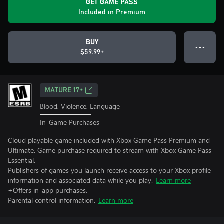
GET GAME PASS
Included in Premium
BUY
● ● ●
$59.99+
MATURE 17+
Blood, Violence, Language
In-Game Purchases
Cloud playable game included with Xbox Game Pass Premium and
Ultimate. Game purchase required to stream with Xbox Game Pass
Essential.
Publishers of games you launch receive access to your Xbox profile
information and associated data while you play.
Learn more
+Offers in-app purchases.
Parental control information.
Learn more