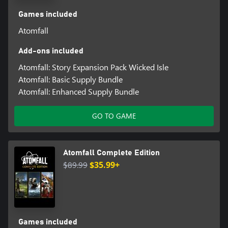
Games included
Atomfall
Add-ons included
Atomfall: Story Expansion Pack Wicked Isle
Atomfall: Basic Supply Bundle
Atomfall: Enhanced Supply Bundle
GO TO GAME
Atomfall Complete Edition
$89.99
$35.99+
Games included