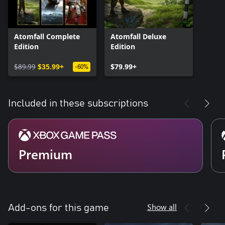
Atomfall Complete
Atomfall Deluxe
Edition
Edition
$89.99
$35.99+
$79.99+
-60%
Included in these subscriptions
Premium
Show all
Add-ons for this game