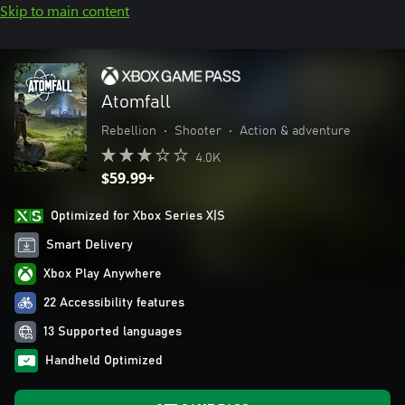
Skip to main content
Atomfall
Rebellion
•
Shooter
•
Action & adventure
4.0K
$59.99+
Optimized for Xbox Series X|S
Smart Delivery
Xbox Play Anywhere
22 Accessibility features
13 Supported languages
Handheld Optimized