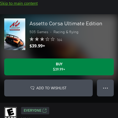
Skip to main content
Assetto Corsa Ultimate Edition
505 Games
•
Racing & flying
164
$39.99+
BUY
$39.99+
ADD TO WISHLIST
● ● ●
EVERYONE