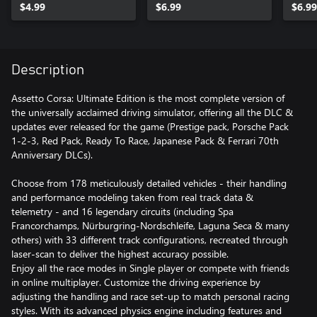
$4.99
$6.99
$6.99
Description
Assetto Corsa: Ultimate Edition is the most complete version of
the universally acclaimed driving simulator, offering all the DLC &
updates ever released for the game (Prestige pack, Porsche Pack
1-2-3, Red Pack, Ready To Race, Japanese Pack & Ferrari 70th
Anniversary DLCs).
Choose from 178 meticulously detailed vehicles - their handling
and performance modeling taken from real track data &
telemetry - and 16 legendary circuits (including Spa
Francorchamps, Nürburgring-Nordschleife, Laguna Seca & many
others) with 33 different track configurations, recreated through
laser-scan to deliver the highest accuracy possible.
Enjoy all the race modes in Single player or compete with friends
in online multiplayer. Customize the driving experience by
adjusting the handling and race set-up to match personal racing
styles. With its advanced physics engine including features and