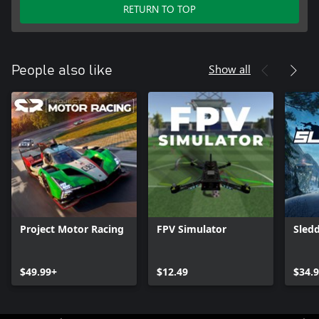
RETURN TO TOP
Show all
People also like
Project Motor Racing
FPV Simulator
Sled
$49.99+
$12.49
$34.