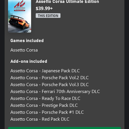
Assetto Corsa Ultimate Edition
$39.99+
THIS EDITION
Games included
Assetto Corsa
Add-ons included
Assetto Corsa - Japanese Pack DLC
Assetto Corsa - Porsche Pack Vol.2 DLC
Assetto Corsa - Porsche Pack Vol.3 DLC
Assetto Corsa - Ferrari 70th Anniversary DLC
Assetto Corsa - Ready To Race DLC
Assetto Corsa - Prestige Pack DLC
Assetto Corsa - Porsche Pack #1 DLC
Assetto Corsa - Red Pack DLC