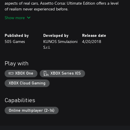
aspects of real cars, Assetto Corsa: Ultimate Edition offers a level
of realism never experienced before.
Show more
Published by
Developed by
Release date
505 Games
KUNOS Simulazioni
4/20/2018
S.r.l.
Play with
XBOX One
XBOX Series X|S
XBOX Cloud Gaming
Capabilities
Online multiplayer (2-16)