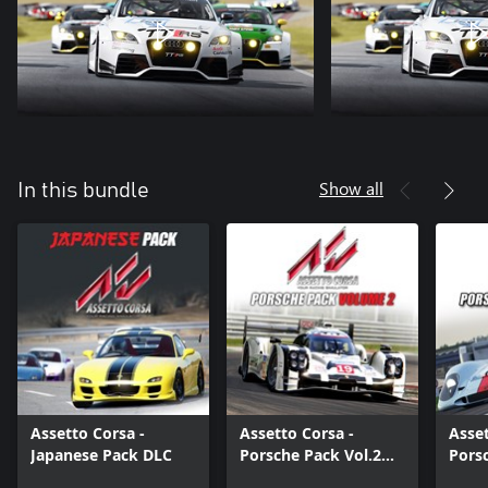
Show all
In this bundle
Assetto Corsa -
Assetto Corsa -
Asset
Japanese Pack DLC
Porsche Pack Vol.2
Pors
DLC
DLC