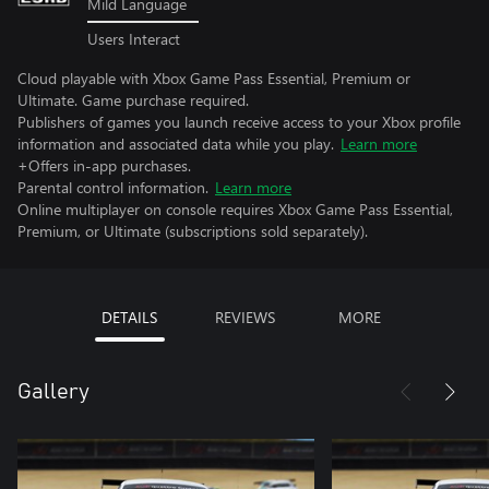
Mild Language
Users Interact
Cloud playable with Xbox Game Pass Essential, Premium or
Ultimate. Game purchase required.
Publishers of games you launch receive access to your Xbox profile
information and associated data while you play.
Learn more
+Offers in-app purchases.
Parental control information.
Learn more
Online multiplayer on console requires Xbox Game Pass Essential,
Premium, or Ultimate (subscriptions sold separately).
DETAILS
REVIEWS
MORE
Gallery