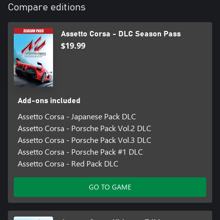
Compare editions
Assetto Corsa - DLC Season Pass
$19.99
Add-ons included
Assetto Corsa - Japanese Pack DLC
Assetto Corsa - Porsche Pack Vol.2 DLC
Assetto Corsa - Porsche Pack Vol.3 DLC
Assetto Corsa - Porsche Pack #1 DLC
Assetto Corsa - Red Pack DLC
GO TO GAME