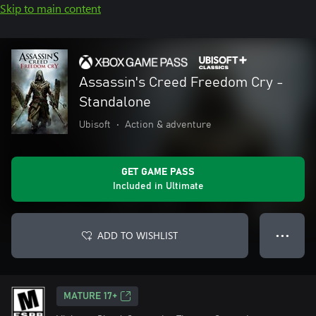
Skip to main content
Assassin's Creed Freedom Cry -
Standalone
Ubisoft
•
Action & adventure
GET GAME PASS
Included in Ultimate
ADD TO WISHLIST
● ● ●
MATURE 17+