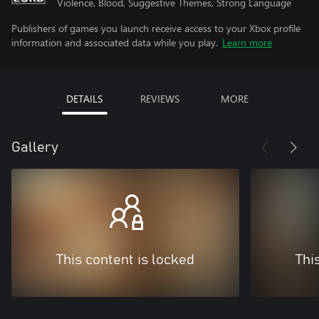
Violence, Blood, Suggestive Themes, Strong Language
Publishers of games you launch receive access to your Xbox profile
information and associated data while you play.
Learn more
DETAILS
REVIEWS
MORE
Gallery
This content is locked
Thi