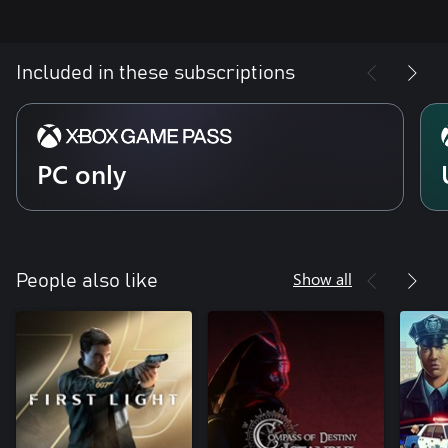
Included in these subscriptions
PC only
Show all
People also like