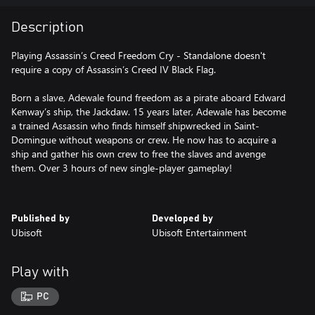
Description
Playing Assassin’s Creed Freedom Cry - Standalone doesn't
require a copy of Assassin’s Creed IV Black Flag.
Born a slave, Adewale found freedom as a pirate aboard Edward
Kenway’s ship, the Jackdaw. 15 years later, Adewale has become
a trained Assassin who finds himself shipwrecked in Saint-
Domingue without weapons or crew. He now has to acquire a
ship and gather his own crew to free the slaves and avenge
them. Over 3 hours of new single-player gameplay!
Published by
Developed by
Ubisoft
Ubisoft Entertainment
Play with
PC