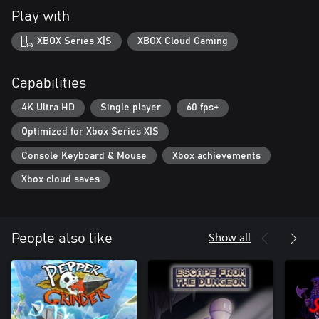
Play with
XBOX Series X|S
XBOX Cloud Gaming
Capabilities
4K Ultra HD
Single player
60 fps+
Optimized for Xbox Series X|S
Console Keyboard & Mouse
Xbox achievements
Xbox cloud saves
Show all
People also like