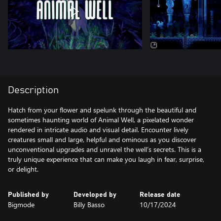
Description
Hatch from your flower and spelunk through the beautiful and
sometimes haunting world of Animal Well, a pixelated wonder
rendered in intricate audio and visual detail. Encounter lively
creatures small and large, helpful and ominous as you discover
unconventional upgrades and unravel the well’s secrets. This is a
truly unique experience that can make you laugh in fear, surprise,
or delight.
Published by
Developed by
Release date
Bigmode
Billy Basso
10/17/2024