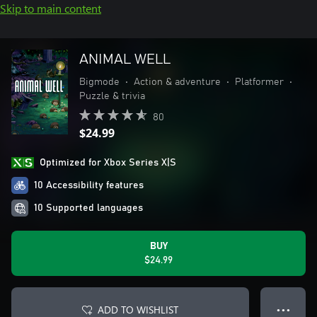
Skip to main content
ANIMAL WELL
Bigmode
•
Action & adventure
•
Platformer
•
Puzzle & trivia
80
$24.99
Optimized for Xbox Series X|S
10 Accessibility features
10 Supported languages
BUY
$24.99
ADD TO WISHLIST
● ● ●