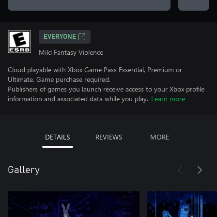
EVERYONE
Mild Fantasy Violence
Cloud playable with Xbox Game Pass Essential, Premium or
Ultimate. Game purchase required.
Publishers of games you launch receive access to your Xbox profile
information and associated data while you play.
Learn more
DETAILS
REVIEWS
MORE
Gallery