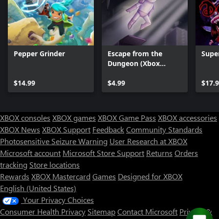
Pepper Grinder
Escape from the
Supe
Dungeon (Xbox
Series)
$14.99
$4.99
$17.
XBOX consoles
XBOX games
XBOX Game Pass
XBOX accessories
XBOX News
XBOX Support
Feedback
Community Standards
Photosensitive Seizure Warning
User Research at XBOX
Microsoft account
Microsoft Store Support
Returns
Orders
tracking
Store locations
Rewards
XBOX Mastercard
Games
Designed for XBOX
English (United States)
Your Privacy Choices
Consumer Health Privacy
Sitemap
Contact Microsoft
Privacy &