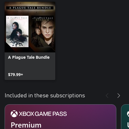
A Plague Tale Bundle
$79.99+
Included in these subscriptions
Premium