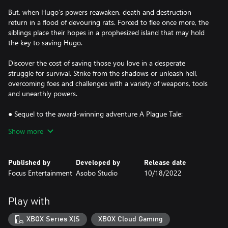
But, when Hugo’s powers reawaken, death and destruction
return in a flood of devouring rats. Forced to flee once more, the
siblings place their hopes in a prophesized island that may hold
the key to saving Hugo.
Discover the cost of saving those you love in a desperate
struggle for survival. Strike from the shadows or unleash hell,
overcoming foes and challenges with a variety of weapons, tools
and unearthly powers.
● Sequel to the award-winning adventure A Plague Tale:
Innocence
Show more
● A spectacular grounded tale twisted by supernatural forces
● Use a variety of tools, sneak, fight, or unleash hell and rats
● Stunning visuals combine with an enthralling score
Published by
Developed by
Release date
Focus Entertainment
Asobo Studio
10/18/2022
Play with
XBOX Series X|S
XBOX Cloud Gaming