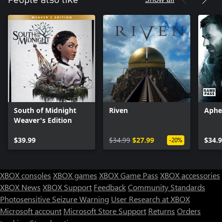
South of Midnight
Riven
Aphe
Weaver's Edition
$39.99
$34.99
$27.99
$34.
-20%
XBOX consoles
XBOX games
XBOX Game Pass
XBOX accessories
XBOX News
XBOX Support
Feedback
Community Standards
Photosensitive Seizure Warning
User Research at XBOX
Microsoft account
Microsoft Store Support
Returns
Orders