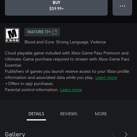
BUY
● ● ●
$59.99+
MATURE 17+
Blood and Gore, Strong Language, Violence
Cloud playable game included with Xbox Game Pass Premium and
Ultimate. Game purchase required to stream with Xbox Game Pass
Essential.
Publishers of games you launch receive access to your Xbox profile
information and associated data while you play.
Learn more
+Offers in-app purchases.
Parental control information.
Learn more
DETAILS
REVIEWS
MORE
Gallery