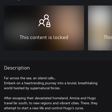
This content is locked
Thi
Description
Far across the sea, an island calls…
Embark on a heartrending journey into a brutal, breathtaking
world twisted by supernatural forces.
After escaping their devastated homeland, Amicia and Hugo
travel far south, to new regions and vibrant cities. There, they
attempt to start a new life and control Hugo’s curse.