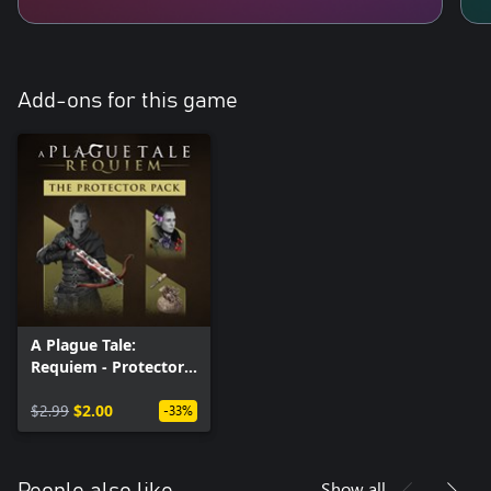
Add-ons for this game
A Plague Tale:
Requiem - Protector
Pack
$2.99
$2.00
-33%
Show all
People also like