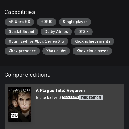
Capabilities
4K Ultra HD
HDR10
Single player
Spatial Sound
Dolby Atmos
DTS:X
Optimized for Xbox Series X|S
Xbox achievements
Xbox presence
Xbox clubs
Xbox cloud saves
Compare editions
A Plague Tale: Requiem
Included with
THIS EDITION