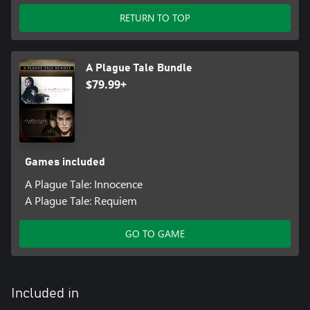
RETURN TO TOP
A Plague Tale Bundle
$79.99+
Games included
A Plague Tale: Innocence
A Plague Tale: Requiem
GO TO GAME
Included in