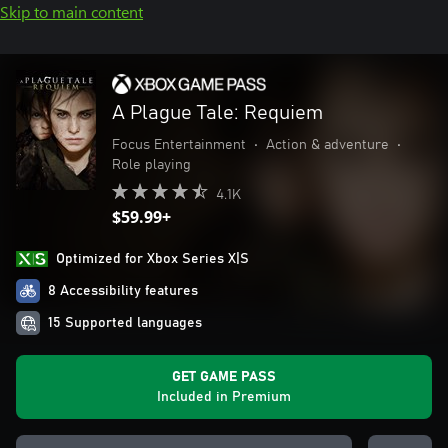
Skip to main content
A Plague Tale: Requiem
Focus Entertainment
•
Action & adventure
•
Role playing
4.1K
$59.99+
Optimized for Xbox Series X|S
8 Accessibility features
15 Supported languages
GET GAME PASS
Included in Premium