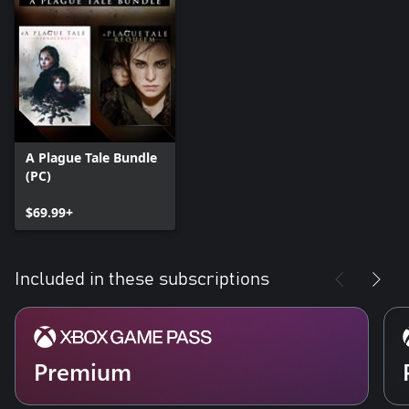
A Plague Tale Bundle
(PC)
$69.99+
Included in these subscriptions
Premium