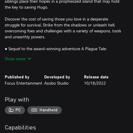
siblings place their hopes in a prophesized island that may hold
the key to saving Hugo.
Discover the cost of saving those you love in a desperate
struggle for survival. Strike from the shadows or unleash hell,
overcoming foes and challenges with a variety of weapons, tools
and unearthly powers.
● Sequel to the award-winning adventure A Plague Tale:
Innocence
Show more
● A spectacular grounded tale twisted by supernatural forces
● Use a variety of tools, sneak, fight, or unleash hell and rats
● Stunning visuals combine with an enthralling score
Published by
Developed by
Release date
Focus Entertainment
Asobo Studio
10/18/2022
Play with
PC
Handheld
Capabilities