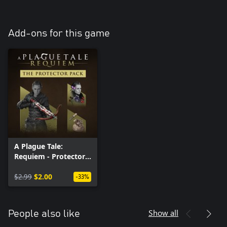
Add-ons for this game
A Plague Tale:
Requiem - Protector
Pack (Windows)
$2.99
$2.00
-33%
Show all
People also like