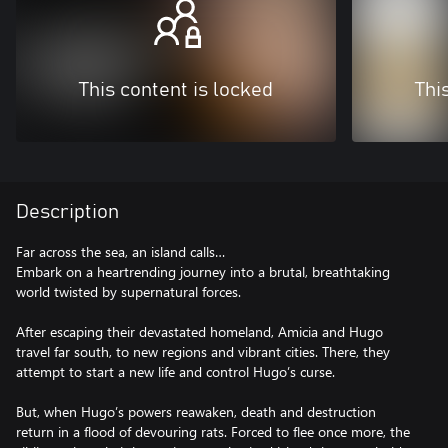
This content is locked
Thi
Description
Far across the sea, an island calls…
Embark on a heartrending journey into a brutal, breathtaking
world twisted by supernatural forces.
After escaping their devastated homeland, Amicia and Hugo
travel far south, to new regions and vibrant cities. There, they
attempt to start a new life and control Hugo’s curse.
But, when Hugo’s powers reawaken, death and destruction
return in a flood of devouring rats. Forced to flee once more, the