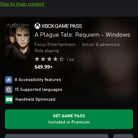
Skip to main content
A Plague Tale: Requiem - Windows
Focus Entertainment
•
Action & adventure
•
Role playing
1.5K
$49.99+
8 Accessibility features
15 Supported languages
Handheld Optimized
GET GAME PASS
Included in Premium