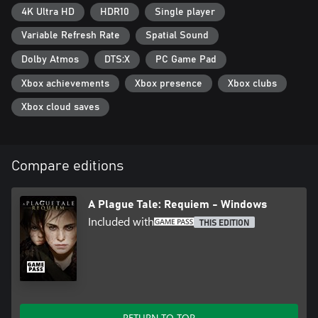
4K Ultra HD
HDR10
Single player
Variable Refresh Rate
Spatial Sound
Dolby Atmos
DTS:X
PC Game Pad
Xbox achievements
Xbox presence
Xbox clubs
Xbox cloud saves
Compare editions
A Plague Tale: Requiem - Windows
Included with
THIS EDITION
RETURN TO TOP