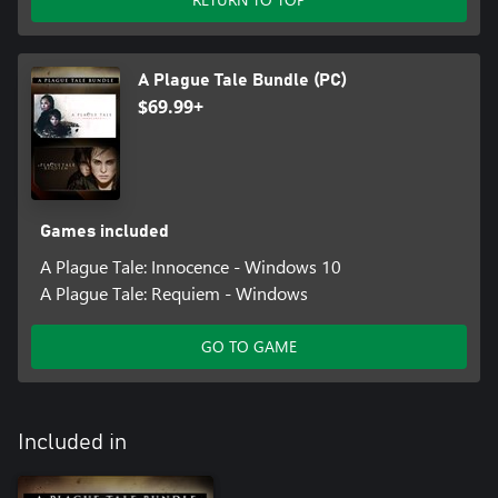
A Plague Tale Bundle (PC)
$69.99+
Games included
A Plague Tale: Innocence - Windows 10
A Plague Tale: Requiem - Windows
GO TO GAME
Included in