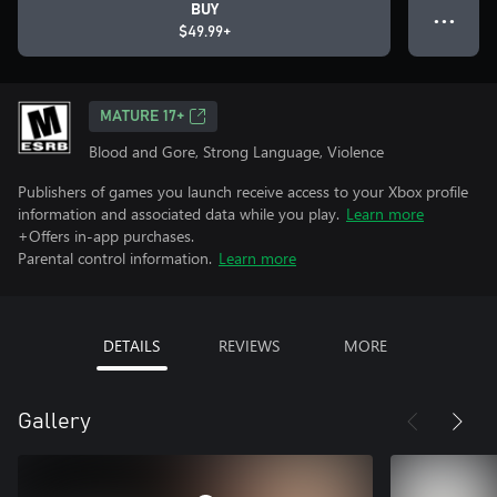
BUY
● ● ●
$49.99+
MATURE 17+
Blood and Gore, Strong Language, Violence
Publishers of games you launch receive access to your Xbox profile
information and associated data while you play.
Learn more
+Offers in-app purchases.
Parental control information.
Learn more
DETAILS
REVIEWS
MORE
Gallery