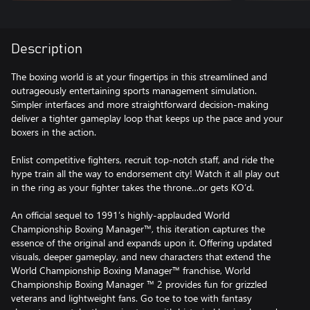
Description
The boxing world is at your fingertips in this streamlined and
outrageously entertaining sports management simulation.
Simpler interfaces and more straightforward decision-making
deliver a tighter gameplay loop that keeps up the pace and your
boxers in the action.
Enlist competitive fighters, recruit top-notch staff, and ride the
hype train all the way to endorsement city! Watch it all play out
in the ring as your fighter takes the throne…or gets KO’d.
An official sequel to 1991’s highly-applauded World
Championship Boxing Manager™, this iteration captures the
essence of the original and expands upon it. Offering updated
visuals, deeper gameplay, and new characters that extend the
World Championship Boxing Manager™ franchise, World
Championship Boxing Manager ™ 2 provides fun for grizzled
veterans and lightweight fans. Go toe to toe with fantasy