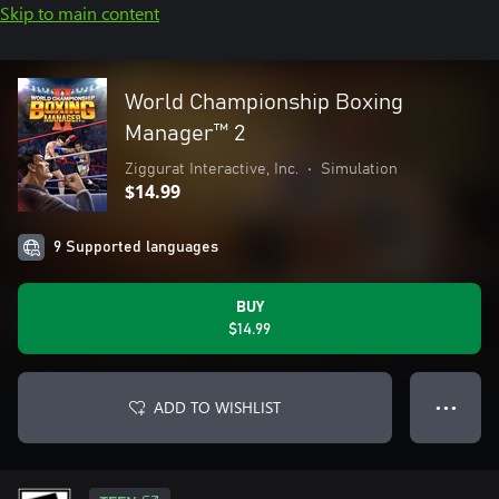
Skip to main content
World Championship Boxing
Manager™ 2
Ziggurat Interactive, Inc.
•
Simulation
$14.99
9 Supported languages
BUY
$14.99
ADD TO WISHLIST
● ● ●