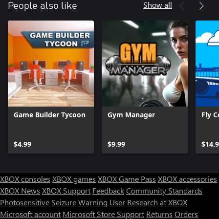
Show all
People also like
Leaner and Meaner
New to simulation games? Are you a fan of tycoon games but
want something with snackable or streamable play sessions?
World Championship Boxing Manager ™ 2 keeps you in the
action with streamlined interfaces and decision-making.
Managing your gym is a breeze, and getting back into the ring is
never more than a few clicks away.
Game Builder Tycoon
Gym Manager
Fly C
$4.99
$9.99
$14.
XBOX consoles
XBOX games
XBOX Game Pass
XBOX accessories
XBOX News
XBOX Support
Feedback
Community Standards
Photosensitive Seizure Warning
User Research at XBOX
Microsoft account
Microsoft Store Support
Returns
Orders