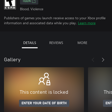
TEEN
Blood, Violence
Publishers of games you launch receive access to your Xbox profile
information and associated data while you play.
Learn more
DETAILS
REVIEWS
MORE
Gallery
This content is locked
Thi
ENTER YOUR DATE OF BIRTH
ENT