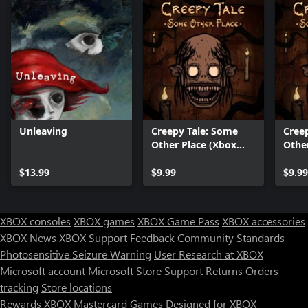
Unleaving
Creepy Tale: Some
Cree
Other Place (Xbox
Othe
Series X|S)
$13.99
$9.99
$9.99
XBOX consoles
XBOX games
XBOX Game Pass
XBOX accessories
XBOX News
XBOX Support
Feedback
Community Standards
Photosensitive Seizure Warning
User Research at XBOX
Microsoft account
Microsoft Store Support
Returns
Orders
tracking
Store locations
Rewards
XBOX Mastercard
Games
Designed for XBOX