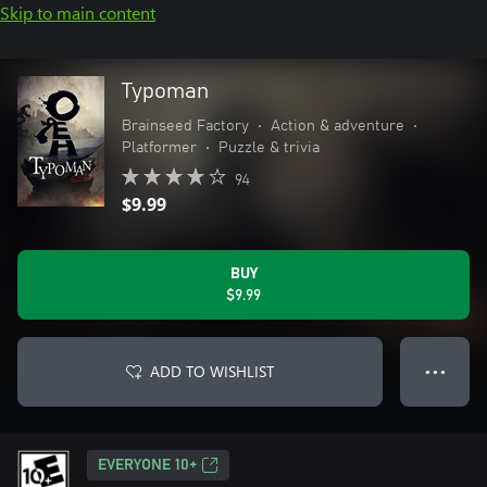
Skip to main content
Typoman
Brainseed Factory
•
Action & adventure
•
Platformer
•
Puzzle & trivia
94
$9.99
BUY
$9.99
ADD TO WISHLIST
● ● ●
EVERYONE 10+