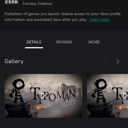
Fantasy Violence
Publishers of games you launch receive access to your Xbox profile
information and associated data while you play.
Learn more
DETAILS
REVIEWS
MORE
Gallery