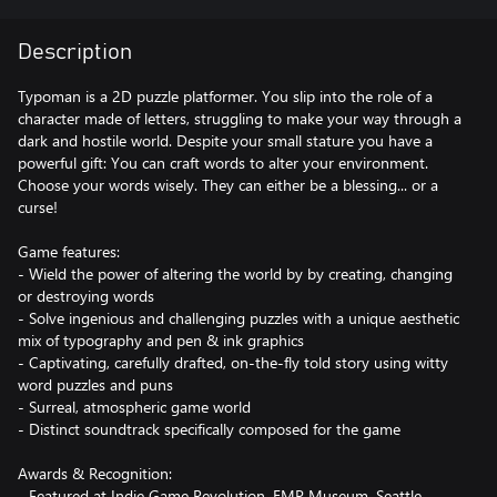
Description
Typoman is a 2D puzzle platformer. You slip into the role of a
character made of letters, struggling to make your way through a
dark and hostile world. Despite your small stature you have a
powerful gift: You can craft words to alter your environment.
Choose your words wisely. They can either be a blessing... or a
curse!
Game features:
- Wield the power of altering the world by by creating, changing
or destroying words
- Solve ingenious and challenging puzzles with a unique aesthetic
mix of typography and pen & ink graphics
- Captivating, carefully drafted, on-the-fly told story using witty
word puzzles and puns
- Surreal, atmospheric game world
- Distinct soundtrack specifically composed for the game
Awards & Recognition:
- Featured at Indie Game Revolution, EMP Museum, Seattle