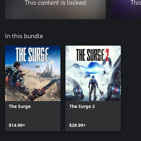
This content is locked
Thi
In this bundle
The Surge
The Surge 2
$14.99+
$29.99+