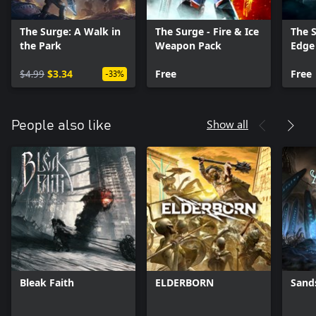
The Surge: A Walk in
The Surge - Fire & Ice
The S
the Park
Weapon Pack
Edge
$4.99
$3.34
Free
Free
-33%
Show all
People also like
Bleak Faith
ELDERBORN
Sand