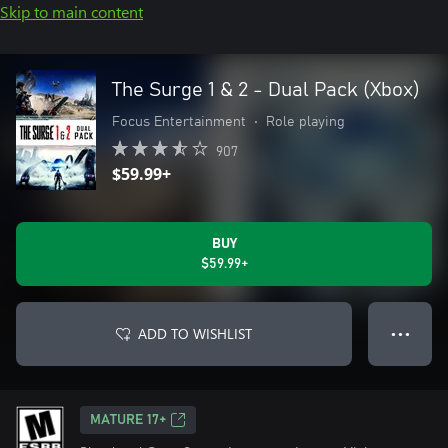
Skip to main content
The Surge 1 & 2 - Dual Pack (Xbox)
Focus Entertainment
•
Role playing
907
$59.99+
BUY
$59.99+
ADD TO WISHLIST
● ● ●
MATURE 17+