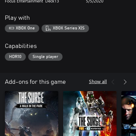
Focus Entertainment
Deck13
5/5/2020
Play with
XBOX One
XBOX Series X|S
Capabilities
HDR10
Single player
Show all
Add-ons for this game