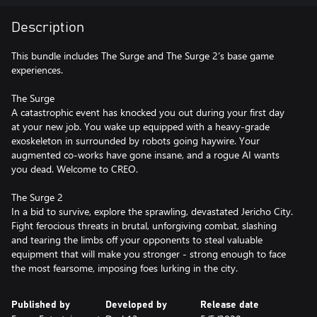
Description
This bundle includes The Surge and The Surge 2’s base game
experiences.
The Surge
A catastrophic event has knocked you out during your first day
at your new job. You wake up equipped with a heavy-grade
exoskeleton in surrounded by robots going haywire. Your
augmented co-works have gone insane, and a rogue AI wants
you dead. Welcome to CREO.
The Surge 2
In a bid to survive, explore the sprawling, devastated Jericho City.
Fight ferocious threats in brutal, unforgiving combat, slashing
and tearing the limbs off your opponents to steal valuable
equipment that will make you stronger - strong enough to face
the most fearsome, imposing foes lurking in the city.
Published by
Developed by
Release date