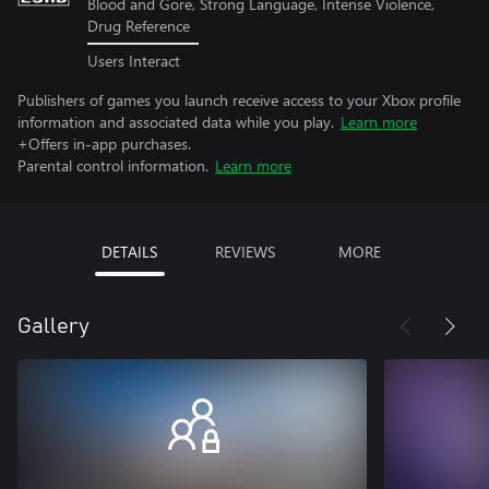
Blood and Gore, Strong Language, Intense Violence,
Drug Reference
Users Interact
Publishers of games you launch receive access to your Xbox profile
information and associated data while you play.
Learn more
+Offers in-app purchases.
Parental control information.
Learn more
DETAILS
REVIEWS
MORE
Gallery