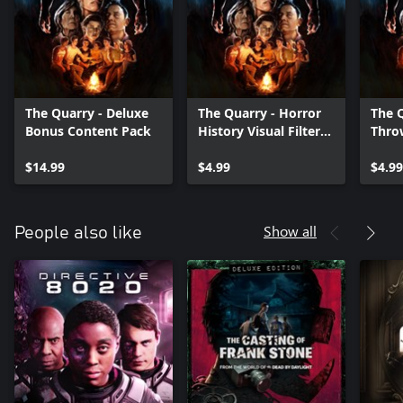
The Quarry - Deluxe
The Quarry - Horror
The Q
Bonus Content Pack
History Visual Filter
Thro
Pack
Outfi
$14.99
$4.99
$4.99
Show all
People also like