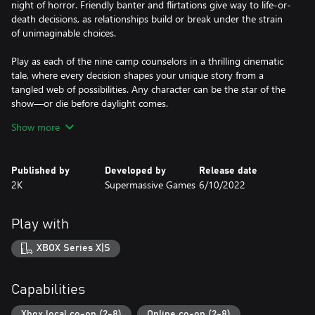
night of horror. Friendly banter and flirtations give way to life-or-
death decisions, as relationships build or break under the strain
of unimaginable choices.
Play as each of the nine camp counselors in a thrilling cinematic
tale, where every decision shapes your unique story from a
tangled web of possibilities. Any character can be the star of the
show—or die before daylight comes.
Show more
How will your story unfold?
YOUR STORY, THEIR FATE
Published by
Developed by
Release date
Will you dare to check what's behind that trap door? Will you
2K
Supermassive Games
6/10/2022
investigate the screams echoing from within the forest? Will you
save your friends or desperately run for your life? Every choice,
big or small, shapes your story and determines who lives to tell
Play with
the tale.
XBOX Series X|S
A STUNNING CINEMATIC EXPERIENCE
Cutting edge facial capture and filmic lighting techniques,
combined with incredible performances from an iconic ensemble
Capabilities
cast of Hollywood talent, bring the horrors of Hackett’s Quarry to
life in a pulse-pounding, cinematic thrill ride.
Xbox local co-op (2-8)
Online co-op (2-8)