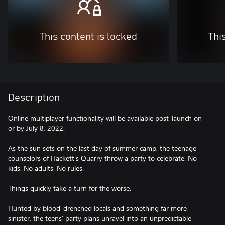
This content is locked
Thi
Description
Online multiplayer functionality will be available post-launch on
or by July 8, 2022.
As the sun sets on the last day of summer camp, the teenage
counselors of Hackett’s Quarry throw a party to celebrate. No
kids. No adults. No rules.
Things quickly take a turn for the worse.
Hunted by blood-drenched locals and something far more
sinister, the teens' party plans unravel into an unpredictable