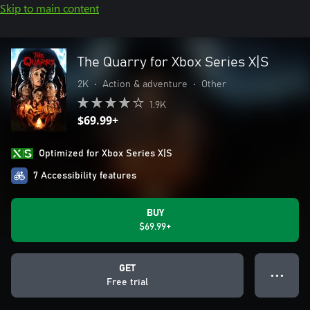
Skip to main content
The Quarry for Xbox Series X|S
2K
•
Action & adventure
•
Other
1.9K
$69.99+
Optimized for Xbox Series X|S
7 Accessibility features
BUY
$69.99+
GET
● ● ●
Free trial