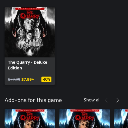
The Quarry - Deluxe
Edition
$79.99
$7.99+
-90%
Show all
Add-ons for this game