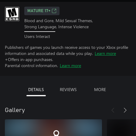
MATURE 17+
Blood and Gore, Mild Sexual Themes,
Strong Language, Intense Violence
Users Interact
Publishers of games you launch receive access to your Xbox profile
information and associated data while you play.
Learn more
+Offers in-app purchases.
Parental control information.
Learn more
DETAILS
REVIEWS
MORE
Gallery