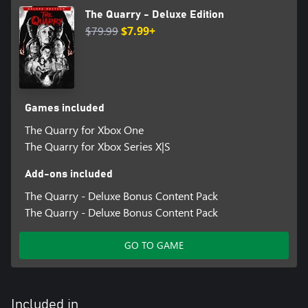
Miles Robbins as Dylan
The Quarry - Deluxe Edition
Siobhan Williams as Laura
$79.99
$7.99+
Skyler Gisondo as Max
Zach Tinker as Jacob
Ethan Suplee as Bobby
Grace Zabriskie as Eliza
Lance Henriksen as Jedediah
Lin Shaye as Constance
Games included
Ted Raimi as Travis
The Quarry for Xbox One
*Multiplayer functionality across same generation only.
The Quarry for Xbox Series X|S
Add-ons included
The Quarry - Deluxe Bonus Content Pack
The Quarry - Deluxe Bonus Content Pack
GO TO GAME
Included in