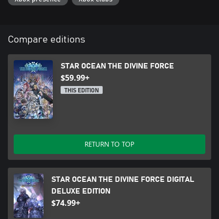
Compare editions
STAR OCEAN THE DIVINE FORCE
$59.99+
THIS EDITION
RETURN TO TOP
STAR OCEAN THE DIVINE FORCE DIGITAL
DELUXE EDITION
$74.99+