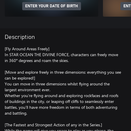
ENTER YOUR DATE OF BIRTH
ENT
Description
[Fly Around Areas Freely]
In STAR OCEAN THE DIVINE FORCE, characters can freely move
in 360° degrees and roam the skies.
[Move and explore freely in three dimensions: everything you see
can be explored!]
You can move in three dimensions whilst flying around the
largest environment ever.
Whether you’re flying around and exploring rockfaces and roofs
of buildings in the city, or leaping off cliffs to seamlessly enter
battles, you’ll have more freedom in terms of both adventuring
and battling.
[The Fastest and Strongest Action of any in the Series.]
While the game will give you space to play as you please, the