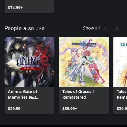
DIGITAL DELUXE
EDITION
$74.99+
Show all
People also like
Anima: Gate of
Tales of Graces f
Tales 
Memories I&II
Remastered
Rema
Remaster
$29.99
$39.99+
$39.