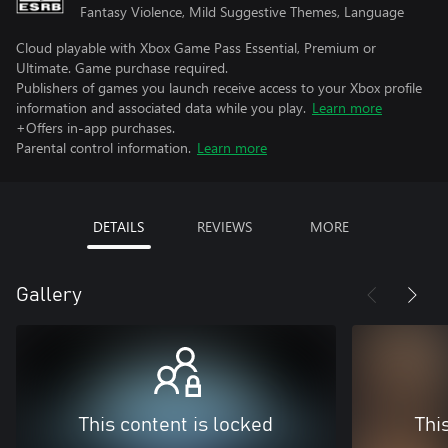
Fantasy Violence, Mild Suggestive Themes, Language
Cloud playable with Xbox Game Pass Essential, Premium or
Ultimate. Game purchase required.
Publishers of games you launch receive access to your Xbox profile
information and associated data while you play.
Learn more
+Offers in-app purchases.
Parental control information.
Learn more
DETAILS
REVIEWS
MORE
Gallery
This content is locked
Thi