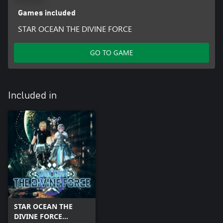
Games included
STAR OCEAN THE DIVINE FORCE
GO TO GAME
Included in
STAR OCEAN THE
DIVINE FORCE