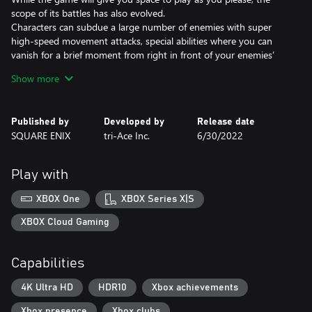
scope of its battles has also evolved.
Characters can subdue a large number of enemies with super
high-speed movement attacks, special abilities where you can
vanish for a brief moment from right in front of your enemies’
eyes, and a skill which could kill in one hit!
Show more
This game will feature a challenging yet thrilling battle experience
to enjoy while freely soaring in the skies.
Published by
Developed by
Release date
SQUARE ENIX
tri-Ace Inc.
6/30/2022
Play with
XBOX One
XBOX Series X|S
XBOX Cloud Gaming
Capabilities
4K Ultra HD
HDR10
Xbox achievements
Xbox presence
Xbox clubs