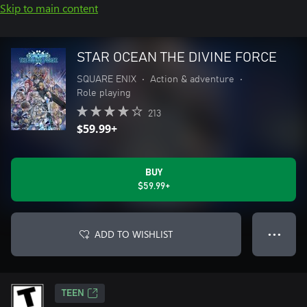
Skip to main content
STAR OCEAN THE DIVINE FORCE
SQUARE ENIX
•
Action & adventure
•
Role playing
213
$59.99+
BUY
$59.99+
ADD TO WISHLIST
● ● ●
TEEN