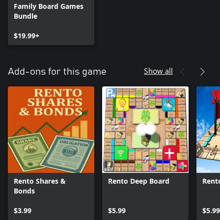
Family Board Games
Bundle
$19.99+
Show all
Add-ons for this game
Rento Shares &
Rento Deep Board
Rent
Bonds
$3.99
$5.99
$5.99