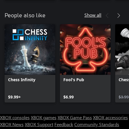
Show all
People also like
Chess Infinity
Fool's Pub
Chess
$9.99+
$6.99
$3.99
XBOX consoles
XBOX games
XBOX Game Pass
XBOX accessories
XBOX News
XBOX Support
Feedback
Community Standards