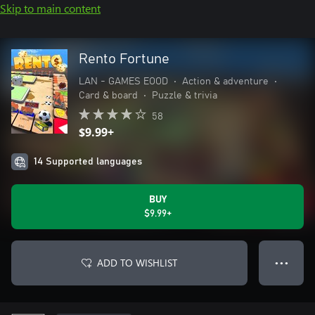
Skip to main content
Rento Fortune
LAN - GAMES EOOD
•
Action & adventure
•
Card & board
•
Puzzle & trivia
58
$9.99+
14 Supported languages
BUY
$9.99+
ADD TO WISHLIST
● ● ●