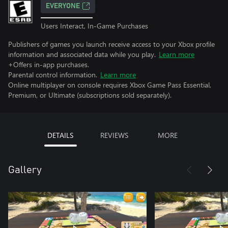
EVERYONE
Users Interact, In-Game Purchases
Publishers of games you launch receive access to your Xbox profile
information and associated data while you play.
Learn more
+Offers in-app purchases.
Parental control information.
Learn more
Online multiplayer on console requires Xbox Game Pass Essential,
Premium, or Ultimate (subscriptions sold separately).
DETAILS
REVIEWS
MORE
Gallery