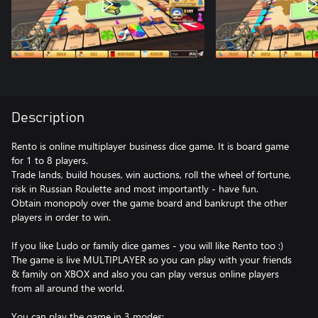
Description
Rento is online multiplayer business dice game. It is board game
for 1 to 8 players.
Trade lands, build houses, win auctions, roll the wheel of fortune,
risk in Russian Roulette and most importantly - have fun.
Obtain monopoly over the game board and bankrupt the other
players in order to win.
If you like Ludo or family dice games - you will like Rento too :)
The game is live MULTIPLAYER so you can play with your friends
& family on XBOX and also you can play versus online players
from all around the world.
You can play the game in 3 modes: