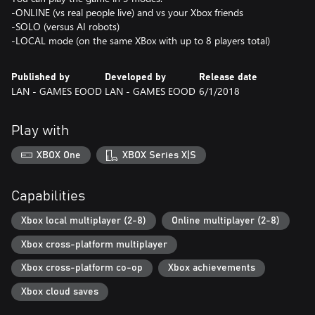
-ONLINE (vs real people live) and vs your Xbox friends
-SOLO (versus AI robots)
Published by
Developed by
Release date
LAN - GAMES EOOD
LAN - GAMES EOOD
6/1/2018
Play with
XBOX One
XBOX Series X|S
Capabilities
Xbox local multiplayer (2-8)
Online multiplayer (2-8)
Xbox cross-platform multiplayer
Xbox cross-platform co-op
Xbox achievements
Xbox cloud saves