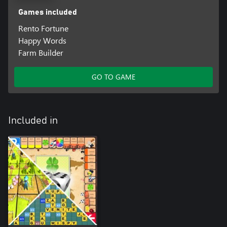
Games included
Rento Fortune
Happy Words
Farm Builder
GO TO GAME
Included in