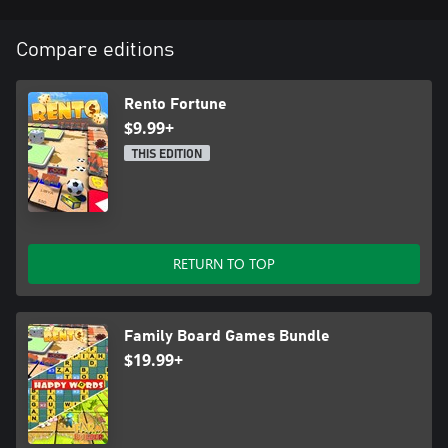
Compare editions
Rento Fortune
$9.99+
THIS EDITION
RETURN TO TOP
Family Board Games Bundle
$19.99+