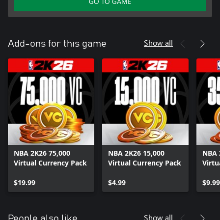
GO TO GAME
Show all
Add-ons for this game
NBA 2K26 75,000
NBA 2K26 15,000
NBA 
Virtual Currency Pack
Virtual Currency Pack
Virtu
$19.99
$4.99
$9.99
Show all
People also like