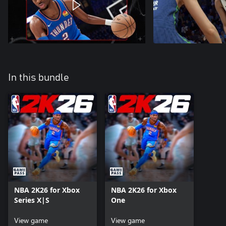
In this bundle
NBA 2K26 for Xbox
NBA 2K26 for Xbox
Series X|S
One
View game
View game