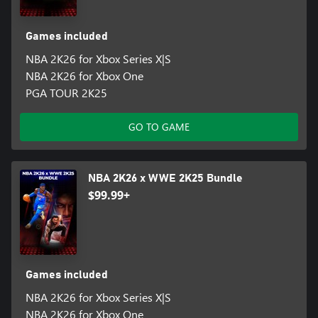
Games included
NBA 2K26 for Xbox Series X|S
NBA 2K26 for Xbox One
PGA TOUR 2K25
GO TO GAME
NBA 2K26 x WWE 2K25 Bundle
$99.99+
Games included
NBA 2K26 for Xbox Series X|S
NBA 2K26 for Xbox One