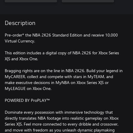
Description
Pre-order* the NBA 2K26 Standard Edition and receive 10,000
Virtual Currency.
This edition includes a digital copy of NBA 2K26 for Xbox Series
X|S and Xbox One.
Bragging rights are on the line in NBA 2K26. Build your legend in
MyCAREER, collect and compete with stars in MyTEAM, and
make executive decisions in MyNBA on Xbox Series X|S or
MyLEAGUE on Xbox One.
POWERED BY ProPLAY™
Dominate every possession with immersive technology that
directly translates NBA footage into realistic gameplay on Xbox
Series X|S. Feel more connected to every dribble and crossover,
and move with freedom as you unleash dynamic playmaking