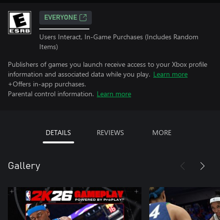
EVERYONE
Users Interact, In-Game Purchases (Includes Random
Items)
Publishers of games you launch receive access to your Xbox profile
information and associated data while you play.
Learn more
+Offers in-app purchases.
Parental control information.
Learn more
DETAILS
REVIEWS
MORE
Gallery