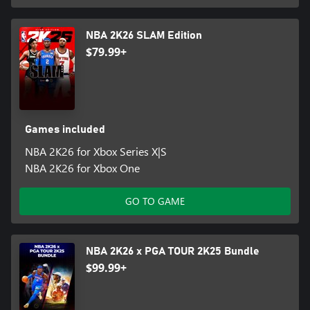
NBA 2K26 SLAM Edition
$79.99+
Games included
NBA 2K26 for Xbox Series X|S
NBA 2K26 for Xbox One
GO TO GAME
NBA 2K26 x PGA TOUR 2K25 Bundle
$99.99+