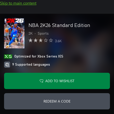
Skip to main content
NBA 2K26 Standard Edition
2K
•
Sports
3.6K
Optimized for Xbox Series X|S
9 Supported languages
ADD TO WISHLIST
REDEEM A CODE