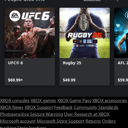
UFC® 6
Rugby 25
AFL 
$69.99+
$49.99
$59.
XBOX consoles
XBOX games
XBOX Game Pass
XBOX accessories
XBOX News
XBOX Support
Feedback
Community Standards
Photosensitive Seizure Warning
User Research at XBOX
Microsoft account
Microsoft Store Support
Returns
Orders
tracking
Store locations