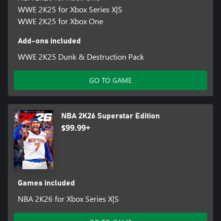
WWE 2K25 for Xbox Series X|S
WWE 2K25 for Xbox One
Add-ons included
WWE 2K25 Dunk & Destruction Pack
GO TO GAME
NBA 2K26 Superstar Edition
$99.99+
Games included
NBA 2K26 for Xbox Series X|S