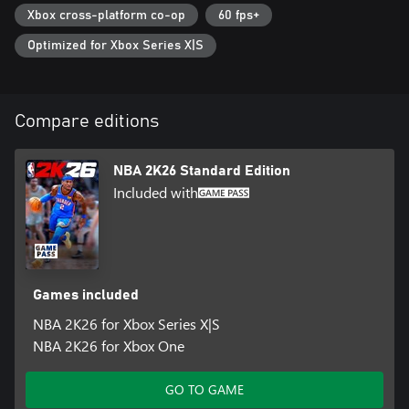
Xbox cross-platform co-op
60 fps+
*Internet connection and NBA 2K Account required to redeem
and use bonus content. Terms apply.
Optimized for Xbox Series X|S
Certain features of the game, including online multiplayer,
communication and other online features, may not be accessible
by Xbox child accounts. At Xbox, a child means players under the
Compare editions
age of 13, unless local laws specify differently. Play Now,
MyLeague, and WNBA are available offline.
NBA 2K26 Standard Edition
Included with
Games included
NBA 2K26 for Xbox Series X|S
NBA 2K26 for Xbox One
GO TO GAME