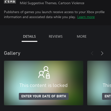
Mild Suggestive Themes, Cartoon Violence
Publishers of games you launch receive access to your Xbox profile
information and associated data while you play.
Learn more
DETAILS
REVIEWS
MORE
Gallery
This content is locked
Thi
ENTER YOUR DATE OF BIRTH
ENT