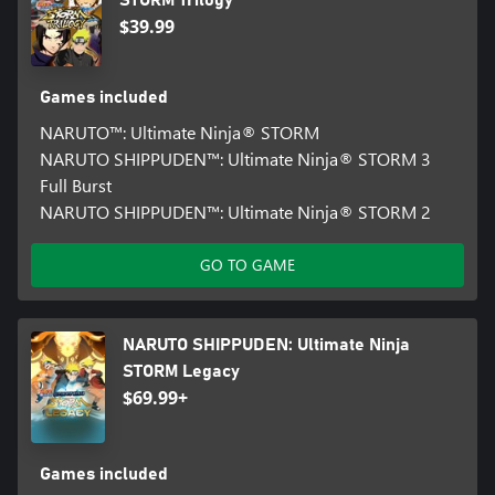
STORM Trilogy
$39.99
Games included
NARUTO™: Ultimate Ninja® STORM
NARUTO SHIPPUDEN™: Ultimate Ninja® STORM 3
Full Burst
NARUTO SHIPPUDEN™: Ultimate Ninja® STORM 2
GO TO GAME
NARUTO SHIPPUDEN: Ultimate Ninja
STORM Legacy
$69.99+
Games included