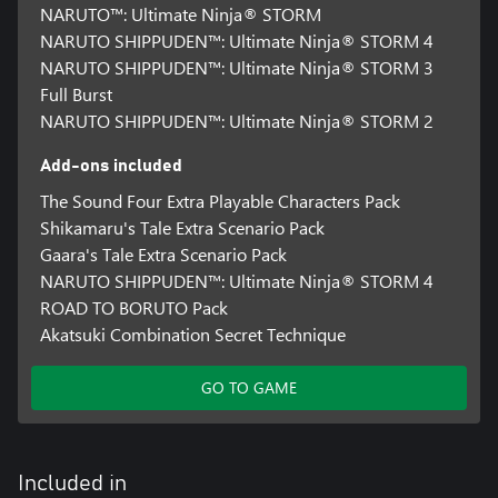
NARUTO™: Ultimate Ninja® STORM
NARUTO SHIPPUDEN™: Ultimate Ninja® STORM 4
NARUTO SHIPPUDEN™: Ultimate Ninja® STORM 3
Full Burst
NARUTO SHIPPUDEN™: Ultimate Ninja® STORM 2
Add-ons included
The Sound Four Extra Playable Characters Pack
Shikamaru's Tale Extra Scenario Pack
Gaara's Tale Extra Scenario Pack
NARUTO SHIPPUDEN™: Ultimate Ninja® STORM 4
ROAD TO BORUTO Pack
Akatsuki Combination Secret Technique
GO TO GAME
Included in