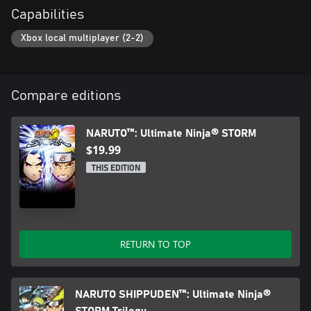
Capabilities
Xbox local multiplayer (2-2)
Compare editions
NARUTO™: Ultimate Ninja® STORM
$19.99
THIS EDITION
RETURN TO TOP
NARUTO SHIPPUDEN™: Ultimate Ninja®