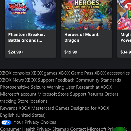
Phantom Breaker:
Heroes of Mount
Migh
Battle Grounds
Dragon
Power
Ultimate
Rewi
$24.99+
$19.99
$34.
XBOX consoles
XBOX games
XBOX Game Pass
XBOX accessories
XBOX News
XBOX Support
Feedback
Community Standards
Photosensitive Seizure Warning
User Research at XBOX
Microsoft account
Microsoft Store Support
Returns
Orders
tracking
Store locations
Rewards
XBOX Mastercard
Games
Designed for XBOX
English (United States)
Your Privacy Choices
Consumer Health Privacy
Sitemap
Contact Microsoft
Privacy &