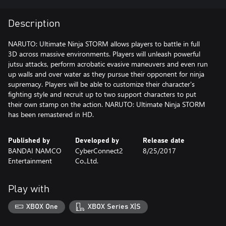
Description
NARUTO: Ultimate Ninja STORM allows players to battle in full
3D across massive environments. Players will unleash powerful
jutsu attacks, perform acrobatic evasive maneuvers and even run
up walls and over water as they pursue their opponent for ninja
supremacy. Players will be able to customize their character's
fighting style and recruit up to two support characters to put
their own stamp on the action. NARUTO: Ultimate Ninja STORM
has been remastered in HD.
Published by
Developed by
Release date
BANDAI NAMCO
CyberConnect2
8/25/2017
Entertainment
Co.,Ltd.
Play with
XBOX One
XBOX Series X|S