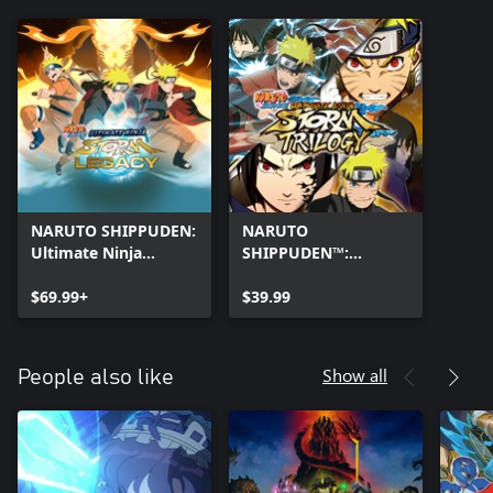
NARUTO SHIPPUDEN:
NARUTO
Ultimate Ninja
SHIPPUDEN™:
STORM Legacy
Ultimate Ninja®
$69.99+
STORM Trilogy
$39.99
Show all
People also like