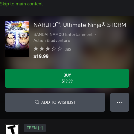
Skip to main content
NARUTO™: Ultimate Ninja® STORM
BANDAI NAMCO Entertainment
•
Action & adventure
382
$19.99
BUY
$19.99
ADD TO WISHLIST
● ● ●
TEEN