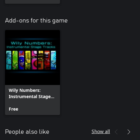
Add-ons for this game
Wily Numbers:
Instrumental Stage
Tracks
Free
Show all
People also like