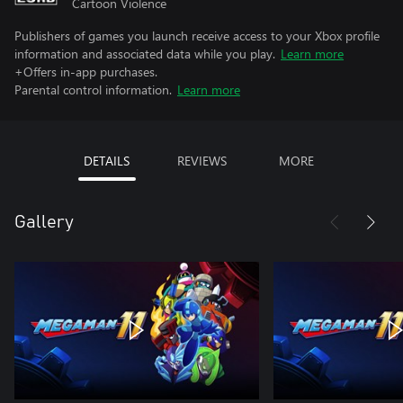
Cartoon Violence
Publishers of games you launch receive access to your Xbox profile
information and associated data while you play.
Learn more
+Offers in-app purchases.
Parental control information.
Learn more
DETAILS
REVIEWS
MORE
Gallery