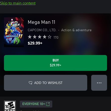
Skip to main content
Mega Man 11
CAPCOM CO., LTD.
•
Action & adventure
170
$29.99+
BUY
$29.99+
ADD TO WISHLIST
● ● ●
EVERYONE 10+