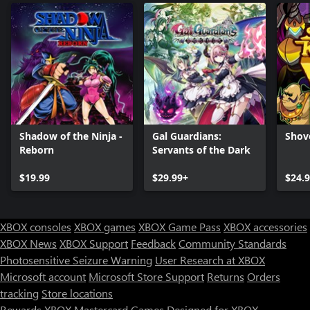
Shadow of the Ninja -
Gal Guardians:
Shov
Reborn
Servants of the Dark
$19.99
$29.99+
$24.
XBOX consoles
XBOX games
XBOX Game Pass
XBOX accessories
XBOX News
XBOX Support
Feedback
Community Standards
Photosensitive Seizure Warning
User Research at XBOX
Microsoft account
Microsoft Store Support
Returns
Orders
Can we help you?
tracking
Store locations
Rewards
XBOX Mastercard
Games
Designed for XBOX