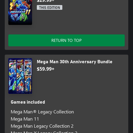
$29.99+
THIS EDITION
RETURN TO TOP
Mega Man 30th Anniversary Bundle
$59.99+
Games included
Mega Man® Legacy Collection
Mega Man 11
Mega Man Legacy Collection 2
Mega Man X Legacy Collection 2