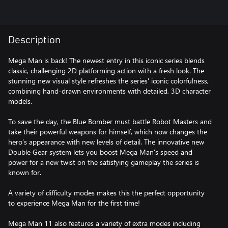
Description
Mega Man is back! The newest entry in this iconic series blends
classic, challenging 2D platforming action with a fresh look. The
stunning new visual style refreshes the series' iconic colorfulness,
combining hand-drawn environments with detailed, 3D character
models.
To save the day, the Blue Bomber must battle Robot Masters and
take their powerful weapons for himself, which now changes the
hero’s appearance with new levels of detail. The innovative new
Double Gear system lets you boost Mega Man's speed and
power for a new twist on the satisfying gameplay the series is
known for.
A variety of difficulty modes makes this the perfect opportunity
to experience Mega Man for the first time!
Mega Man 11 also features a variety of extra modes including