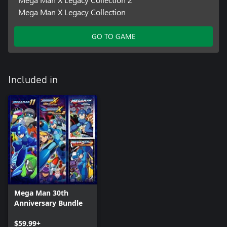
Mega Man X Legacy Collection
GO TO GAME
Included in
Mega Man 30th
Anniversary Bundle
$59.99+