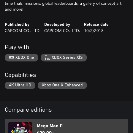
time trials, missions, global leaderboards, a gallery of concept art,
and more!
Published by
Developed by
Release date
CAPCOM CO., LTD.
CAPCOM CO., LTD.
10/2/2018
Play with
XBOX One
XBOX Series X|S
Capabilities
4K Ultra HD
Xbox One X Enhanced
Compare editions
Mega Man 11