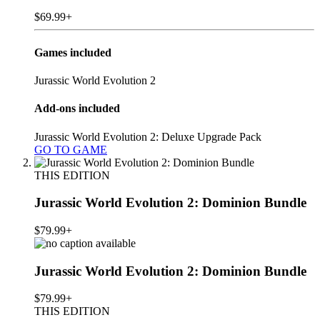
$69.99+
Games included
Jurassic World Evolution 2
Add-ons included
Jurassic World Evolution 2: Deluxe Upgrade Pack
GO TO GAME
THIS EDITION
Jurassic World Evolution 2: Dominion Bundle
$79.99+
Jurassic World Evolution 2: Dominion Bundle
$79.99+
THIS EDITION