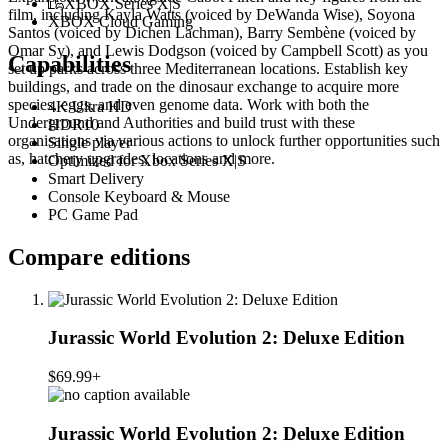
XBOX Series X|S
film, including Kayla Watts (voiced by DeWanda Wise), Soyona
XBOX Cloud Gaming
Santos (voiced by Dichen Lachman), Barry Sembène (voiced by
Omar Sy), and Lewis Dodgson (voiced by Campbell Scott) as you
Capabilities
set up parks across three Mediterranean locations. Establish key
buildings, and trade on the dinosaur exchange to acquire more
species, eggs, and even genome data. Work with both the
4K Ultra HD
Underground and Authorities and build trust with these
HDR10
organisations via various actions to unlock further opportunities such
Single player
as, hatchery upgrades, locations and more.
Optimized for Xbox Series X|S
Smart Delivery
Console Keyboard & Mouse
PC Game Pad
Compare editions
Jurassic World Evolution 2: Deluxe Edition
$69.99+
Jurassic World Evolution 2: Deluxe Edition