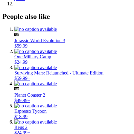
People also like
Jurassic World Evolution 3
$59.99+
One Military Camp
$24.99
Surviving Mars: Relaunched - Ultimate Edition
$59.99+
Planet Coaster 2
$49.99+
Espresso Tycoon
$18.99
Reus 2
$24.99+