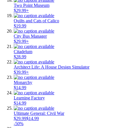
Two Point Museum
$29.99+
Quilts and Cats of Calico
$19.99
City Bus Manager
$29.99+
Citadelum
$28.99
Architect Life: A House Design Simulator
$39.99+
Monarchy
$14.99
Learning Factory
$14.99
Ultimate General: Civil War
$29.99
$14.99
-50%