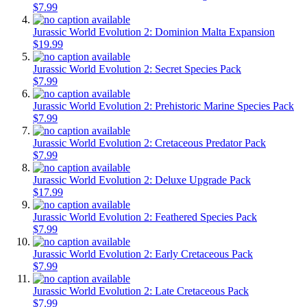
$7.99
Jurassic World Evolution 2: Dominion Malta Expansion
$19.99
Jurassic World Evolution 2: Secret Species Pack
$7.99
Jurassic World Evolution 2: Prehistoric Marine Species Pack
$7.99
Jurassic World Evolution 2: Cretaceous Predator Pack
$7.99
Jurassic World Evolution 2: Deluxe Upgrade Pack
$17.99
Jurassic World Evolution 2: Feathered Species Pack
$7.99
Jurassic World Evolution 2: Early Cretaceous Pack
$7.99
Jurassic World Evolution 2: Late Cretaceous Pack
$7.99