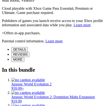
Mild Blood, Violence
Cloud playable with Xbox Game Pass Essential, Premium or
Ultimate. Game purchase required.
Publishers of games you launch receive access to your Xbox profile
information and associated data while you play.
Learn more
+Offers in-app purchases.
Parental control information.
Learn more
DETAILS
REVIEWS
MORE
In this bundle
Jurassic World Evolution 2
$59.99+
Jurassic World Evolution 2: Dominion Malta Expansion
$19.99