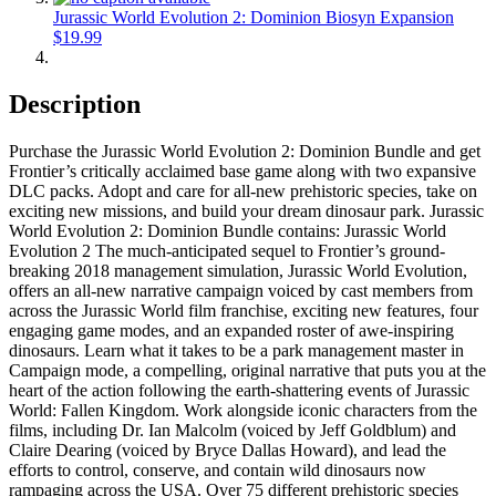
Jurassic World Evolution 2: Dominion Biosyn Expansion
$19.99
Description
Purchase the Jurassic World Evolution 2: Dominion Bundle and get
Frontier’s critically acclaimed base game along with two expansive
DLC packs. Adopt and care for all-new prehistoric species, take on
exciting new missions, and build your dream dinosaur park. Jurassic
World Evolution 2: Dominion Bundle contains: Jurassic World
Evolution 2 The much-anticipated sequel to Frontier’s ground-
breaking 2018 management simulation, Jurassic World Evolution,
offers an all-new narrative campaign voiced by cast members from
across the Jurassic World film franchise, exciting new features, four
engaging game modes, and an expanded roster of awe-inspiring
dinosaurs. Learn what it takes to be a park management master in
Campaign mode, a compelling, original narrative that puts you at the
heart of the action following the earth-shattering events of Jurassic
World: Fallen Kingdom. Work alongside iconic characters from the
films, including Dr. Ian Malcolm (voiced by Jeff Goldblum) and
Claire Dearing (voiced by Bryce Dallas Howard), and lead the
efforts to control, conserve, and contain wild dinosaurs now
rampaging across the USA. Over 75 different prehistoric species