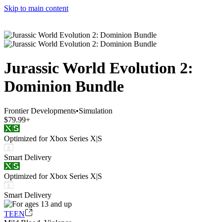
Skip to main content
Jurassic World Evolution 2:
Dominion Bundle
Frontier Developments
•
Simulation
$79.99+
Optimized for Xbox Series X|S
Smart Delivery
Optimized for Xbox Series X|S
Smart Delivery
TEEN