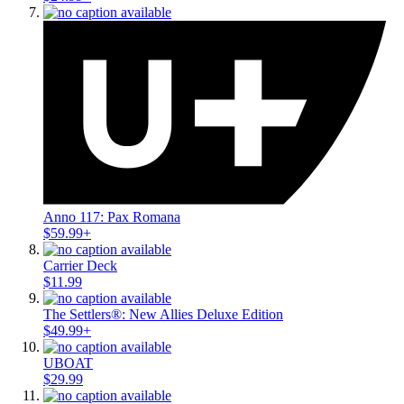
Anno 117: Pax Romana
$59.99+
Carrier Deck
$11.99
The Settlers®: New Allies Deluxe Edition
$49.99+
UBOAT
$29.99