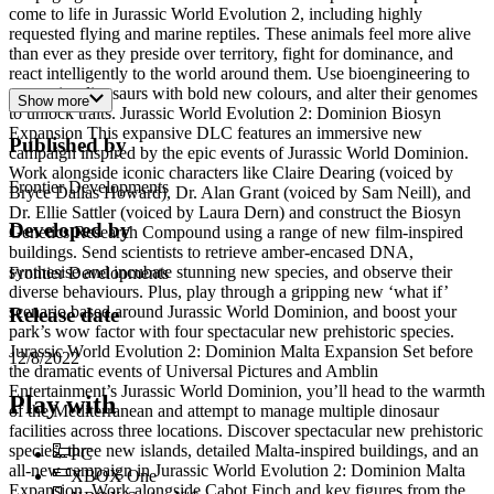
come to life in Jurassic World Evolution 2, including highly
requested flying and marine reptiles. These animals feel more alive
than ever as they preside over territory, fight for dominance, and
react intelligently to the world around them. Use bioengineering to
customise dinosaurs with bold new colours, and alter their genomes
Show more
to unlock traits. Jurassic World Evolution 2: Dominion Biosyn
Expansion This expansive DLC features an immersive new
Published by
campaign inspired by the epic events of Jurassic World Dominion.
Work alongside iconic characters like Claire Dearing (voiced by
Frontier Developments
Bryce Dallas Howard), Dr. Alan Grant (voiced by Sam Neill), and
Dr. Ellie Sattler (voiced by Laura Dern) and construct the Biosyn
Developed by
Genetics Research Compound using a range of new film-inspired
buildings. Send scientists to retrieve amber-encased DNA,
synthesise and incubate stunning new species, and observe their
Frontier Developments
diverse behaviours. Plus, play through a gripping new ‘what if’
scenario based around Jurassic World Dominion, and boost your
Release date
park’s wow factor with four spectacular new prehistoric species.
Jurassic World Evolution 2: Dominion Malta Expansion Set before
12/8/2022
the dramatic events of Universal Pictures and Amblin
Entertainment’s Jurassic World Dominion, you’ll head to the warmth
Play with
of the Mediterranean and attempt to manage multiple dinosaur
facilities across three locations. Discover spectacular new prehistoric
species, three new islands, detailed Malta-inspired buildings, and an
PC
all-new campaign in Jurassic World Evolution 2: Dominion Malta
XBOX One
Expansion. Work alongside Cabot Finch and key figures from the