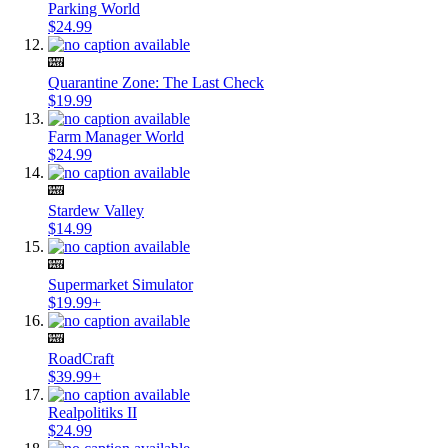
Parking World
$24.99
Quarantine Zone: The Last Check
$19.99
Farm Manager World
$24.99
Stardew Valley
$14.99
Supermarket Simulator
$19.99+
RoadCraft
$39.99+
Realpolitiks II
$24.99