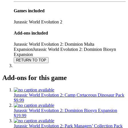
Games included
Jurassic World Evolution 2
Add-ons included
Jurassic World Evolution 2: Dominion Malta
Expansion
Jurassic World Evolution 2: Dominion Biosyn
Expansion
RETURN TO TOP
Add-ons for this game
Jurassic World Evolution 2: Camp Cretaceous Dinosaur Pack
$9.99
Jurassic World Evolution 2: Dominion Biosyn Expansion
$19.99
Jurassic World Evolution 2: Park Managers’ Collection Pack