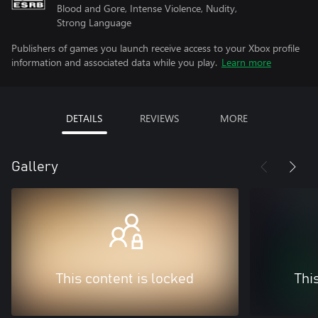
Blood and Gore, Intense Violence, Nudity,
Strong Language
Publishers of games you launch receive access to your Xbox profile
information and associated data while you play.
Learn more
DETAILS
REVIEWS
MORE
Gallery
This content is locked
Thi