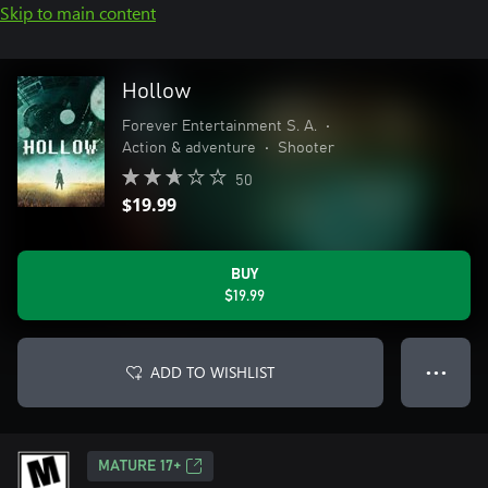
Skip to main content
Hollow
Forever Entertainment S. A.
•
Action & adventure
•
Shooter
50
$19.99
BUY
$19.99
ADD TO WISHLIST
● ● ●
MATURE 17+