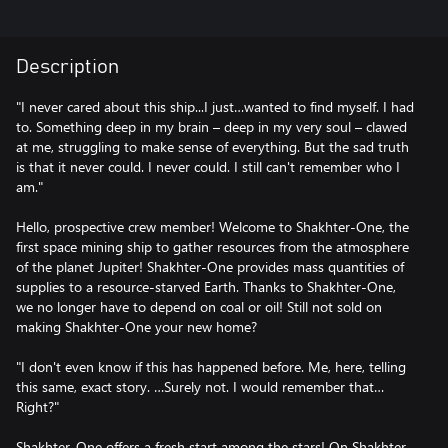
Description
"I never cared about this ship...I just…wanted to find myself. I had
to. Something deep in my brain – deep in my very soul – clawed
at me, struggling to make sense of everything. But the sad truth
is that it never could. I never could. I still can't remember who I
am."
Hello, prospective crew member! Welcome to Shakhter-One, the
first space mining ship to gather resources from the atmosphere
of the planet Jupiter! Shakhter-One provides mass quantities of
supplies to a resource-starved Earth. Thanks to Shakhter-One,
we no longer have to depend on coal or oil! Still not sold on
making Shakhter-One your new home?
"I don't even know if this has happened before. Me, here, telling
this same, exact story. …Surely not. I would remember that…
Right?"
Shakhter-One offers a fresh start among the stars! On Shakhter-