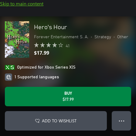
Skip to main content
Hero's Hour
Forever Entertainment S. A.
•
Strategy
•
Other
41
$17.99
Optimized for Xbox Series X|S
1 Supported languages
BUY
$17.99
ADD TO WISHLIST
● ● ●