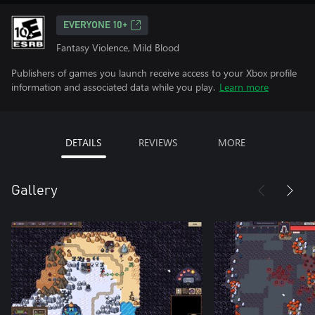
EVERYONE 10+
Fantasy Violence, Mild Blood
Publishers of games you launch receive access to your Xbox profile
information and associated data while you play.
Learn more
DETAILS
REVIEWS
MORE
Gallery