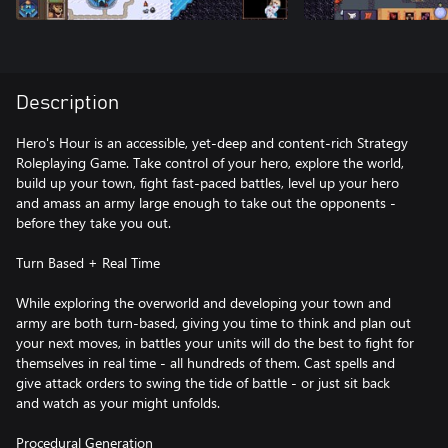
Description
Hero's Hour is an accessible, yet-deep and content-rich Strategy
Roleplaying Game. Take control of your hero, explore the world,
build up your town, fight fast-paced battles, level up your hero
and amass an army large enough to take out the opponents -
before they take you out.
Turn Based + Real Time
While exploring the overworld and developing your town and
army are both turn-based, giving you time to think and plan out
your next moves, in battles your units will do the best to fight for
themselves in real time - all hundreds of them. Cast spells and
give attack orders to swing the tide of battle - or just sit back
and watch as your might unfolds.
Procedural Generation