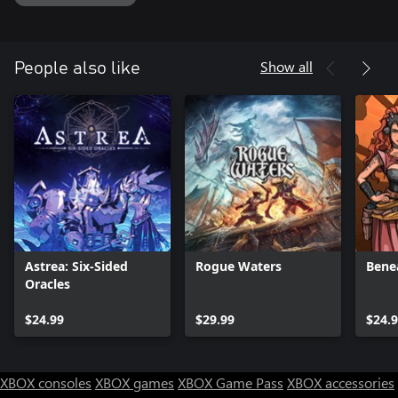
Show all
People also like
Astrea: Six-Sided
Rogue Waters
Bene
Oracles
$24.99
$29.99
$24.
XBOX consoles
XBOX games
XBOX Game Pass
XBOX accessories