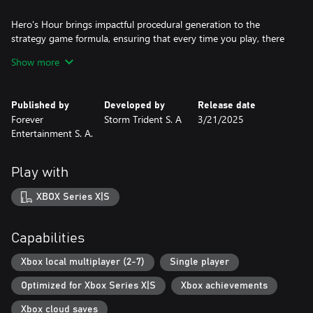
Hero's Hour brings impactful procedural generation to the
strategy game formula, ensuring that every time you play, there
will be new areas to explore and strange buildings to enhance
Show more
your hero or army. Seek out obelisks to start you on small
procedural quests that send you around the world. You won't
even be able to use the same build order each time you play the
Published by
Developed by
Release date
same faction.
Forever
Storm Trident S. A
3/21/2025
Entertainment S. A.
Play with
XBOX Series X|S
Capabilities
Xbox local multiplayer (2-7)
Single player
Optimized for Xbox Series X|S
Xbox achievements
Xbox cloud saves