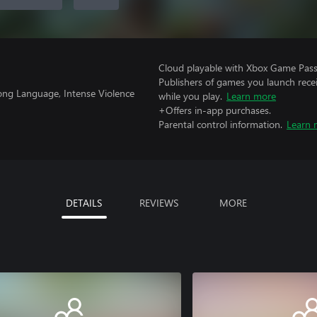
Cloud playable with Xbox Game Pass 
Publishers of games you launch recei
ong Language, Intense Violence
while you play.
Learn more
+Offers in-app purchases.
Parental control information.
Learn 
DETAILS
REVIEWS
MORE