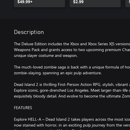
$49.99+
$2.99
Description
The Deluxe Edition includes the Xbox and Xbox Series X|S version
Weapons Pack and grants access to two upcoming premium Charac
unique slayer costume and weapon.
The much-loved zombie saga is back with a unique formula of ho
zombie-slaying, spanning an epic pulp adventure.
Dead Island 2 is thrilling First-Person Action RPG, stylish, vibran
Explore iconic, gore-drenched Los Angeles. Meet larger-than-life c
exquisitely bloody detail. And evolve to become the ultimate Zom
FEATURES
Explore HELL-A – Dead Island 2 takes players across the most iconi
now stained with horror, in an exciting pulp journey from the verd