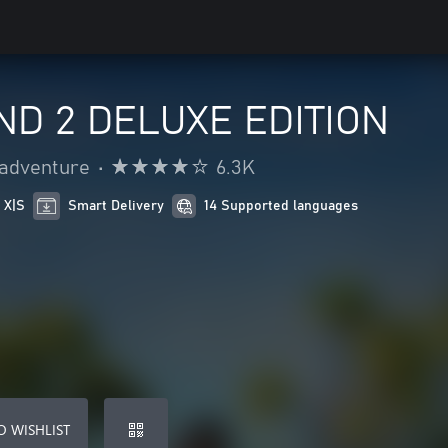
ND 2 DELUXE EDITION
 adventure
•
6.3K
 X|S
Smart Delivery
14 Supported languages
O WISHLIST