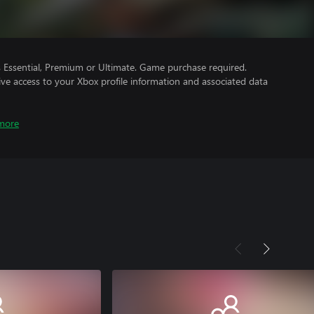
Essential, Premium or Ultimate. Game purchase required.
ve access to your Xbox profile information and associated data
more