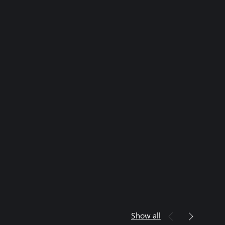
Show all