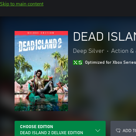
Skip to main content
DEAD ISLA
Deep Silver
•
Action &
Optimized for Xbox Series
CHOOSE EDITION
ADD T
DEAD ISLAND 2 DELUXE EDITION