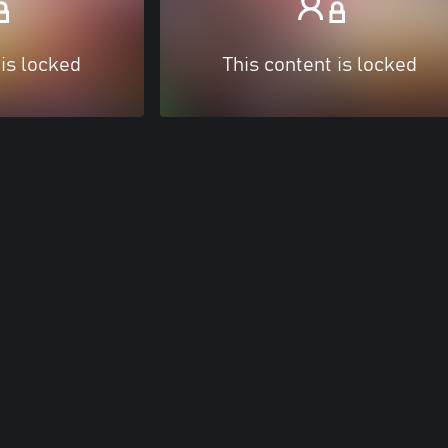
 is locked
This content is locked