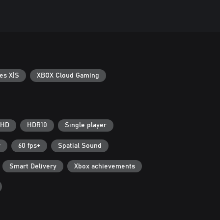
es X|S
XBOX Cloud Gaming
 HD
HDR10
Single player
r
60 fps+
Spatial Sound
Smart Delivery
Xbox achievements