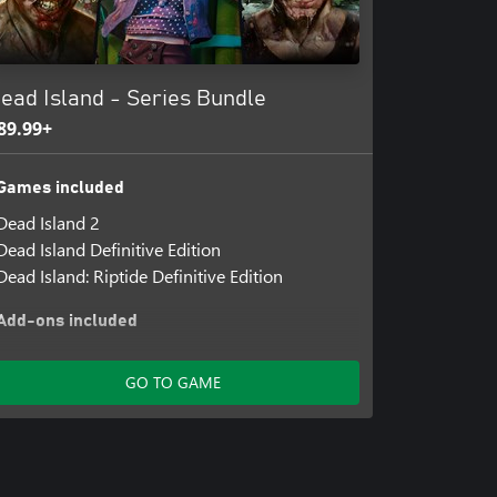
ead Island - Series Bundle
89.99+
Games included
Dead Island 2
Dead Island Definitive Edition
Dead Island: Riptide Definitive Edition
Add-ons included
Dead Island 2 Character Pack - Silver Star
Jacob
GO TO GAME
Dead Island 2 Character Pack - Cyber Slayer
Amy
Dead Island 2 Character Pack - Gaelic Queen
Dani