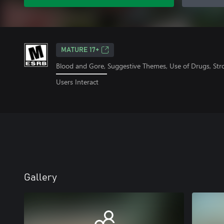
MATURE 17+
Blood and Gore, Suggestive Themes, Use of Drugs, Str
Users Interact
Gallery