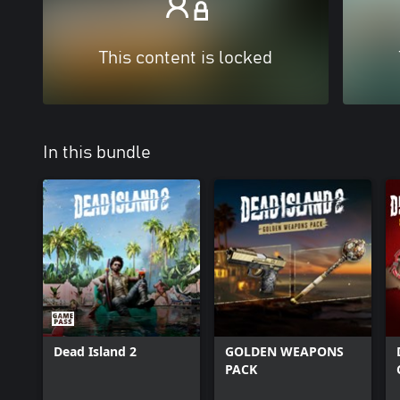
This content is locked
In this bundle
Dead Island 2
GOLDEN WEAPONS
PACK