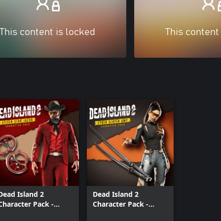
This content is locked
This content
Dead Island 2
Dead Island 2
Character Pack -
Character Pack -
Silver Star Jacob
Cyber Slayer Amy