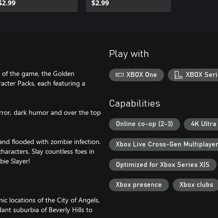
$2.99
$2.99
Play with
s of the game, the Golden
XBOX One
XBOX Seri
ter Packs, each featuring a
Capabilities
rror, dark humor and over the top
Online co-op (2-3)
4K Ultra
t and flooded with zombie infection.
Xbox Live Cross-Gen Multiplaye
haracters. Slay countless foes in
bie Slayer!
Optimized for Xbox Series X|S
Xbox presence
Xbox clubs
c locations of the City of Angels,
ant suburbia of Beverly Hills to