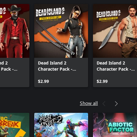
nd 2
Dead Island 2
Dead Island 2
 Pack -
Character Pack -
Character Pack -
r Jacob
Cyber Slayer Amy
Jungle Fantasy Ry
$2.99
$2.99
Show all