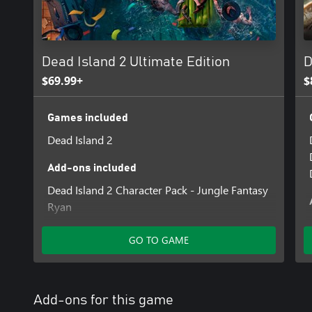
Dead Island 2 Ultimate Edition
D
$69.99+
$
Games included
Dead Island 2
Add-ons included
Dead Island 2 Character Pack - Jungle Fantasy
Ryan
Dead Island 2 Character Pack - Steel Horse
Carla
GO TO GAME
Dead Island 2 Character Pack - Venice Vogue
Bruno
Dead Island 2 - Kingdom Come: Deliverance II
Add-ons for this game
Weapons Pack