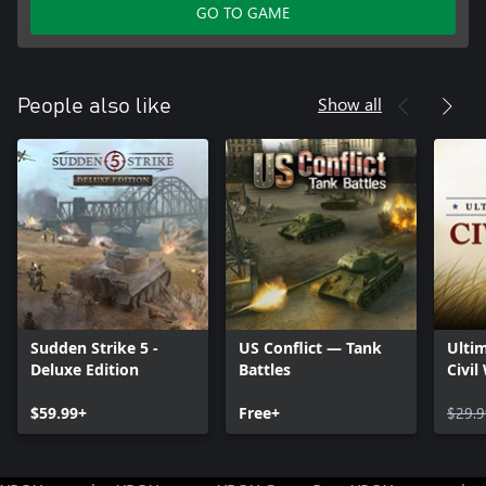
GO TO GAME
Show all
People also like
Sudden Strike 5 -
US Conflict — Tank
Ultim
Deluxe Edition
Battles
Civil
$59.99+
Free+
$29.9