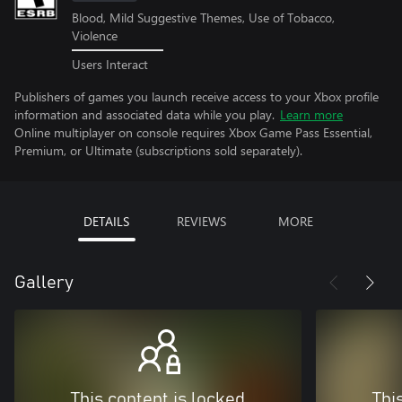
Blood, Mild Suggestive Themes, Use of Tobacco,
Violence
Users Interact
Publishers of games you launch receive access to your Xbox profile
information and associated data while you play.
Learn more
Online multiplayer on console requires Xbox Game Pass Essential,
Premium, or Ultimate (subscriptions sold separately).
DETAILS
REVIEWS
MORE
Gallery
This content is locked
Thi