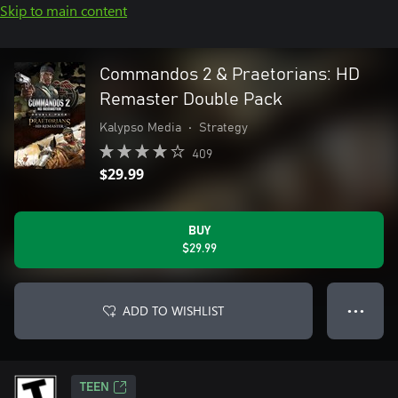
Skip to main content
Commandos 2 & Praetorians: HD
Remaster Double Pack
Kalypso Media
•
Strategy
409
$29.99
BUY
$29.99
ADD TO WISHLIST
● ● ●
TEEN