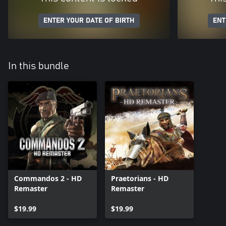
ENTER YOUR DATE OF BIRTH
ENT
In this bundle
Commandos 2 - HD
Praetorians - HD
Remaster
Remaster
$19.99
$19.99