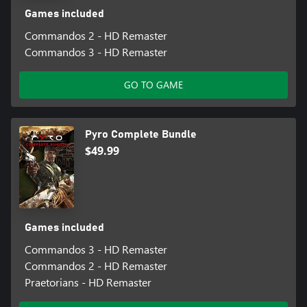
Games included
Commandos 2 - HD Remaster
Commandos 3 - HD Remaster
GO TO GAME
Pyro Complete Bundle
$49.99
Games included
Commandos 3 - HD Remaster
Commandos 2 - HD Remaster
Praetorians - HD Remaster