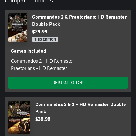
Compare editions
Commandos 2 & Praetorians: HD Remaster
Double Pack
$29.99
THIS EDITION
Games included
Commandos 2 - HD Remaster
Praetorians - HD Remaster
RETURN TO TOP
Commandos 2 & 3 – HD Remaster Double
Pack
$39.99