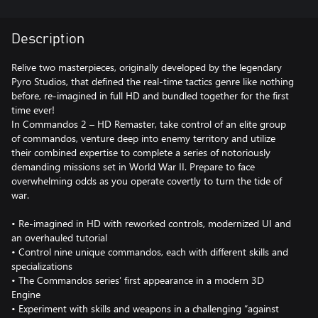
Description
Relive two masterpieces, originally developed by the legendary
Pyro Studios, that defined the real-time tactics genre like nothing
before, re-imagined in full HD and bundled together for the first
time ever!
In Commandos 2 – HD Remaster, take control of an elite group
of commandos, venture deep into enemy territory and utilize
their combined expertise to complete a series of notoriously
demanding missions set in World War II. Prepare to face
overwhelming odds as you operate covertly to turn the tide of
war.
• Re-imagined in HD with reworked controls, modernized UI and
an overhauled tutorial
• Control nine unique commandos, each with different skills and
specializations
• The Commandos series’ first appearance in a modern 3D
Engine
• Experiment with skills and weapons in a challenging “against