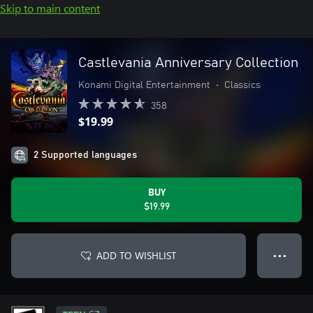
Skip to main content
Castlevania Anniversary Collection
Konami Digital Entertainment
•
Classics
358
$19.99
2 Supported languages
BUY
$19.99
ADD TO WISHLIST
● ● ●