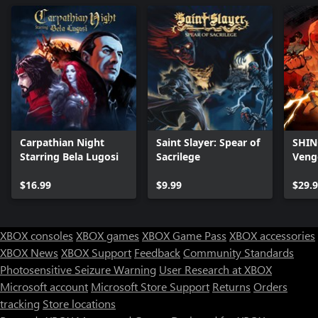
Carpathian Night
Saint Slayer: Spear of
SHINO
Starring Bela Lugosi
Sacrilege
Veng
$16.99
$9.99
$29.
XBOX consoles
XBOX games
XBOX Game Pass
XBOX accessories
XBOX News
XBOX Support
Feedback
Community Standards
Photosensitive Seizure Warning
User Research at XBOX
Microsoft account
Microsoft Store Support
Returns
Orders
tracking
Store locations