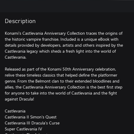
Description
Konami's Castlevania Anniversary Collection traces the origins of
the historic vampire franchise. Included is a unique eBook with
details provided by developers, artists and others inspired by the
Castlevania legacy which sheds a fresh light into the world of
Castlevania.
Released as part of the Konami 50th Anniversary celebration,
relive these timeless classics that helped define the platformer
genre. From the Belmont clan to their extended bloodlines and
allies, the Castlevania Anniversary Collection is the best first step
for anyone to take into the world of Castlevania and the fight
against Dracula!
Castlevania
Castlevania II Simon's Quest
Castlevania III Dracula's Curse
Super Castlevania IV