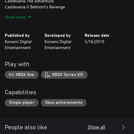
Castlevania The Adventure
Castlevania II Belmont's Revenge
Castlevania Bloodlines
Show more
Kid Dracula (never released in English before)
History of Castlevania - Book of the Crescent Moon
Published by
Developed by
Release date
Konami Digital
Konami Digital
5/16/2019
Entertainment
Entertainment
Play with
XBOX One
XBOX Series X|S
Capabilities
Single player
Xbox achievements
Show all
People also like