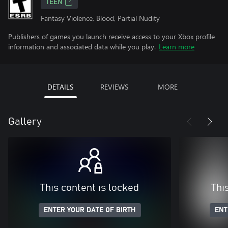
TEEN
Fantasy Violence, Blood, Partial Nudity
Publishers of games you launch receive access to your Xbox profile
information and associated data while you play.
Learn more
DETAILS
REVIEWS
MORE
Gallery
This content is locked
Thi
ENTER YOUR DATE OF BIRTH
ENT