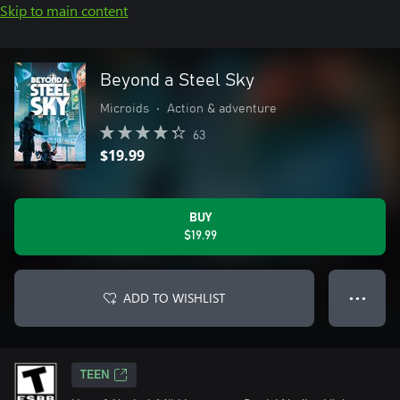
Skip to main content
Beyond a Steel Sky
Microids
•
Action & adventure
63
$19.99
BUY
$19.99
ADD TO WISHLIST
● ● ●
TEEN