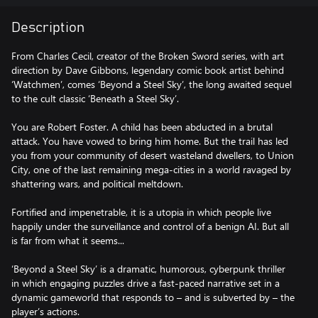
Description
From Charles Cecil, creator of the Broken Sword series, with art
direction by Dave Gibbons, legendary comic book artist behind
‘Watchmen’, comes ‘Beyond a Steel Sky’, the long awaited sequel
to the cult classic ‘Beneath a Steel Sky’.
You are Robert Foster. A child has been abducted in a brutal
attack. You have vowed to bring him home. But the trail has led
you from your community of desert wasteland dwellers, to Union
City, one of the last remaining mega-cities in a world ravaged by
shattering wars, and political meltdown.
Fortified and impenetrable, it is a utopia in which people live
happily under the surveillance and control of a benign AI. But all
is far from what it seems...
‘Beyond a Steel Sky’ is a dramatic, humorous, cyberpunk thriller
in which engaging puzzles drive a fast-paced narrative set in a
dynamic gameworld that responds to – and is subverted by – the
player’s actions.