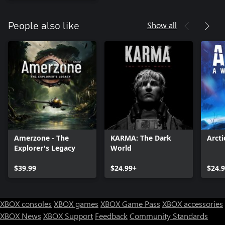
Show all
People also like
Amerzone - The
KARMA: The Dark
Arct
Explorer's Legacy
World
$39.99
$24.99+
$24.
XBOX consoles
XBOX games
XBOX Game Pass
XBOX accessories
XBOX News
XBOX Support
Feedback
Community Standards