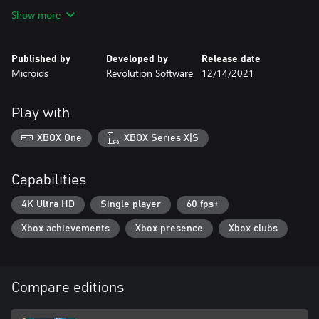
Show more
Published by
Developed by
Release date
Microids
Revolution Software
12/14/2021
Play with
XBOX One
XBOX Series X|S
Capabilities
4K Ultra HD
Single player
60 fps+
Xbox achievements
Xbox presence
Xbox clubs
Compare editions