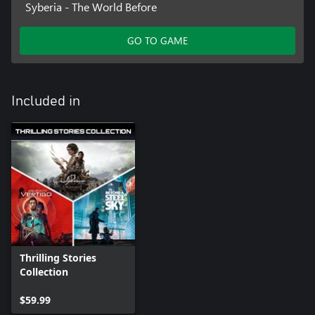
Syberia - The World Before
GO TO GAME
Included in
Thrilling Stories
Collection
$59.99