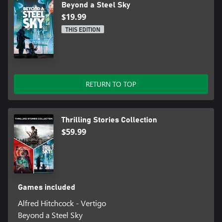
Beyond a Steel Sky
$19.99
THIS EDITION
RETURN TO TOP
Thrilling Stories Collection
$59.99
Games included
Alfred Hitchcock - Vertigo
Beyond a Steel Sky