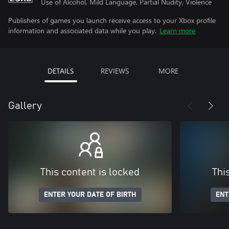
Use of Alcohol, Mild Language, Partial Nudity, Violence
Publishers of games you launch receive access to your Xbox profile
information and associated data while you play.
Learn more
DETAILS
REVIEWS
MORE
Gallery
This content is locked
Thi
ENTER YOUR DATE OF BIRTH
ENT